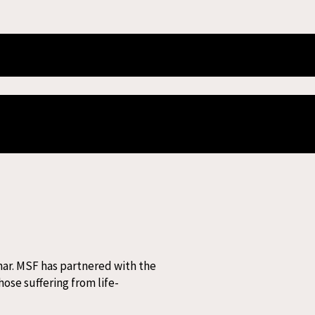
 HIV in Patna
dividuals living with advanced HIV
har. MSF has partnered with the
ose suffering from life-