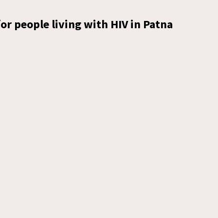
or people living with HIV in Patna