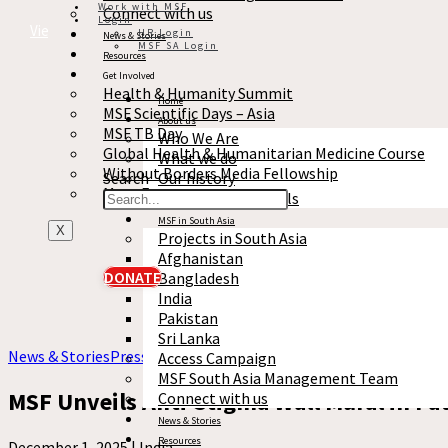
Work with MSF
Connect with us
Login
View full story
HR Login
News & Stories
MSF SA Login
Resources
Get Involved
Health & Humanity Summit
Home
MSF Scientific Days – Asia
About us
MSF TB Day
Who We Are
Global Health & Humanitarian Medicine Course
What we do
Without Borders Media Fellowship
Search
Our history
More Events
Reports & Financials
MSF in South Asia
X
Projects in South Asia
Afghanistan
DONATE
Bangladesh
India
Pakistan
Sri Lanka
News & Stories
Press release
Access Campaign
MSF South Asia Management Team
MSF Unveils Anti-Stigma Wall Mural in Pat
Connect with us
News & Stories
Resources
December 1, 2025 |
India