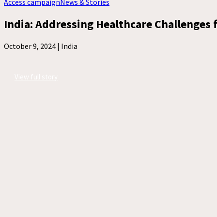
Access campaign
News & Stories
India: Addressing Healthcare Challenges f
October 9, 2024 |
India
View full story