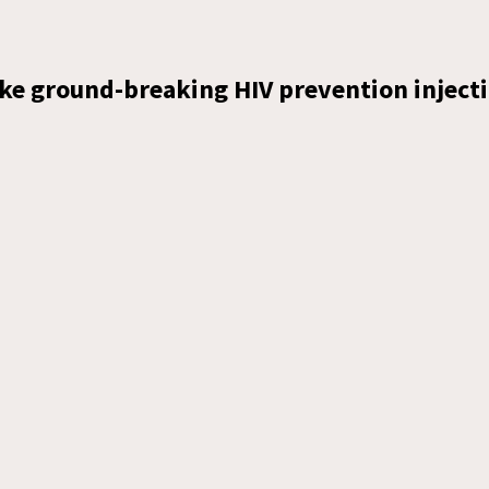
ke ground-breaking HIV prevention injecti