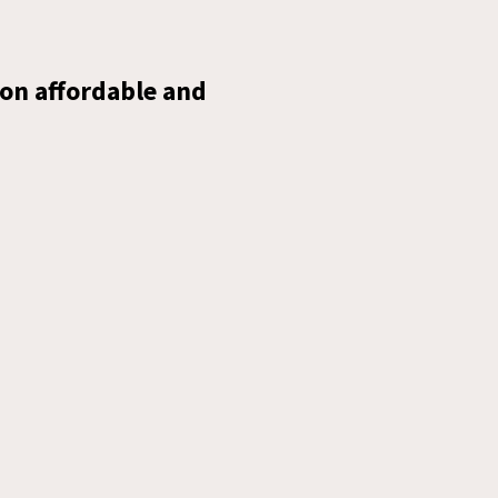
on affordable and