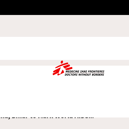
na, Bihar to Mark World AIDS...