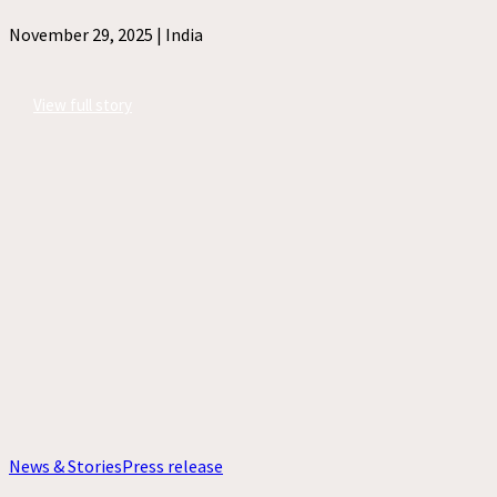
November 29, 2025 |
India
View full story
News & Stories
Press release