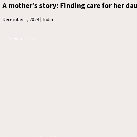
A mother’s story: Finding care for her da
December 1, 2024 |
India
View full story