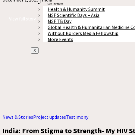
Get Involved
Health & Humanity Summit
MSF Scientific Days – Asia
View full story
MSF TB Day
Global Health & Humanitarian Medicine C
Without Borders Media Fellowship
More Events
X
News & Stories
Project updates
Testimony
India: From Stigma to Strength- My HIV S