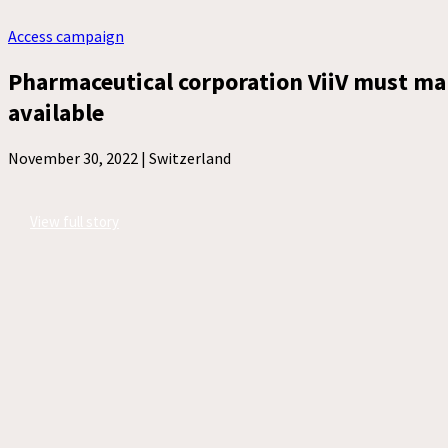
Access campaign
Pharmaceutical corporation ViiV must ma
available
November 30, 2022 |
Switzerland
View full story