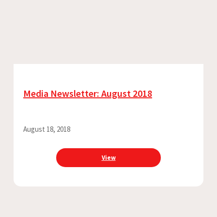
Media Newsletter: August 2018
August 18, 2018
View