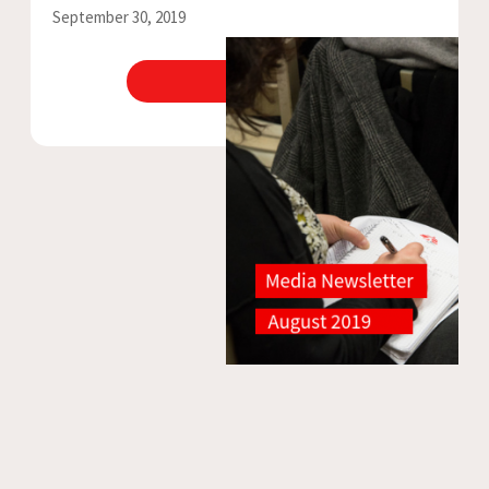
September 30, 2019
View