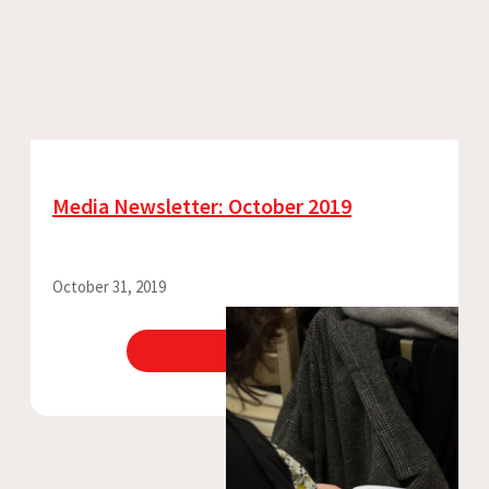
Media Newsletter: October 2019
October 31, 2019
View