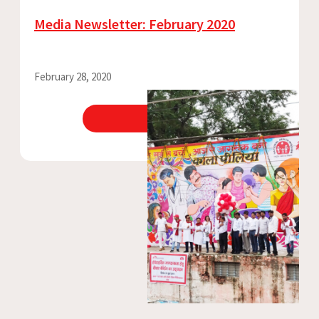
Media Newsletter: February 2020
February 28, 2020
View