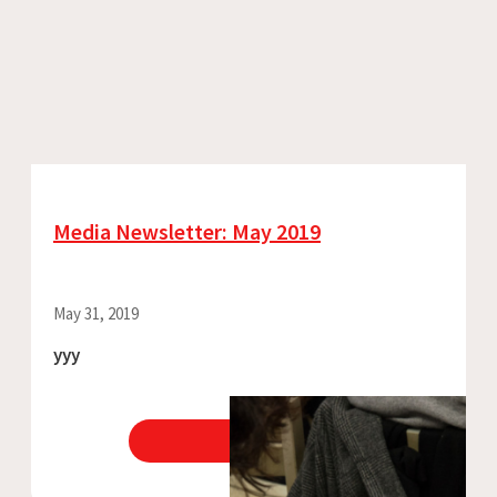
Media Newsletter: May 2019
May 31, 2019
yyy
View