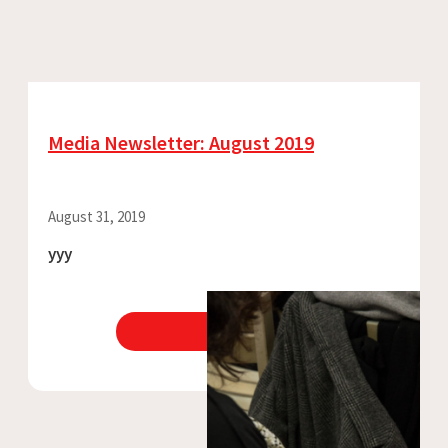
Media Newsletter: August 2019
August 31, 2019
yyy
View