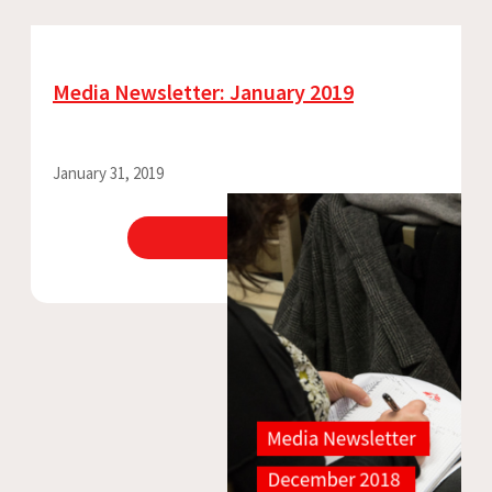
Media Newsletter: January 2019
January 31, 2019
View