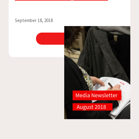
September 18, 2018
View