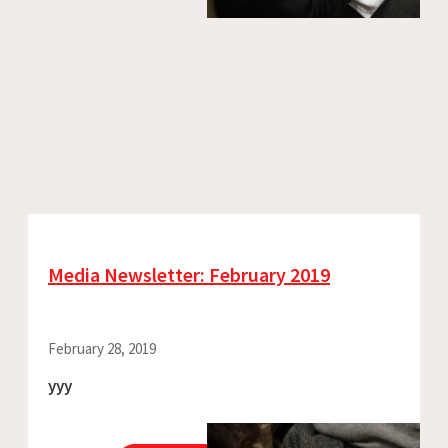
Media Newsletter: February 2019
February 28, 2019
yyy