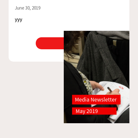
June 30, 2019
yyy
View