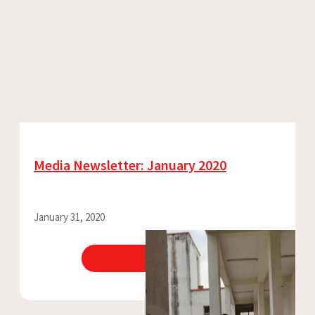
Media Newsletter: January 2020
January 31, 2020
View