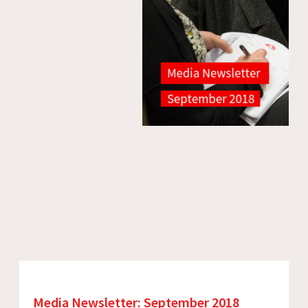
Media Newsletter: September 2018