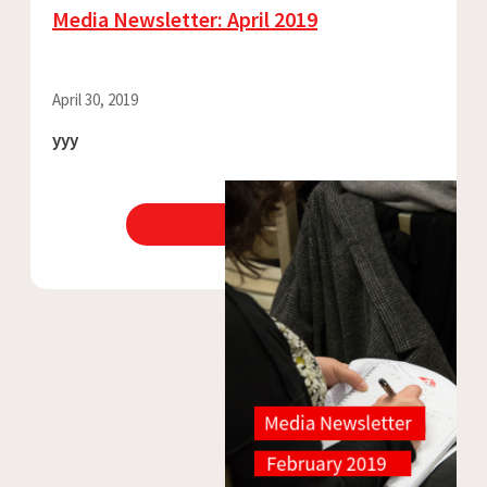
Media Newsletter: April 2019
April 30, 2019
yyy
View