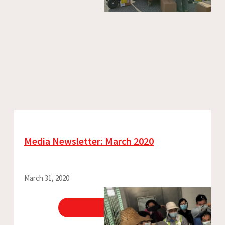
Media Newsletter: March 2020
March 31, 2020
View