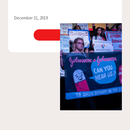
December 31, 2019
View