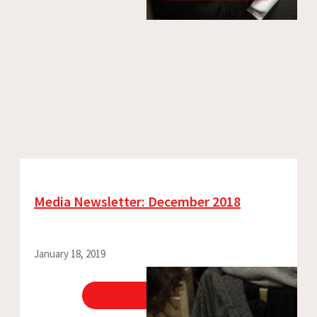
Media Newsletter: December 2018
January 18, 2019
View