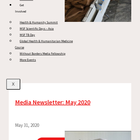
Get
Involved
Health & Humanity Summit
MSF Scientific Days – Asia
MSF TB Day
Global Health & Humanitarian Medicine
Course
Without Borders Media Fellowship
More Events
X
Media Newsletter: May 2020
May 31, 2020