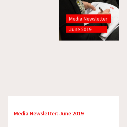
Media Newsletter: June 2019