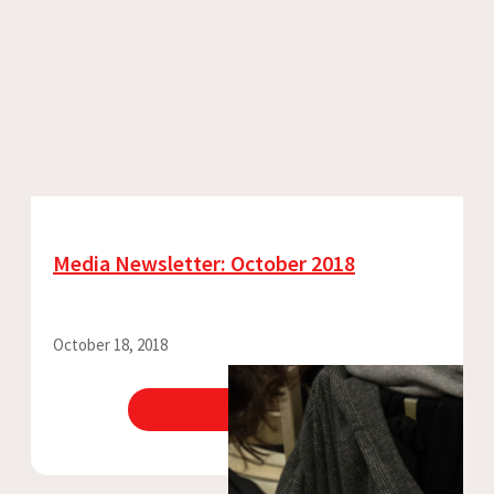
Media Newsletter: October 2018
October 18, 2018
View