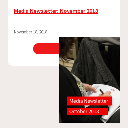
Media Newsletter: November 2018
November 18, 2018
View