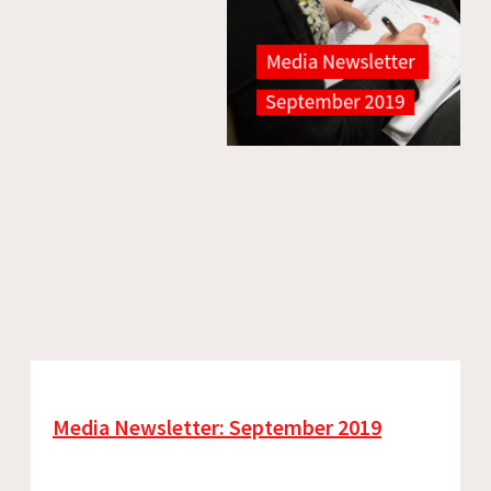
Media Newsletter: September 2019