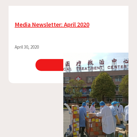
Media Newsletter: April 2020
April 30, 2020
View