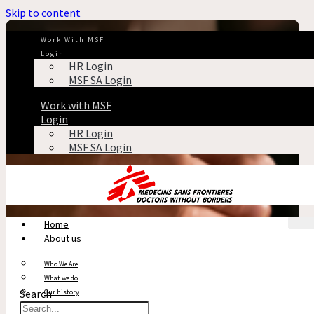
Skip to content
Work With MSF
Login
HR Login
MSF SA Login
Work with MSF
Login
HR Login
MSF SA Login
Home
About us
Who We Are
What we do
Search
Our history
Reports & Financials