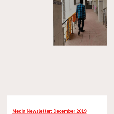
Media Newsletter: December 2019