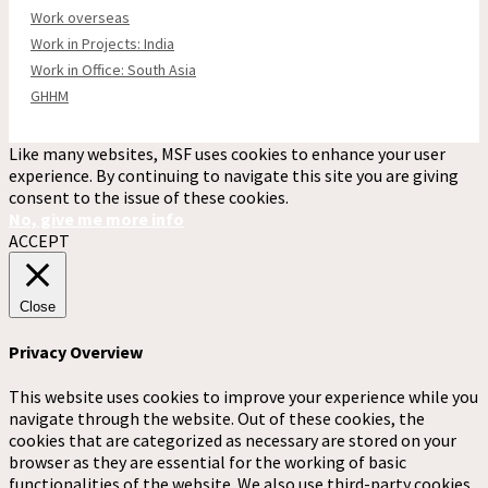
Work overseas
Work in Projects: India
Work in Office: South Asia
GHHM
Like many websites, MSF uses cookies to enhance your user
experience. By continuing to navigate this site you are giving
consent to the issue of these cookies.
No, give me more info
ACCEPT
Close
Privacy Overview
This website uses cookies to improve your experience while you
navigate through the website. Out of these cookies, the
cookies that are categorized as necessary are stored on your
browser as they are essential for the working of basic
functionalities of the website. We also use third-party cookies