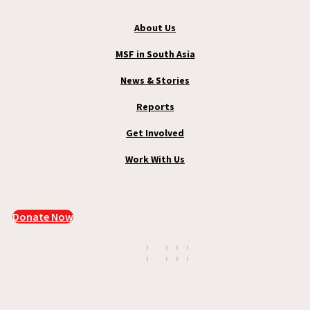
About Us
MSF in South Asia
News & Stories
Reports
Get Involved
Work With Us
Donate Now