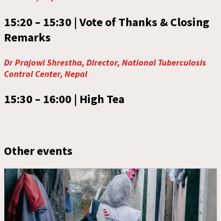
15:20 – 15:30 |
Vote of Thanks & Closing
Remarks
Dr Prajowl Shrestha, Director, National Tuberculosis
Control Center, Nepal
15:30 – 16:00 |
High Tea
Other events