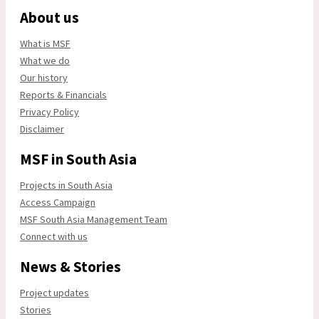
About us
What is MSF
What we do
Our history
Reports & Financials
Privacy Policy
Disclaimer
MSF in South Asia
Projects in South Asia
Access Campaign
MSF South Asia Management Team
Connect with us
News & Stories
Project updates
Stories