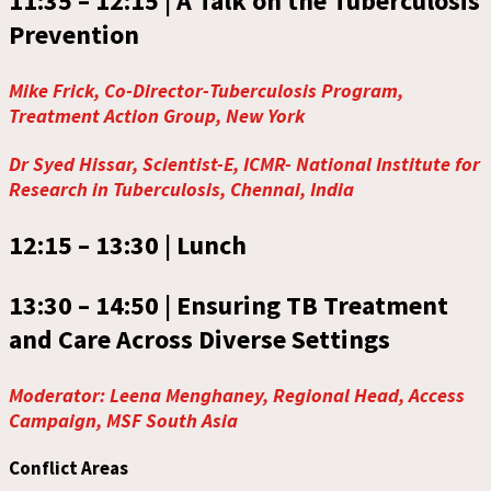
11:35 – 12:15 |
A Talk on the Tuberculosis
Prevention
Mike Frick, Co-Director-Tuberculosis Program,
Treatment Action Group, New York
Dr Syed Hissar, Scientist-E, ICMR- National Institute for
Research in Tuberculosis, Chennai, India
12:15 – 13:30 |
Lunch
13:30 – 14:50 |
Ensuring TB Treatment
and Care Across Diverse Settings
Moderator: Leena Menghaney, Regional Head, Access
Campaign, MSF South Asia
Conflict Areas