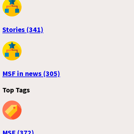
Stories (341)
MSF in news (305)
Top Tags
MSF (372)