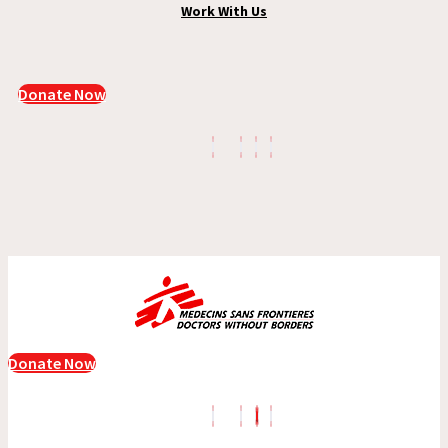
Work With Us
Donate Now
Donate Now