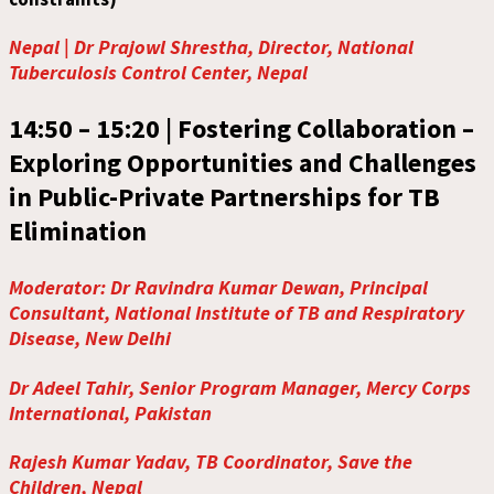
Nepal | Dr Prajowl Shrestha, Director, National
Tuberculosis Control Center, Nepal
14:50 – 15:20 |
Fostering Collaboration –
Exploring Opportunities and Challenges
in Public-Private Partnerships for TB
Elimination
Moderator: Dr Ravindra Kumar Dewan, Principal
Consultant, National Institute of TB and Respiratory
Disease, New Delhi
Dr Adeel Tahir, Senior Program Manager, Mercy Corps
International, Pakistan
Rajesh Kumar Yadav, TB Coordinator, Save the
Children, Nepal