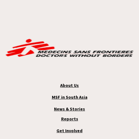
About Us
MSF in South Asia
News & Stories
Reports
Get Involved