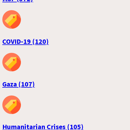
COVID-19 (120)
Gaza (107)
Humanitarian Crises (105)