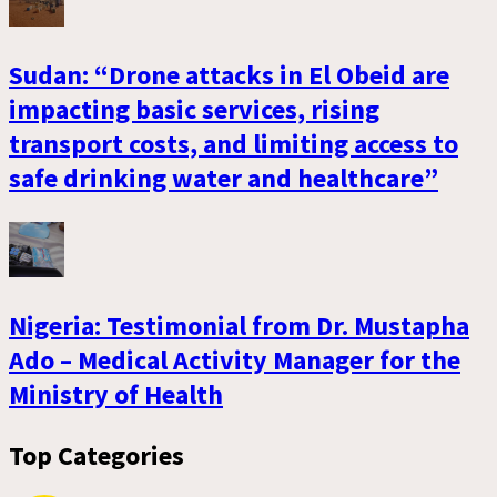
Sudan: “Drone attacks in El Obeid are
impacting basic services, rising
transport costs, and limiting access to
safe drinking water and healthcare”
Nigeria: Testimonial from Dr. Mustapha
Ado – Medical Activity Manager for the
Ministry of Health
Top Categories