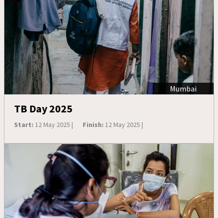
Mumbai
TB Day 2025
Start:
12 May 2025 |
Finish:
12 May 2025 |