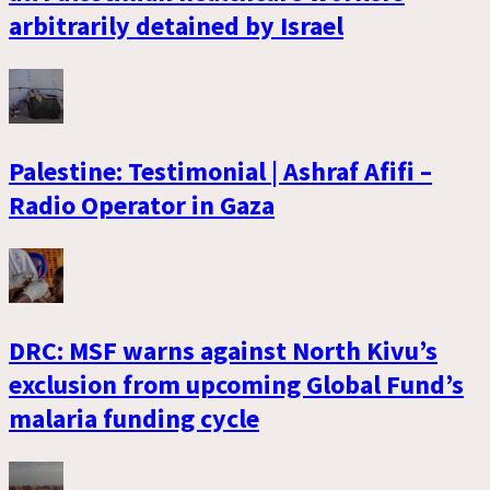
arbitrarily detained by Israel
Palestine: Testimonial | Ashraf Afifi –
Radio Operator in Gaza
DRC: MSF warns against North Kivu’s
exclusion from upcoming Global Fund’s
malaria funding cycle