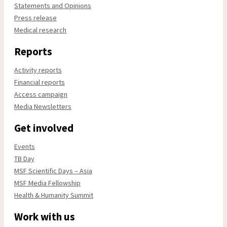
Statements and Opinions
Press release
Medical research
Reports
Activity reports
Financial reports
Access campaign
Media Newsletters
Get involved
Events
TB Day
MSF Scientific Days – Asia
MSF Media Fellowship
Health & Humanity Summit
Work with us