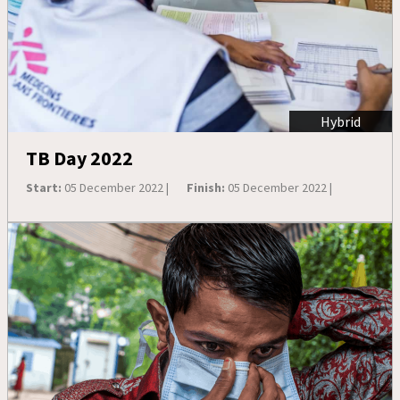
Hybrid
TB Day 2022
Start:
05 December 2022 |
Finish:
05 December 2022 |