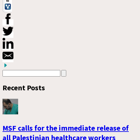
Recent Posts
MSF calls for the immediate release of
all Palestinian healthcare workers