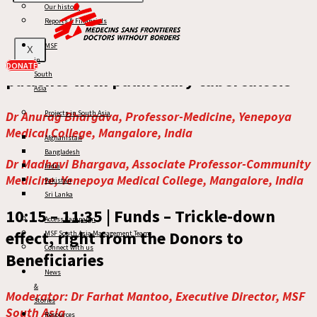
Our history
09:30 – 10:15 |
Keynote Address:
Reports & Financials
Nutritional supplementation to prevent
MSF
X
TB incidence in household-contacts of
in
DONATE
patients with pulmonary tuberculosis
South
Asia
Dr Anurag Bhargava, Professor-Medicine, Yenepoya
Projects in South Asia
Medical College, Mangalore, India
Afghanistan
Bangladesh
Dr Madhavi Bhargava, Associate Professor-Community
India
Medicine, Yenepoya Medical College, Mangalore, India
Pakistan
Sri Lanka
10:15 – 11:35 |
Funds – Trickle-down
Access Campaign
effect, right from the Donors to
MSF South Asia Management Team
Connect with us
Beneficiaries
News
&
Moderator: Dr Farhat Mantoo, Executive Director, MSF
Stories
South Asia
Resources