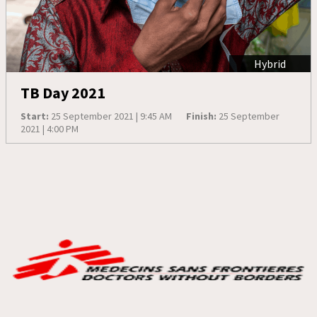
Hybrid
TB Day 2021
Start:
25 September 2021 | 9:45 AM
Finish:
25 September
2021 | 4:00 PM