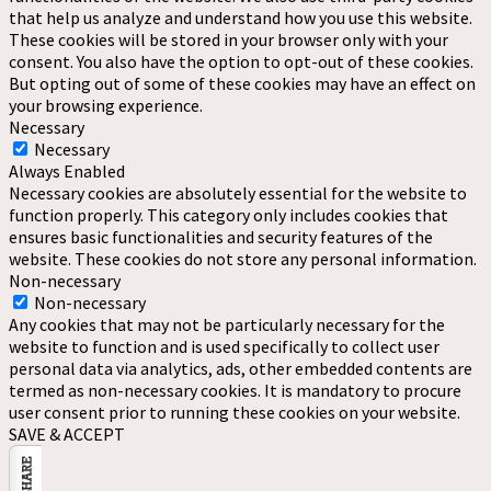
that help us analyze and understand how you use this website.
These cookies will be stored in your browser only with your
consent. You also have the option to opt-out of these cookies.
But opting out of some of these cookies may have an effect on
your browsing experience.
Necessary
Necessary
Always Enabled
Necessary cookies are absolutely essential for the website to
function properly. This category only includes cookies that
ensures basic functionalities and security features of the
website. These cookies do not store any personal information.
Non-necessary
Non-necessary
Any cookies that may not be particularly necessary for the
website to function and is used specifically to collect user
personal data via analytics, ads, other embedded contents are
termed as non-necessary cookies. It is mandatory to procure
user consent prior to running these cookies on your website.
SAVE & ACCEPT