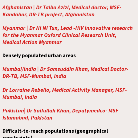
Afghanistan | Dr Taiba Azizi, Medical doctor, MSF-
Kandahar, DR-TB project, Afghanistan
Myanmar | Dr Ni Ni Tun, Lead -HIV innovative research
for the Myanmar Oxford Clinical Research Unit,
Medical Action Myanmar
Densely populated urban areas
Mumbai/India | Dr Samsuddin Khan, Medical Doctor-
DR-TB, MSF-Mumbai, India
Dr Lorraine Rebello, Medical Activity Manager, MSF-
Mumbai, India
Pakistan| Dr Saifullah Khan, Deputymedco- MSF
Islamabad, Pakistan
Difficult-to-reach populations (geographical
constraints)