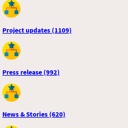
Project updates (1109)
Press release (992)
News & Stories (620)