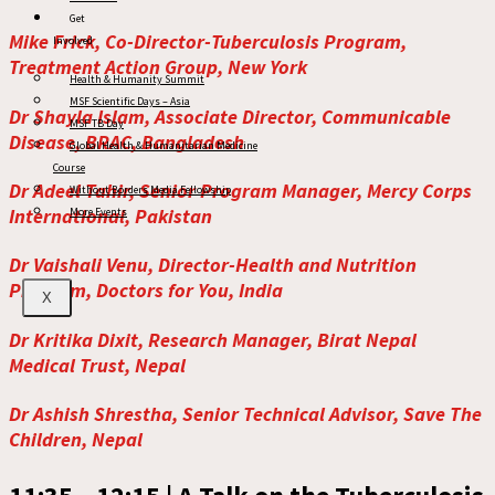
Get
Mike Frick, Co-Director-Tuberculosis Program,
Involved
Treatment Action Group, New York
Health & Humanity Summit
MSF Scientific Days – Asia
Dr Shayla Islam, Associate Director, Communicable
MSF TB Day
Disease, BRAC, Bangladesh
Global Health & Humanitarian Medicine
Course
Dr Adeel Tahir, Senior Program Manager, Mercy Corps
Without Borders Media Fellowship
International, Pakistan
More Events
Dr Vaishali Venu, Director-Health and Nutrition
Program, Doctors for You, India
X
Dr Kritika Dixit, Research Manager, Birat Nepal
Medical Trust, Nepal
Dr Ashish Shrestha, Senior Technical Advisor, Save The
Children, Nepal