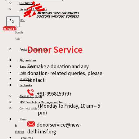
Our history
Reports & Financials
MSF
X
in
DONATE
South
Asia
Donor Service
Projects in South Asia
Afghanistan
To make a donation and any
Bangladesh
donation- related queries, please
India
contact:
Pakistan
Sri Lanka
+91-9958159797
Access Campaign
MSF South Asia Management Team
(Monday to Friday, 10 am – 5
Connect with us
pm)
News
donorservice@new-
&
delhi.msf.org
Stories
Resources