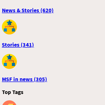
News & Stories (620)
Stories (341)
MSF in news (305)
Top Tags