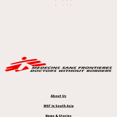
About Us
MSF in South Asia
News & Stories