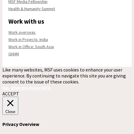
MSF Media Fellowship
Health & Humanity Summit
Work with us
Work overseas
Work in Projects: India
Work in Office: South Asia
GHHM
Like many websites, MSF uses cookies to enhance your user
experience. By continuing to navigate this site you are giving
consent to the issue of these cookies.
No, give me more info
ACCEPT
Close
Privacy Overview