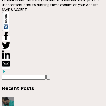
termed as non-necessary cookies. It is mandatory to procure
user consent prior to running these cookies on your website.
SAVE & ACCEPT
Recent Posts