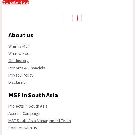
Donate Now
About us
What is MSF
What we do
Our history
Reports & Financials
Privacy Policy
Disclaimer
MSF in South Asia
Projects in South Asia
Access Campaign
MSF South Asia Management Team
Connect with us