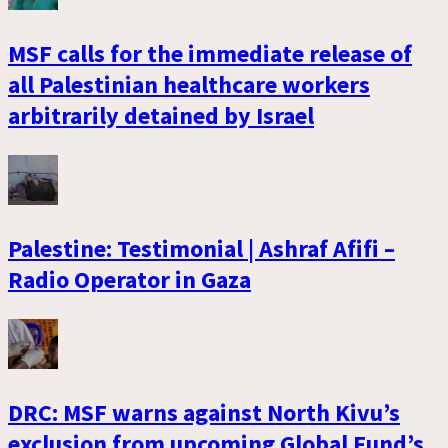
MSF calls for the immediate release of
all Palestinian healthcare workers
arbitrarily detained by Israel
Palestine: Testimonial | Ashraf Afifi –
Radio Operator in Gaza
DRC: MSF warns against North Kivu’s
exclusion from upcoming Global Fund’s