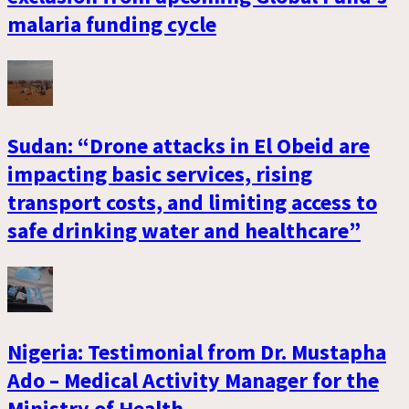
malaria funding cycle
Sudan: “Drone attacks in El Obeid are
impacting basic services, rising
transport costs, and limiting access to
safe drinking water and healthcare”
Nigeria: Testimonial from Dr. Mustapha
Ado – Medical Activity Manager for the
Ministry of Health