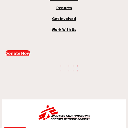
Reports
Get Involved
Work With Us
Donate Now