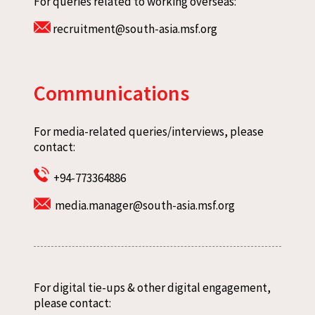
For queries related to working overseas:
recruitment@south-asia.msf.org
Communications
For media-related queries/interviews, please
contact:
+94-773364886
media.manager@south-asia.msf.org
For digital tie-ups & other digital engagement,
please contact: