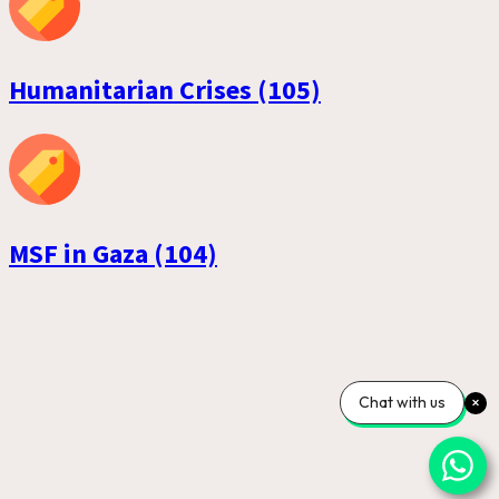
Humanitarian Crises (105)
MSF in Gaza (104)
Chat with us