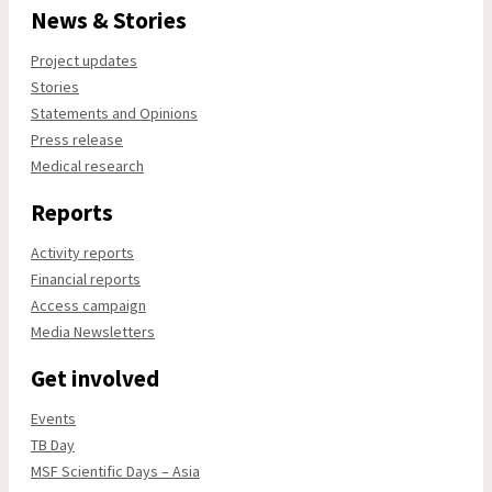
News & Stories
Project updates
Stories
Statements and Opinions
Press release
Medical research
Reports
Activity reports
Financial reports
Access campaign
Media Newsletters
Get involved
Events
TB Day
MSF Scientific Days – Asia