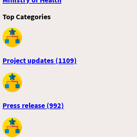
Top Categories
Project updates (1109)
Press release (992)