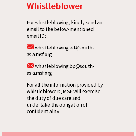
Whistleblower
For whistleblowing, kindly send an
email to the below-mentioned
email IDs.
whistleblowing.ed@south-
asia.msf.org
whistleblowing.bp@south-
asia.msf.org
For all the information provided by
whistleblowers, MSF will exercise
the duty of due care and
undertake the obligation of
confidentiality.