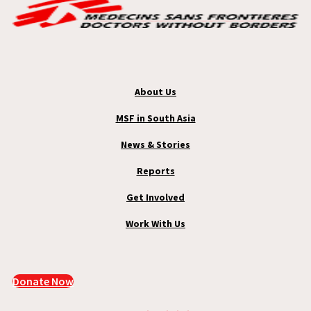
About Us
MSF in South Asia
News & Stories
Reports
Get Involved
Work With Us
Donate Now