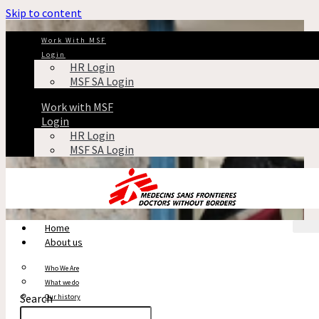
Skip to content
Work With MSF
Login
HR Login
MSF SA Login
Work with MSF
Login
HR Login
MSF SA Login
Home
About us
Who We Are
What we do
Search
Our history
Reports & Financials