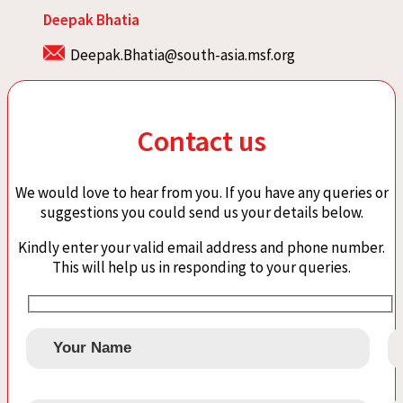
Deepak Bhatia
Deepak.Bhatia@south-asia.msf.org
Contact us
We would love to hear from you. If you have any queries or
suggestions you could send us your details below.
Kindly enter your valid email address and phone number.
This will help us in responding to your queries.