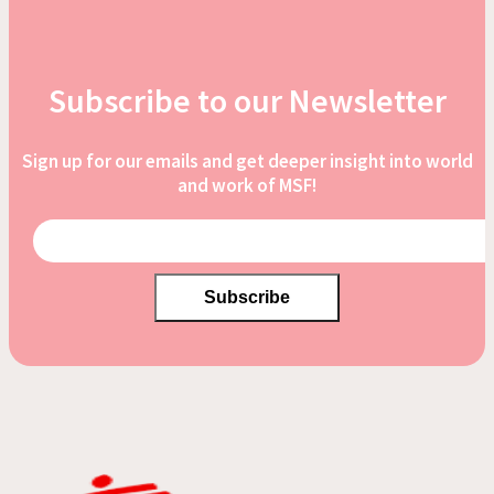
Subscribe to our Newsletter
Sign up for our emails and get deeper insight into world
and work of MSF!