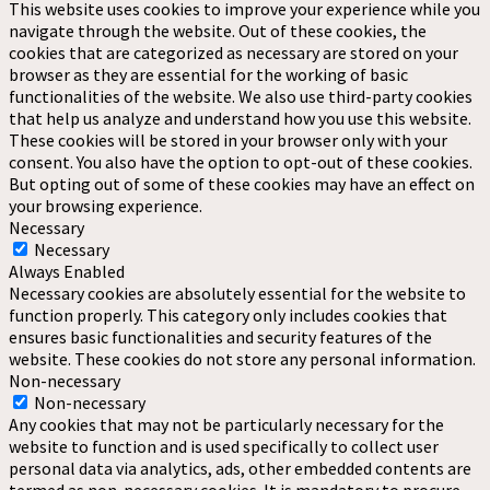
This website uses cookies to improve your experience while you
navigate through the website. Out of these cookies, the
cookies that are categorized as necessary are stored on your
browser as they are essential for the working of basic
functionalities of the website. We also use third-party cookies
that help us analyze and understand how you use this website.
These cookies will be stored in your browser only with your
consent. You also have the option to opt-out of these cookies.
But opting out of some of these cookies may have an effect on
your browsing experience.
Necessary
Necessary
Always Enabled
Necessary cookies are absolutely essential for the website to
function properly. This category only includes cookies that
ensures basic functionalities and security features of the
website. These cookies do not store any personal information.
Non-necessary
Non-necessary
Any cookies that may not be particularly necessary for the
website to function and is used specifically to collect user
personal data via analytics, ads, other embedded contents are