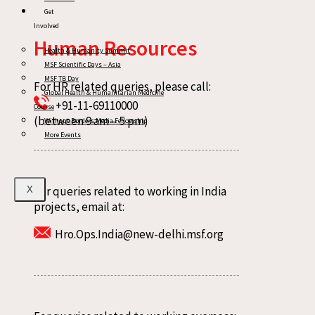
Get
Involved
Human Resources
Health & Humanity Summit
MSF Scientific Days – Asia
MSF TB Day
For HR related queries, please call:
Global Health & Humanitarian Medicine
+91-11-69110000
Course
(between 9 am – 5 pm)
Without Borders Media Fellowship
More Events
For queries related to working in India
X
projects, email at:
Hro.Ops.India@new-delhi.msf.org