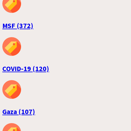
MSF (372)
COVID-19 (120)
Gaza (107)