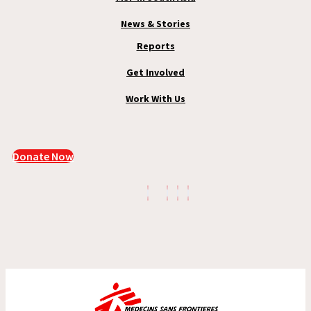
News & Stories
Reports
Get Involved
Work With Us
Donate Now