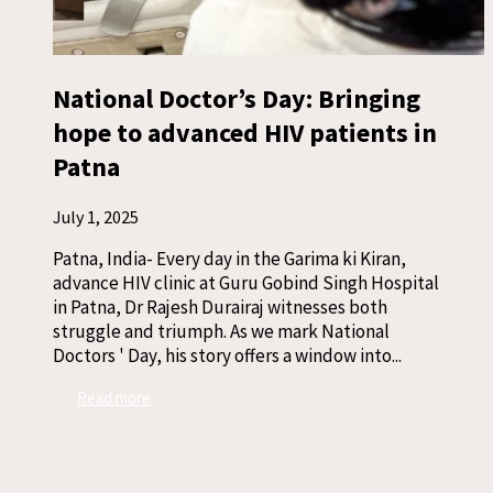
National Doctor’s Day: Bringing
hope to advanced HIV patients in
Patna
July 1, 2025
Patna, India- Every day in the Garima ki Kiran,
advance HIV clinic at Guru Gobind Singh Hospital
in Patna, Dr Rajesh Durairaj witnesses both
struggle and triumph. As we mark National
Doctors ' Day, his story offers a window into...
Read more