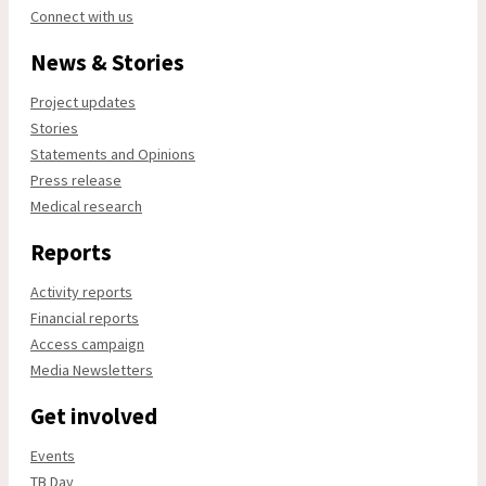
Connect with us
News & Stories
Project updates
Stories
Statements and Opinions
Press release
Medical research
Reports
Activity reports
Financial reports
Access campaign
Media Newsletters
Get involved
Events
TB Day