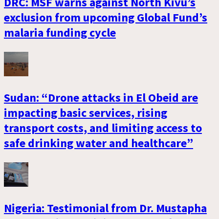
DRC: MSF warns against North Kivu’s
exclusion from upcoming Global Fund’s
malaria funding cycle
Sudan: “Drone attacks in El Obeid are
impacting basic services, rising
transport costs, and limiting access to
safe drinking water and healthcare”
Nigeria: Testimonial from Dr. Mustapha