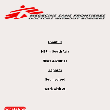
About Us
MSF in South Asia
News & Stories
Reports
Get Involved
Work With Us
Donate Now