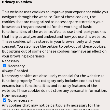
Privacy Overview
This website uses cookies to improve your experience while you
navigate through the website. Out of these cookies, the
cookies that are categorized as necessary are stored on your
browser as they are essential for the working of basic
functionalities of the website. We also use third-party cookies
that help us analyze and understand how you use this website.
These cookies will be stored in your browser only with your
consent. You also have the option to opt-out of these cookies.
But opting out of some of these cookies may have an effect on
your browsing experience.
Necessary
Necessary
Always Enabled
Necessary cookies are absolutely essential for the website to
function properly. This category only includes cookies that
ensures basic functionalities and security features of the
website. These cookies do not store any personal information.
Non-necessary
Non-necessary
Any cookies that may not be particularly necessary for the
website to function and is used specifically to collect user