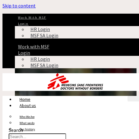
Skip to content
Indian Doctor
Work With MSF
Login
HR Login
CHA
MSF SA Login
Tag: Indian Doctor
Work with MSF
Login
HR Login
MSF SA Login
Home
About us
Who We Are
What we do
Search
Our history
Reports & Financials