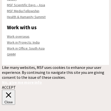
MSF Scientific Days – Asia
MSF Media Fellowship
Health & Humanity Summit
Work with us
Work overseas
Work in Projects: India
Work in Office: South Asia
GHHM
Like many websites, MSF uses cookies to enhance your user
experience. By continuing to navigate this site you are giving
consent to the issue of these cookies.
No, give me more info
ACCEPT
Close