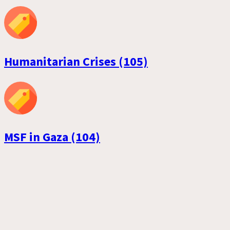
Humanitarian Crises (105)
MSF in Gaza (104)