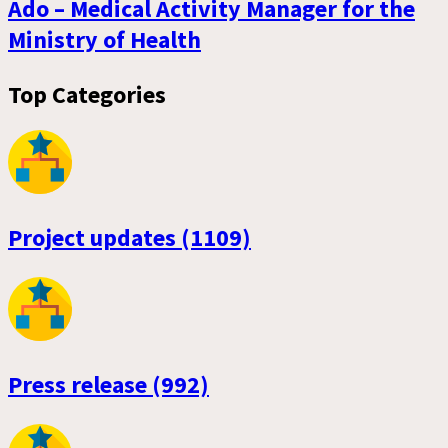
Ado – Medical Activity Manager for the
Ministry of Health
Top Categories
Project updates (1109)
Press release (992)