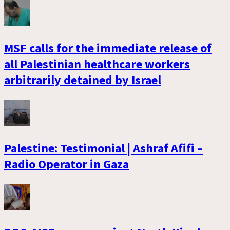
MSF calls for the immediate release of
all Palestinian healthcare workers
arbitrarily detained by Israel
Palestine: Testimonial | Ashraf Afifi –
Radio Operator in Gaza