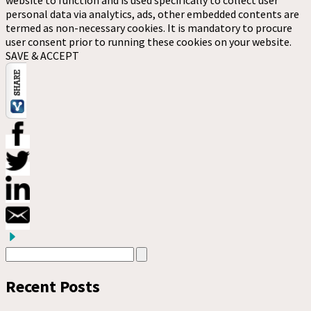
personal data via analytics, ads, other embedded contents are
termed as non-necessary cookies. It is mandatory to procure
user consent prior to running these cookies on your website.
SAVE & ACCEPT
Recent Posts