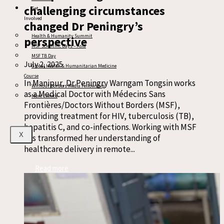
challenging circumstances
Get
Involved
changed Dr Peningry’s
Health & Humanity Summit
perspective
MSF Scientific Days – Asia
MSF TB Day
July 2, 2025
Global Health & Humanitarian Medicine
Course
In Manipur, Dr Peningry Warngam Tongsin works
Without Borders Media Fellowship
as a Medical Doctor with Médecins Sans
More Events
Frontières/Doctors Without Borders (MSF),
providing treatment for HIV, tuberculosis (TB),
hepatitis C, and co-infections. Working with MSF
X
has transformed her understanding of
healthcare delivery in remote...
Read more