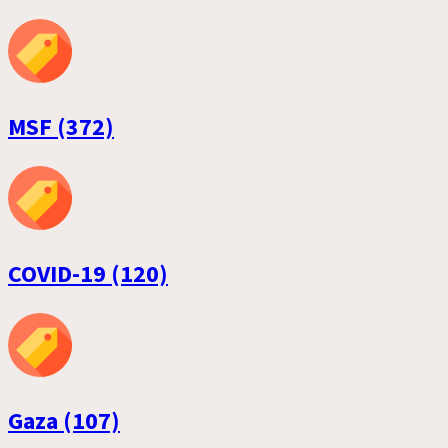
MSF (372)
COVID-19 (120)
Gaza (107)