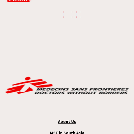
About Us
MSF in South Asia