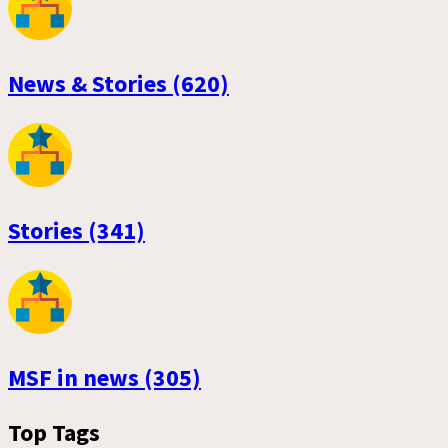
News & Stories (620)
Stories (341)
MSF in news (305)
Top Tags