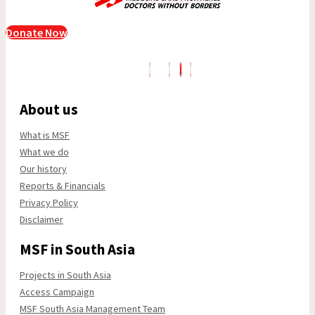
Donate Now
About us
What is MSF
What we do
Our history
Reports & Financials
Privacy Policy
Disclaimer
MSF in South Asia
Projects in South Asia
Access Campaign
MSF South Asia Management Team