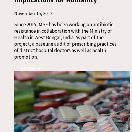
November 15, 2017
Since 2015, MSF has been working on antibiotic
resistance in collaboration with the Ministry of
Health in West Bengal, India. As part of the
project, a baseline audit of prescribing practices
of district hospital doctors as well as health
promotion...
Read more