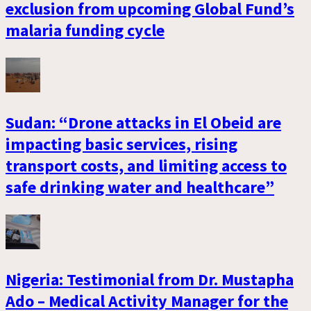
exclusion from upcoming Global Fund’s
malaria funding cycle
Sudan: “Drone attacks in El Obeid are
impacting basic services, rising
transport costs, and limiting access to
safe drinking water and healthcare”
Nigeria: Testimonial from Dr. Mustapha
Ado – Medical Activity Manager for the