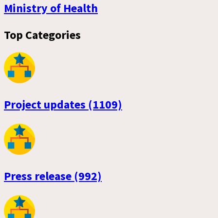
Ministry of Health
Top Categories
Project updates (1109)
Press release (992)