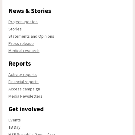
News & Stories
Project updates
Stories
Statements and Opinions
Press release
Medical research
Reports
Activity reports
Financial reports
Access campaign
Media Newsletters
Get involved
Events
TB Day
MSF Scientific Days – Asia