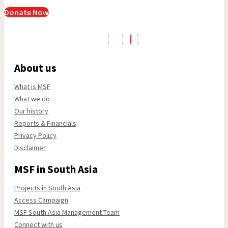
Donate Now
About us
What is MSF
What we do
Our history
Reports & Financials
Privacy Policy
Disclaimer
MSF in South Asia
Projects in South Asia
Access Campaign
MSF South Asia Management Team
Connect with us