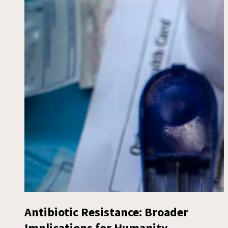
Antibiotic Resistance: Broader
Implications for Humanity