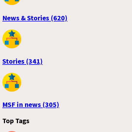
News & Stories (620)
Stories (341)
MSF in news (305)
Top Tags