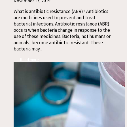
November 17, 2019
What is antibiotic resistance (ABR)? Antibiotics
are medicines used to prevent and treat
bacterial infections. Antibiotic resistance (ABR)
occurs when bacteria change in response to the
use of these medicines. Bacteria, not humans or
animals, become antibiotic-resistant. These
bacteria may...
Read more