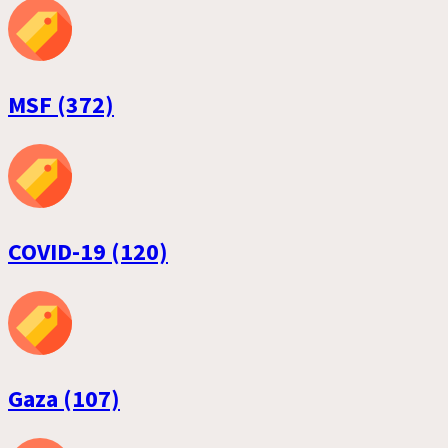
MSF (372)
COVID-19 (120)
Gaza (107)