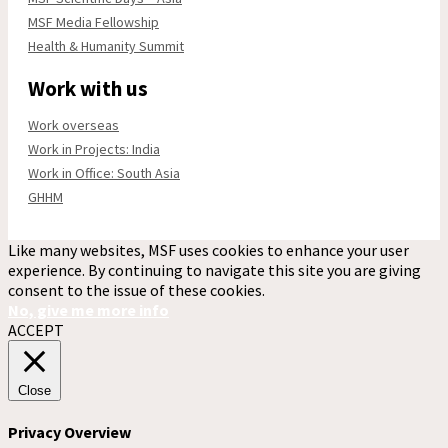
MSF Media Fellowship
Health & Humanity Summit
Work with us
Work overseas
Work in Projects: India
Work in Office: South Asia
GHHM
Like many websites, MSF uses cookies to enhance your user
experience. By continuing to navigate this site you are giving
consent to the issue of these cookies.
No, give me more info
ACCEPT
Close
Privacy Overview