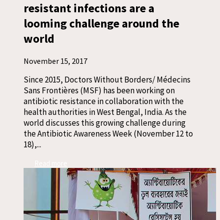
resistant infections are a
looming challenge around the
world
November 15, 2017
Since 2015, Doctors Without Borders/ Médecins
Sans Frontières (MSF) has been working on
antibiotic resistance in collaboration with the
health authorities in West Bengal, India. As the
world discusses this growing challenge during
the Antibiotic Awareness Week (November 12 to
18),...
Read more