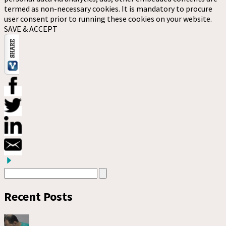
termed as non-necessary cookies. It is mandatory to procure
user consent prior to running these cookies on your website.
SAVE & ACCEPT
Recent Posts