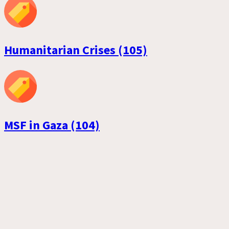
Humanitarian Crises (105)
MSF in Gaza (104)