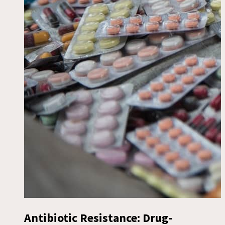
Antibiotic Resistance: Drug-