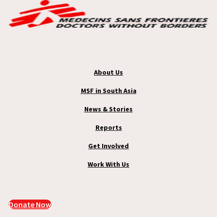
About Us
MSF in South Asia
News & Stories
Reports
Get Involved
Work With Us
Donate Now