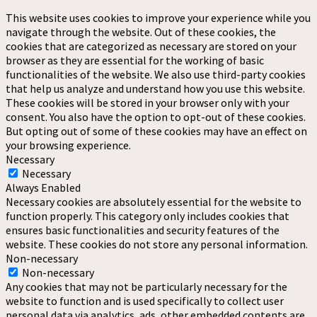
This website uses cookies to improve your experience while you
navigate through the website. Out of these cookies, the
cookies that are categorized as necessary are stored on your
browser as they are essential for the working of basic
functionalities of the website. We also use third-party cookies
that help us analyze and understand how you use this website.
These cookies will be stored in your browser only with your
consent. You also have the option to opt-out of these cookies.
But opting out of some of these cookies may have an effect on
your browsing experience.
Necessary
Necessary
Always Enabled
Necessary cookies are absolutely essential for the website to
function properly. This category only includes cookies that
ensures basic functionalities and security features of the
website. These cookies do not store any personal information.
Non-necessary
Non-necessary
Any cookies that may not be particularly necessary for the
website to function and is used specifically to collect user
personal data via analytics, ads, other embedded contents are