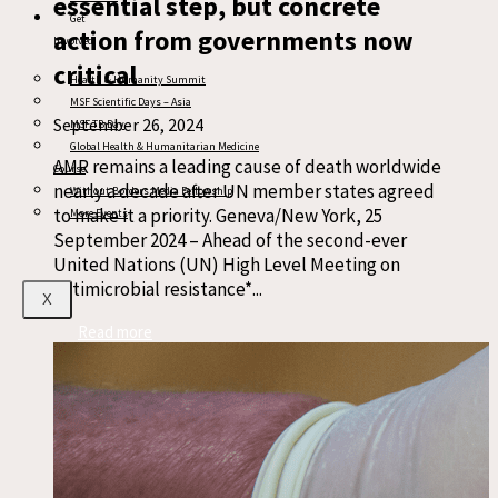
essential step, but concrete
Get
action from governments now
Involved
critical
Health & Humanity Summit
MSF Scientific Days – Asia
September 26, 2024
MSF TB Day
Global Health & Humanitarian Medicine
AMR remains a leading cause of death worldwide
Course
nearly a decade after UN member states agreed
Without Borders Media Fellowship
to make it a priority. Geneva/New York, 25
More Events
September 2024 – Ahead of the second-ever
United Nations (UN) High Level Meeting on
antimicrobial resistance*...
X
Read more