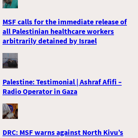
MSF calls for the immediate release of
all Palestinian healthcare workers
arbitrarily detained by Israel
Palestine: Testimonial | Ashraf Afifi –
Radio Operator in Gaza
DRC: MSF warns against North Kivu’s