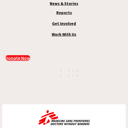
News & Stories
Reports
Get Involved
Work With Us
Donate Now