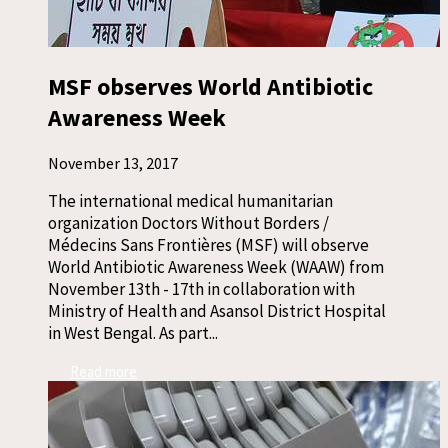
MSF observes World Antibiotic
Awareness Week
November 13, 2017
The international medical humanitarian
organization Doctors Without Borders /
Médecins Sans Frontières (MSF) will observe
World Antibiotic Awareness Week (WAAW) from
November 13th - 17th in collaboration with
Ministry of Health and Asansol District Hospital
in West Bengal. As part...
Read more