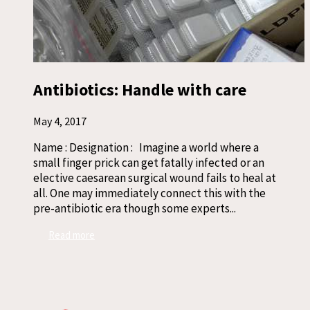
Antibiotics: Handle with care
May 4, 2017
Name : Designation : Imagine a world where a
small finger prick can get fatally infected or an
elective caesarean surgical wound fails to heal at
all. One may immediately connect this with the
pre-antibiotic era though some experts...
Read more