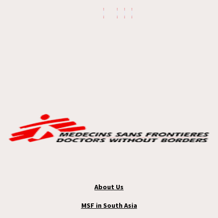
About Us
MSF in South Asia