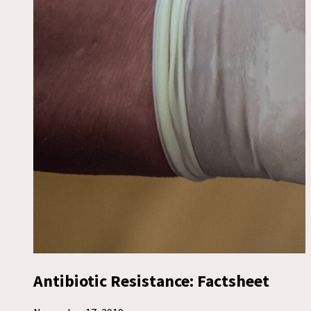
Antibiotic Resistance: Factsheet