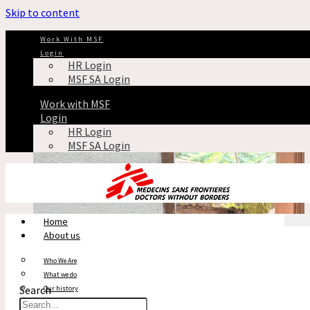
Skip to content
Antibiotic resistance in India
Work With MSF
Login
HR Login
CHA
MSF SA Login
Tag: Antibiotic resistance in India
Work with MSF
Login
HR Login
MSF SA Login
Home
About us
Who We Are
What we do
Search
Our history
Reports & Financials