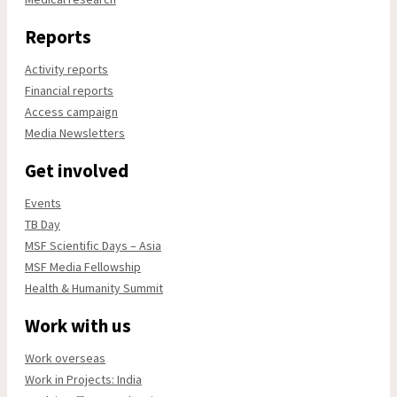
Reports
Activity reports
Financial reports
Access campaign
Media Newsletters
Get involved
Events
TB Day
MSF Scientific Days – Asia
MSF Media Fellowship
Health & Humanity Summit
Work with us
Work overseas
Work in Projects: India