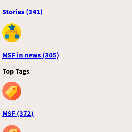
Stories (341)
MSF in news (305)
Top Tags
MSF (372)