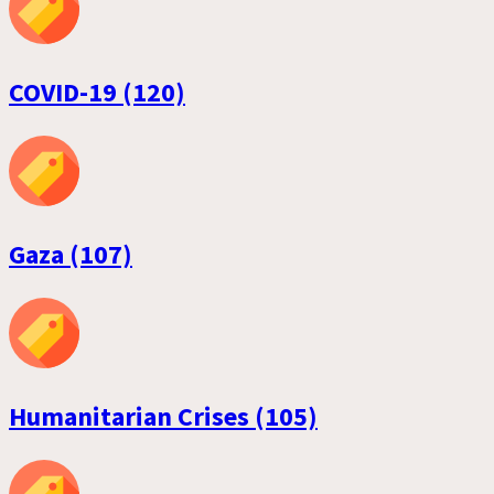
COVID-19 (120)
Gaza (107)
Humanitarian Crises (105)