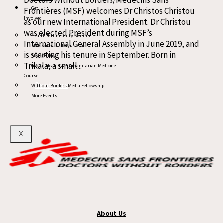
Doctors Without Borders/Médecins Sans
Get
Frontières (MSF) welcomes Dr Christos Christou
Involved
as our new International President. Dr Christou
was elected President during MSF’s
Health & Humanity Summit
International General Assembly in June 2019, and
MSF Scientific Days – Asia
is starting his tenure in September. Born in
MSF TB Day
Trikala, a small...
Global Health & Humanitarian Medicine
Course
Read more
Without Borders Media Fellowship
More Events
X
About Us