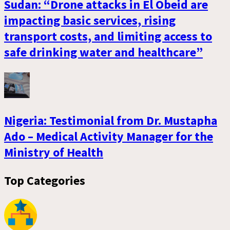
Sudan: “Drone attacks in El Obeid are
impacting basic services, rising
transport costs, and limiting access to
safe drinking water and healthcare”
Nigeria: Testimonial from Dr. Mustapha
Ado – Medical Activity Manager for the
Ministry of Health
Top Categories