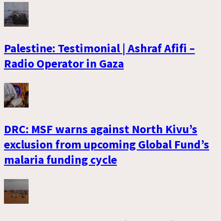
Palestine: Testimonial | Ashraf Afifi –
Radio Operator in Gaza
DRC: MSF warns against North Kivu’s
exclusion from upcoming Global Fund’s
malaria funding cycle