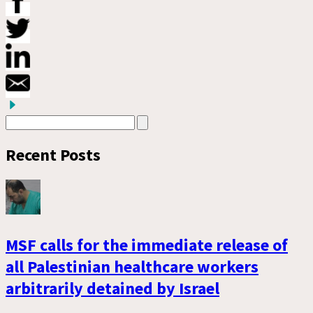
Recent Posts
MSF calls for the immediate release of
all Palestinian healthcare workers
arbitrarily detained by Israel