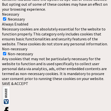
But opting out of some of these cookies may have an effect on
your browsing experience.
Necessary
Necessary
Always Enabled
Necessary cookies are absolutely essential for the website to
function properly. This category only includes cookies that
ensures basic functionalities and security features of the
website. These cookies do not store any personal information.
Non-necessary
Non-necessary
Any cookies that may not be particularly necessary for the
website to function and is used specifically to collect user
personal data via analytics, ads, other embedded contents are
termed as non-necessary cookies. It is mandatory to procure
user consent prior to running these cookies on your website.
SAVE & ACCEPT