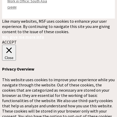
Work in Office: South Asia
GHHM
Like many websites, MSF uses cookies to enhance your user
experience. By continuing to navigate this site you are giving
consent to the issue of these cookies.
No, give me more info
ACCEPT
Close
Privacy Overview
This website uses cookies to improve your experience while you
navigate through the website. Out of these cookies, the
cookies that are categorized as necessary are stored on your
browser as they are essential for the working of basic
functionalities of the website. We also use third-party cookies
that help us analyze and understand how you use this website.
These cookies will be stored in your browser only with your
consent. You also have the option to opt-out of these cookies.