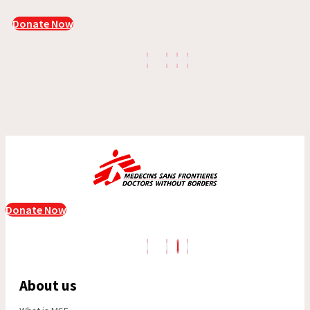
Donate Now
Donate Now
About us