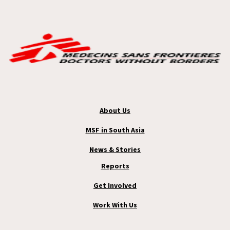
About Us
MSF in South Asia
News & Stories
Reports
Get Involved
Work With Us