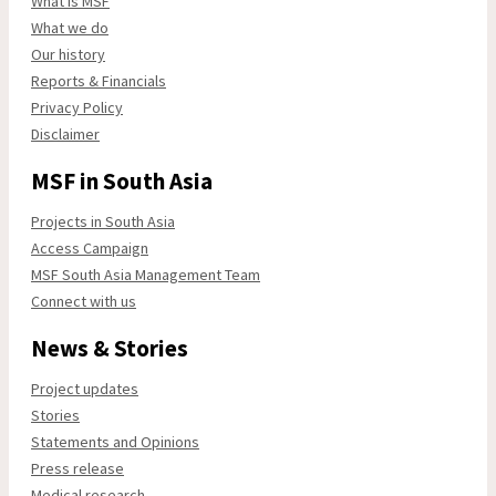
What is MSF
What we do
Our history
Reports & Financials
Privacy Policy
Disclaimer
MSF in South Asia
Projects in South Asia
Access Campaign
MSF South Asia Management Team
Connect with us
News & Stories
Project updates
Stories
Statements and Opinions
Press release
Medical research