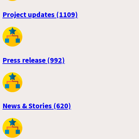
Project updates (1109)
Press release (992)
News & Stories (620)