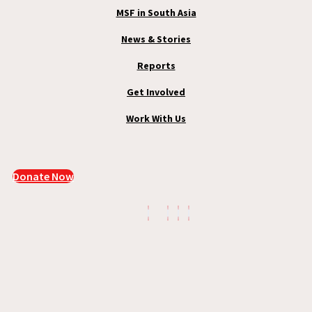
MSF in South Asia
News & Stories
Reports
Get Involved
Work With Us
Donate Now