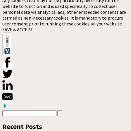
Any cookies that may not be particularly necessary for the
website to function and is used specifically to collect user
personal data via analytics, ads, other embedded contents are
termed as non-necessary cookies. It is mandatory to procure
user consent prior to running these cookies on your website.
SAVE & ACCEPT
Recent Posts