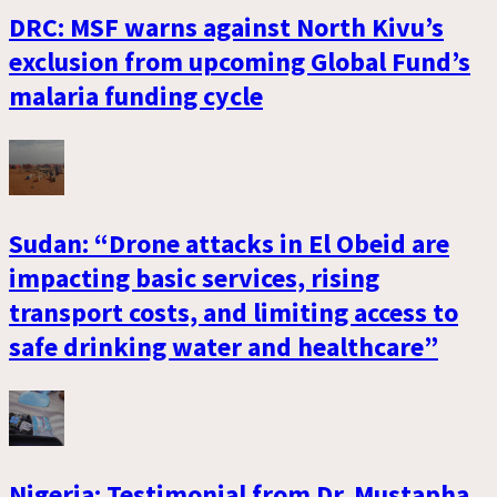
DRC: MSF warns against North Kivu’s
exclusion from upcoming Global Fund’s
malaria funding cycle
Sudan: “Drone attacks in El Obeid are
impacting basic services, rising
transport costs, and limiting access to
safe drinking water and healthcare”
Nigeria: Testimonial from Dr. Mustapha