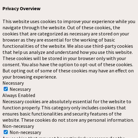
Privacy Overview
This website uses cookies to improve your experience while you
navigate through the website. Out of these cookies, the
cookies that are categorized as necessary are stored on your
browser as they are essential for the working of basic
functionalities of the website. We also use third-party cookies
that help us analyze and understand how you use this website.
These cookies will be stored in your browser only with your
consent. You also have the option to opt-out of these cookies.
But opting out of some of these cookies may have an effect on
your browsing experience.
Necessary
Necessary
Always Enabled
Necessary cookies are absolutely essential for the website to
function properly. This category only includes cookies that
ensures basic functionalities and security features of the
website. These cookies do not store any personal information.
Non-necessary
Non-necessary