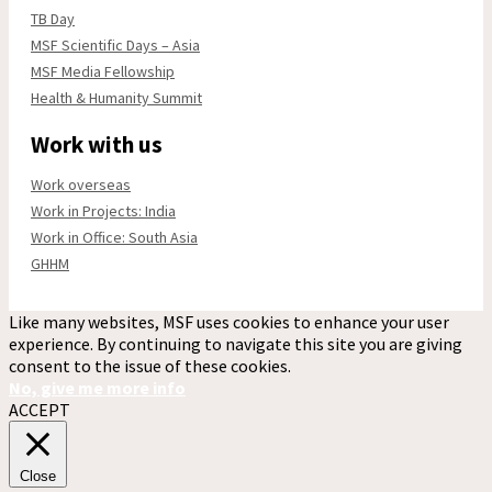
TB Day
MSF Scientific Days – Asia
MSF Media Fellowship
Health & Humanity Summit
Work with us
Work overseas
Work in Projects: India
Work in Office: South Asia
GHHM
Like many websites, MSF uses cookies to enhance your user
experience. By continuing to navigate this site you are giving
consent to the issue of these cookies.
No, give me more info
ACCEPT
Close