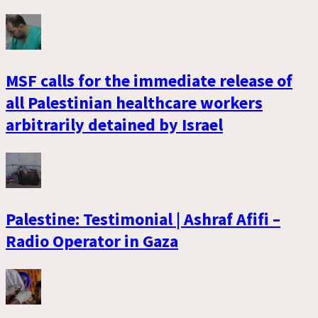
MSF calls for the immediate release of
all Palestinian healthcare workers
arbitrarily detained by Israel
Palestine: Testimonial | Ashraf Afifi –
Radio Operator in Gaza