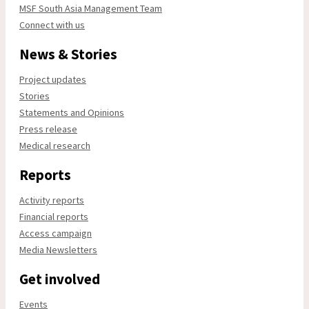
MSF South Asia Management Team
Connect with us
News & Stories
Project updates
Stories
Statements and Opinions
Press release
Medical research
Reports
Activity reports
Financial reports
Access campaign
Media Newsletters
Get involved
Events