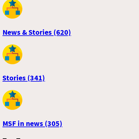
News & Stories (620)
Stories (341)
MSF in news (305)