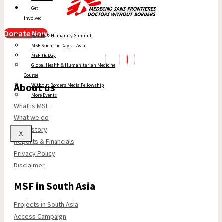
Get
Involved
Donate Now
Health & Humanity Summit
MSF Scientific Days – Asia
MSF TB Day
Global Health & Humanitarian Medicine
Course
About us
Without Borders Media Fellowship
More Events
What is MSF
What we do
Our history
X
Reports & Financials
Privacy Policy
Disclaimer
MSF in South Asia
Projects in South Asia
Access Campaign