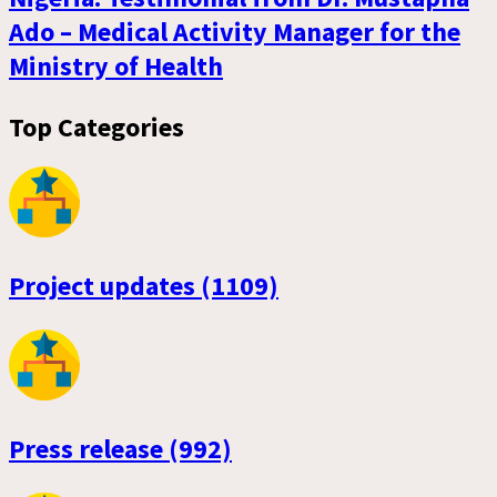
Ado – Medical Activity Manager for the
Ministry of Health
Top Categories
Project updates (1109)
Press release (992)