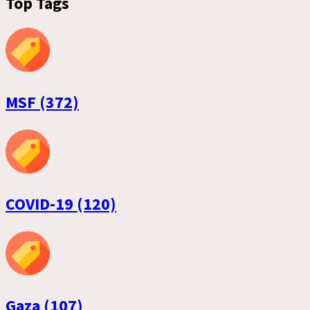
Top Tags
MSF (372)
COVID-19 (120)
Gaza (107)