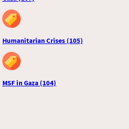
Humanitarian Crises (105)
MSF in Gaza (104)