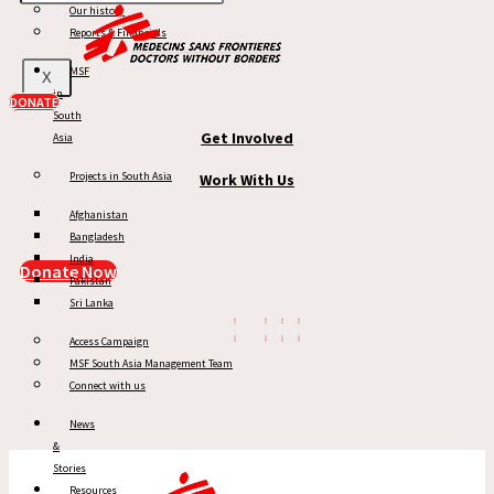
Our history
MSF in South Asia
Reports & Financials
News & Stories
MSF
X
in
Reports
DONATE
South
Get Involved
Asia
Projects in South Asia
Work With Us
Afghanistan
Bangladesh
India
Donate Now
Pakistan
Sri Lanka
Access Campaign
MSF South Asia Management Team
Connect with us
News
&
Stories
Resources