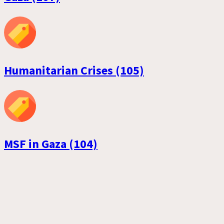
Humanitarian Crises (105)
MSF in Gaza (104)