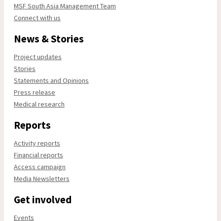
MSF South Asia Management Team
Connect with us
News & Stories
Project updates
Stories
Statements and Opinions
Press release
Medical research
Reports
Activity reports
Financial reports
Access campaign
Media Newsletters
Get involved
Events