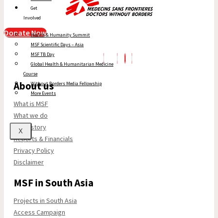
Get
Involved
Donate Now
Health & Humanity Summit
MSF Scientific Days – Asia
MSF TB Day
Global Health & Humanitarian Medicine
Course
About us
Without Borders Media Fellowship
More Events
What is MSF
What we do
Our history
X
Reports & Financials
Privacy Policy
Disclaimer
MSF in South Asia
Projects in South Asia
Access Campaign