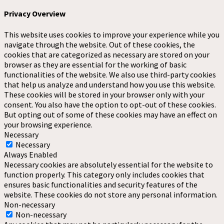
Privacy Overview
This website uses cookies to improve your experience while you
navigate through the website. Out of these cookies, the
cookies that are categorized as necessary are stored on your
browser as they are essential for the working of basic
functionalities of the website. We also use third-party cookies
that help us analyze and understand how you use this website.
These cookies will be stored in your browser only with your
consent. You also have the option to opt-out of these cookies.
But opting out of some of these cookies may have an effect on
your browsing experience.
Necessary
Necessary
Always Enabled
Necessary cookies are absolutely essential for the website to
function properly. This category only includes cookies that
ensures basic functionalities and security features of the
website. These cookies do not store any personal information.
Non-necessary
Non-necessary