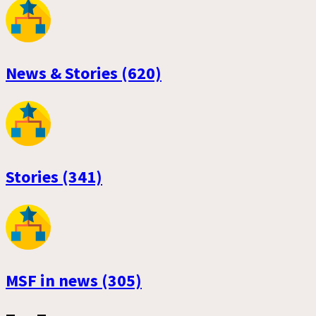
News & Stories (620)
Stories (341)
MSF in news (305)