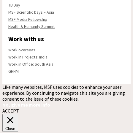
TB Day
MSF Scientific Days – Asia
MSF Media Fellowship
Health & Humanity Summit
Work with us
Work overseas
Work in Projects: India
Work in Office: South Asia
GHHM
Like many websites, MSF uses cookies to enhance your user
experience. By continuing to navigate this site you are giving
consent to the issue of these cookies.
No, give me more info
ACCEPT
Close