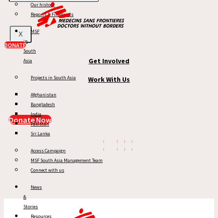
Our history
MSF in South Asia
Reports & Financials
News & Stories
MSF
X
in
Reports
DONATE
South
Get Involved
Asia
Projects in South Asia
Work With Us
Afghanistan
Bangladesh
India
Donate Now
Pakistan
Sri Lanka
Access Campaign
MSF South Asia Management Team
Connect with us
News
&
Stories
Resources