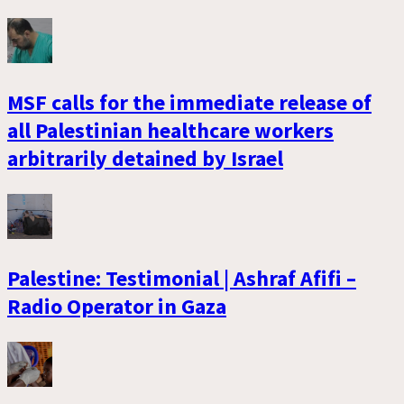
MSF calls for the immediate release of
all Palestinian healthcare workers
arbitrarily detained by Israel
Palestine: Testimonial | Ashraf Afifi –
Radio Operator in Gaza