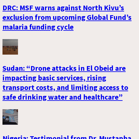
DRC: MSF warns against North Kivu’s
exclusion from upcoming Global Fund’s
malaria funding cycle
Sudan: “Drone attacks in El Obeid are
impacting basic services, rising
transport costs, and limiting access to
safe drinking water and healthcare”
Nigeria: Testimonial from Dr. Mustapha