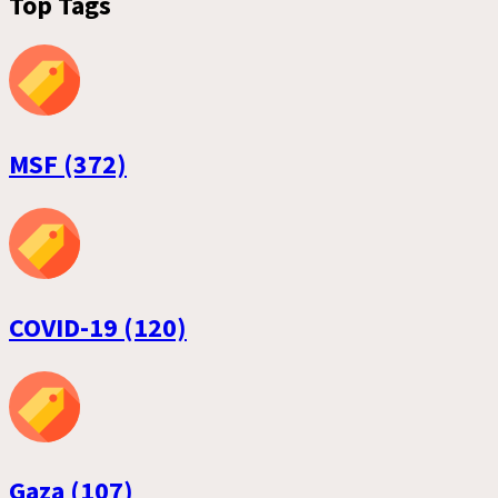
Top Tags
MSF (372)
COVID-19 (120)
Gaza (107)