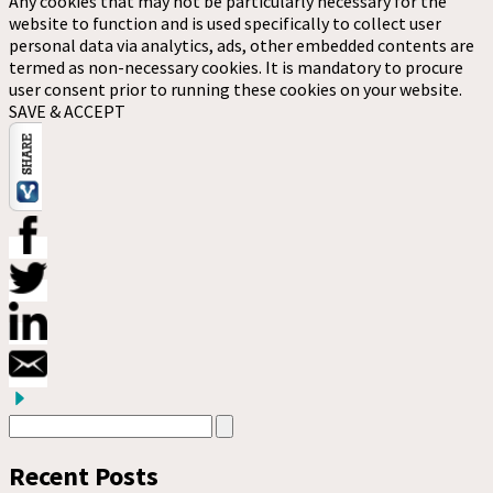
Any cookies that may not be particularly necessary for the
website to function and is used specifically to collect user
personal data via analytics, ads, other embedded contents are
termed as non-necessary cookies. It is mandatory to procure
user consent prior to running these cookies on your website.
SAVE & ACCEPT
Recent Posts