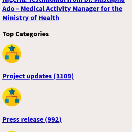
Ado – Medical Activity Manager for the
Ministry of Health
Top Categories
Project updates (1109)
Press release (992)