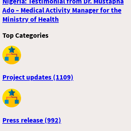
Nigeria: Testimonial from Dr. Mustapha
Ado – Medical Activity Manager for the
Ministry of Health
Top Categories
Project updates (1109)
Press release (992)