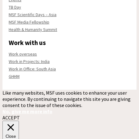
TB Day
MSF Scientific Days – Asia
MSF Media Fellowship
Health & Humanity Summit
Work with us
Work overseas
Work in Projects: India
Work in Office: South Asia
GHHM
Like many websites, MSF uses cookies to enhance your user
experience. By continuing to navigate this site you are giving
consent to the issue of these cookies.
No, give me more info
ACCEPT
Close