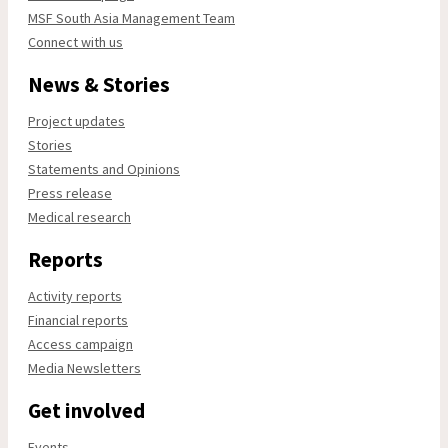
MSF South Asia Management Team
Connect with us
News & Stories
Project updates
Stories
Statements and Opinions
Press release
Medical research
Reports
Activity reports
Financial reports
Access campaign
Media Newsletters
Get involved
Events