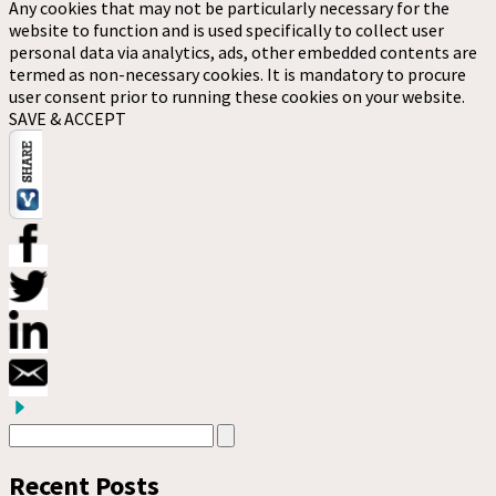
Any cookies that may not be particularly necessary for the
website to function and is used specifically to collect user
personal data via analytics, ads, other embedded contents are
termed as non-necessary cookies. It is mandatory to procure
user consent prior to running these cookies on your website.
SAVE & ACCEPT
Recent Posts