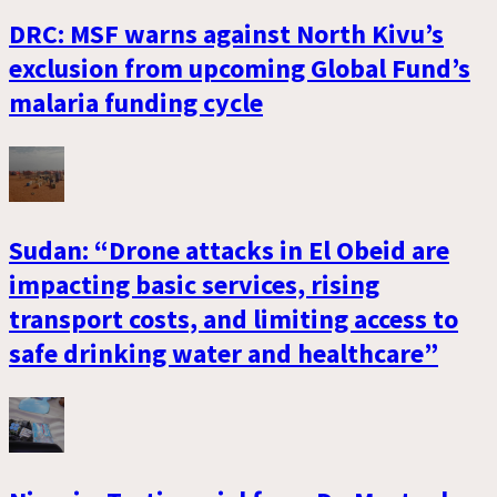
DRC: MSF warns against North Kivu’s
exclusion from upcoming Global Fund’s
malaria funding cycle
Sudan: “Drone attacks in El Obeid are
impacting basic services, rising
transport costs, and limiting access to
safe drinking water and healthcare”