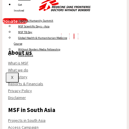
Get
Involved
Donate Now
Health & Humanity Summit
MSF Scientific Days – Asia
MSF TB Day
Global Health & Humanitarian Medicine
Course
Without Borders Media Fellowship
About us
More Events
What is MSF
What we do
Our history
X
Reports & Financials
Privacy Policy
Disclaimer
MSF in South Asia
Projects in South Asia
Access Campaign