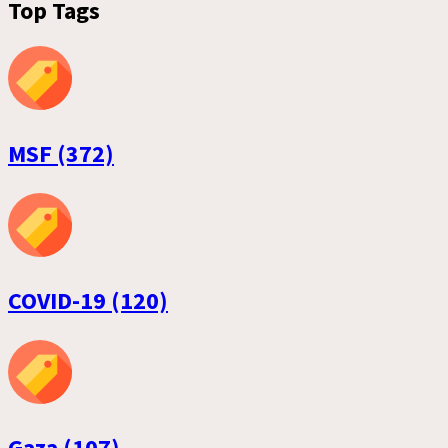
Top Tags
MSF (372)
COVID-19 (120)
Gaza (107)