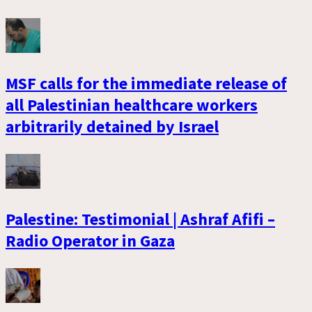
MSF calls for the immediate release of
all Palestinian healthcare workers
arbitrarily detained by Israel
Palestine: Testimonial | Ashraf Afifi –
Radio Operator in Gaza