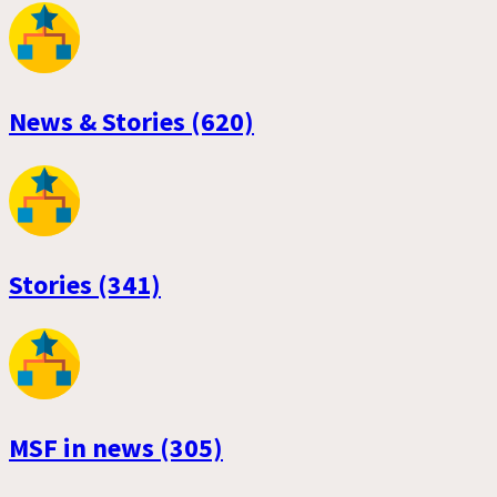
News & Stories (620)
Stories (341)
MSF in news (305)