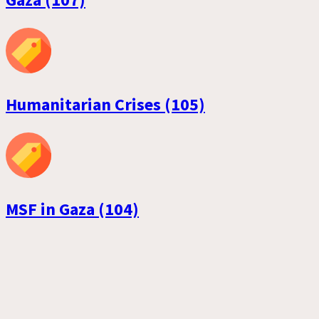
Humanitarian Crises (105)
MSF in Gaza (104)