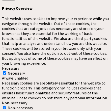
Privacy Overview
This website uses cookies to improve your experience while you
navigate through the website. Out of these cookies, the
cookies that are categorized as necessary are stored on your
browser as they are essential for the working of basic
functionalities of the website. We also use third-party cookies
that help us analyze and understand how you use this website.
These cookies will be stored in your browser only with your
consent. You also have the option to opt-out of these cookies.
But opting out of some of these cookies may have an effect on
your browsing experience.
Necessary
Necessary
Always Enabled
Necessary cookies are absolutely essential for the website to
function properly. This category only includes cookies that
ensures basic functionalities and security features of the
website. These cookies do not store any personal information.
Non-necessary
Non-necessary