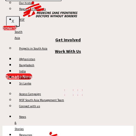
Our history
MSF in South Asia
Reports & Financials
News & Stories
MSF
X
in
Reports
DONATE
South
Asia
Get Involved
Projects in South Asia
Work With Us
Afghanistan
Bangladesh
India
Donate Now
Pakistan
Sri Lanka
Access Campaign
MSF South Asia Management Team
Connect with us
News
&
Stories
Resources