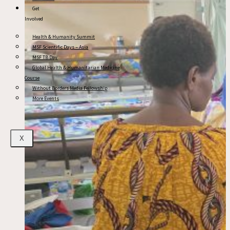
Get
Involved
Health & Humanity Summit
MSF Scientific Days – Asia
MSF TB Day
Global Health & Humanitarian Medicine
Course
Without Borders Media Fellowship
More Events
X