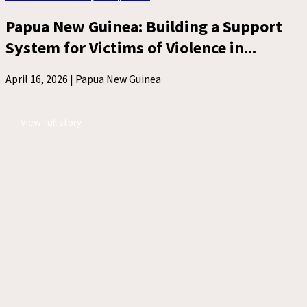
Papua New Guinea: Building a Support
System for Victims of Violence in...
April 16, 2026 |
Papua New Guinea
View full story