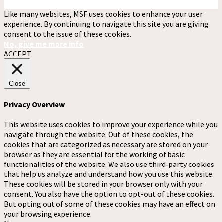
Like many websites, MSF uses cookies to enhance your user
experience. By continuing to navigate this site you are giving
consent to the issue of these cookies.
No, give me more info
ACCEPT
Close
Privacy Overview
This website uses cookies to improve your experience while you
navigate through the website. Out of these cookies, the
cookies that are categorized as necessary are stored on your
browser as they are essential for the working of basic
functionalities of the website. We also use third-party cookies
that help us analyze and understand how you use this website.
These cookies will be stored in your browser only with your
consent. You also have the option to opt-out of these cookies.
But opting out of some of these cookies may have an effect on
your browsing experience.