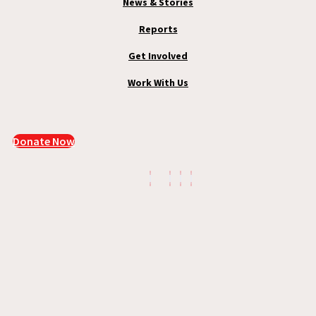
News & Stories
Reports
Get Involved
Work With Us
Donate Now