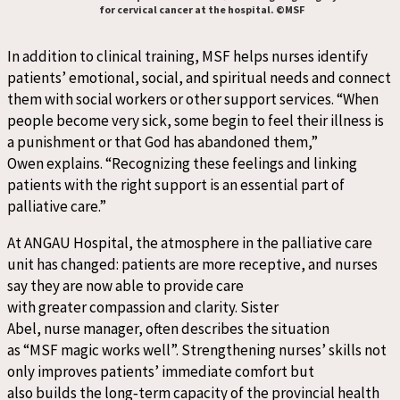
for cervical cancer at the hospital. ©MSF
In addition to clinical training, MSF helps nurses identify
patients’ emotional, social, and spiritual needs and connect
them with social workers or other support services. “When
people become very sick, some begin to feel their illness is
a punishment or that God has abandoned them,”
Owen explains. “Recognizing these feelings and linking
patients with the right support is an essential part of
palliative care.”
At ANGAU Hospital, the atmosphere in the palliative care
unit has changed: patients are more receptive, and nurses
say they are now able to provide care
with greater compassion and clarity. Sister
Abel, nurse manager, often describes the situation
as “MSF magic works well”. Strengthening nurses’ skills not
only improves patients’ immediate comfort but
also builds the long
‑
term capacity of the provincial health