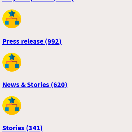
Press release (992)
News & Stories (620)
Stories (341)