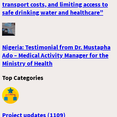
transport costs, and limiting access to
safe drinking water and healthcare”
Nigeria: Testimonial from Dr. Mustapha
Ado – Medical Activity Manager for the
Ministry of Health
Top Categories
Project updates (1109)