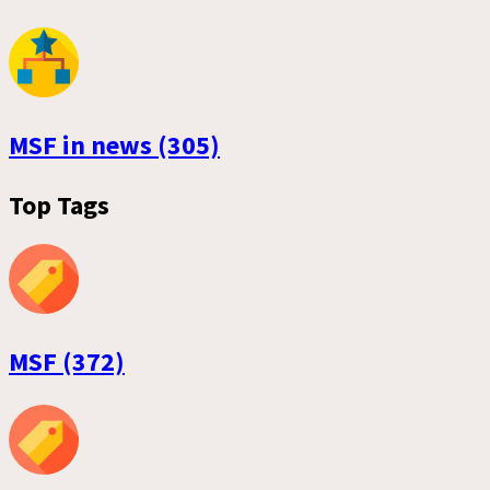
MSF in news (305)
Top Tags
MSF (372)