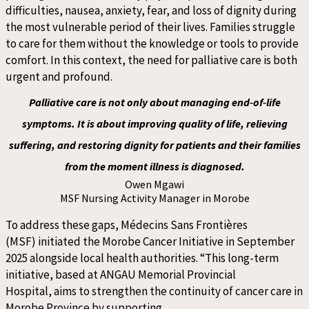
difficulties, nausea, anxiety, fear
,
and loss of dignity during
the most vulnerable
period of their lives.
F
amilies struggle
to care for them without the knowledge or tools to provide
comfort. In this context, the need for palliative care is both
urgent and profound.
Palliative care is not only about managing end‑of‑life
symptoms. It is about improving quality of life, relieving
suffering, and restoring dignity for patients and their families
from the moment illness is diagnosed.
Owen Mgawi
MSF Nursing Activity Manager in Morobe
To address these gaps, Médecins Sans Frontières
(MSF) initiated the Morobe Cancer Initiative in September
2025 alongside local health authorities. “This long-term
initiative, based at ANGAU Memorial Provincial
Hospital, aims to strengthen the continuity of cancer care in
Morobe Province by supporting