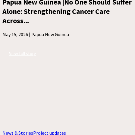
Papua New Guinea |No One Should Suffer
Alone: Strengthening Cancer Care
Across...
May 15, 2026 |
Papua New Guinea
View full story
News & Stories
Project updates