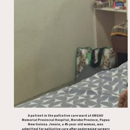
A patient in the palliative care ward at ANGAU
Memorial Provincial Hospital, Morobe Province, Papua
New Guinea. Jennie, a 45‑year‑old woman, was
admitted for palliative care after undergoing surgery