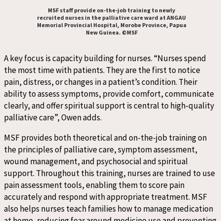
MSF staff provide on-the-job training to newly
recruited nurses in the palliative care ward at ANGAU
Memorial Provincial Hospital, Morobe Province, Papua
New Guinea. ©MSF
A key focus is capacity building for nurses. “Nurses spend
the most time with patients. They are the first to notice
pain, distress, or changes in a patient’s condition. Their
ability to assess symptoms, provide comfort, communicate
clearly, and offer spiritual support is central to high
‑
quality
palliative care”, Owen adds.
MSF provides both theoretical and on-the-job training on
the principles of palliative care, symptom assessment,
wound management, and psychosocial and spiritual
support. Throughout this training, nurses are trained to use
pain assessment tools, enabling them to score pain
accurately and respond with appropriate treatment. MSF
also helps nurses teach families how to manage medication
at home, reducing fear around medicine use and preventing