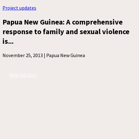
Project updates
Papua New Guinea: A comprehensive
response to family and sexual violence
is...
November 25, 2013 |
Papua New Guinea
View full story