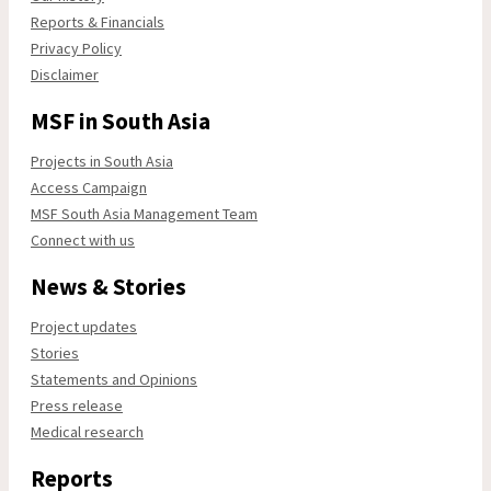
Reports & Financials
Privacy Policy
Disclaimer
MSF in South Asia
Projects in South Asia
Access Campaign
MSF South Asia Management Team
Connect with us
News & Stories
Project updates
Stories
Statements and Opinions
Press release
Medical research
Reports