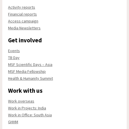
Activity reports
Financial reports
Access campaign
Media Newsletters
Get involved
Events
TB Day
MSF Scientific Days – Asia
MSF Media Fellowship
Health & Humanity Summit
Work with us
Work overseas
Work in Projects: India
Work in Office: South Asia
GHHM