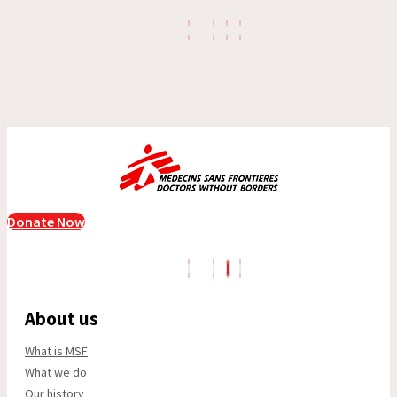
Donate Now
About us
What is MSF
What we do
Our history