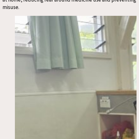
misuse.