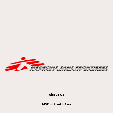
About Us
MSF in South Asia