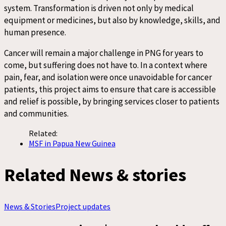
system. Transformation is driven not only by medical
equipment or medicines, but also by knowledge, skills, and
human presence.
Cancer will remain a major challenge in PNG for years to
come, but suffering does not have to. In a context where
pain, fear, and isolation were once unavoidable for cancer
patients, this project aims to ensure that care is accessible
and relief is possible, by bringing services closer to patients
and communities.
Related:
MSF in Papua New Guinea
Related News & stories
News & Stories
Project updates