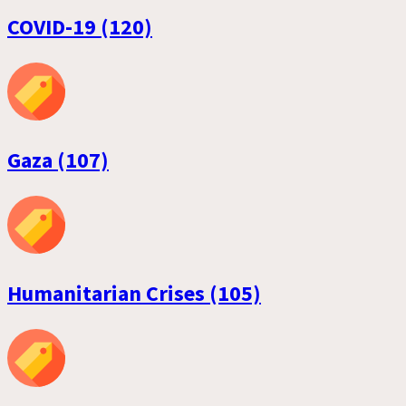
COVID-19 (120)
Gaza (107)
Humanitarian Crises (105)