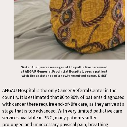
Sister Abel, nurse manager of the palliative care ward
at ANGAU Memorial Provincial Hospital, sees a patient
with the assistance of a newly recruited nurse. ©MSF
A
NGAU Hospital
is
the only Cancer Referral Center
in the
country
.
It is
estimated
that
80
to
90% of patients diagnosed
with cancer
there
require end
‑
of
‑
life care
,
as they arrive at a
stage that is too advanced
. With very limited palliative care
services available in PNG, many patients suffer
prolonged
and
unnecessary
physical pain
,
breathing