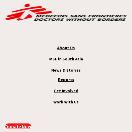
About Us
MSF in South Asia
News & Stories
Reports
Get Involved
Work With Us
Donate Now