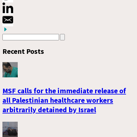
Recent Posts
MSF calls for the immediate release of
all Palestinian healthcare workers
arbitrarily detained by Israel