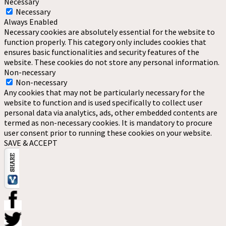
Necessary
Necessary
Always Enabled
Necessary cookies are absolutely essential for the website to
function properly. This category only includes cookies that
ensures basic functionalities and security features of the
website. These cookies do not store any personal information.
Non-necessary
Non-necessary
Any cookies that may not be particularly necessary for the
website to function and is used specifically to collect user
personal data via analytics, ads, other embedded contents are
termed as non-necessary cookies. It is mandatory to procure
user consent prior to running these cookies on your website.
SAVE & ACCEPT