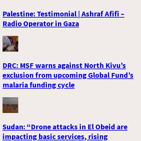
Palestine: Testimonial | Ashraf Afifi –
Radio Operator in Gaza
DRC: MSF warns against North Kivu’s
exclusion from upcoming Global Fund’s
malaria funding cycle
Sudan: “Drone attacks in El Obeid are
impacting basic services, rising