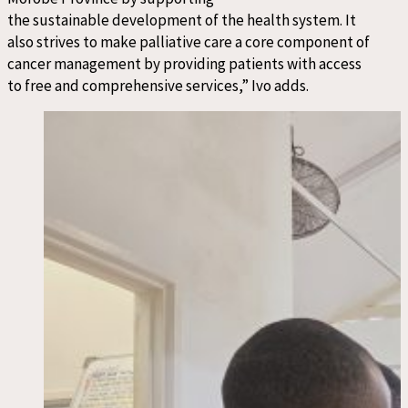
the sustainable development of the health system. It
also strives to make palliative care a core component of
cancer management by providing patients with access
to free and comprehensive services,” Ivo adds.