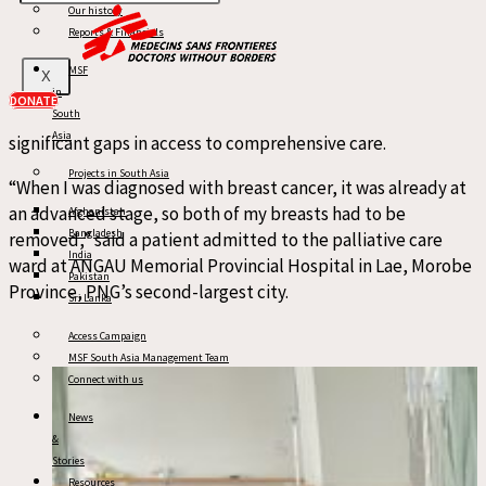
with restricted access to surgery, inconsistent
Our history
Reports & Financials
chemotherapy availability,
and small radiotherapy provision. Cancer care
MSF
X
remains extremely limited: only two healthcare facilities in
in
DONATE
the entire country offer certain services, and there are still
South
Asia
significant gaps in access to comprehensive care.
Projects in South Asia
“When I was diagnosed with breast cancer, it was already at
an advanced stage, so both of my breasts had to be
Afghanistan
Bangladesh
removed,” said a patient admitted to the palliative care
India
ward at ANGAU Memorial Provincial Hospital in Lae, Morobe
Pakistan
Province, PNG’s second-largest city.
Sri Lanka
Access Campaign
MSF South Asia Management Team
Connect with us
News
&
Stories
Resources