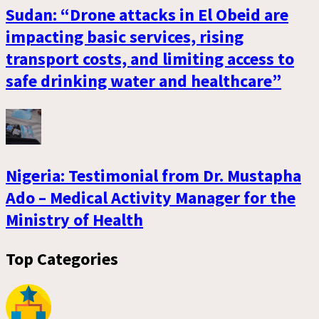
Sudan: “Drone attacks in El Obeid are
impacting basic services, rising
transport costs, and limiting access to
safe drinking water and healthcare”
Nigeria: Testimonial from Dr. Mustapha
Ado – Medical Activity Manager for the
Ministry of Health
Top Categories