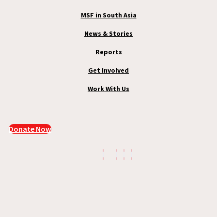
MSF in South Asia
News & Stories
Reports
Get Involved
Work With Us
Donate Now