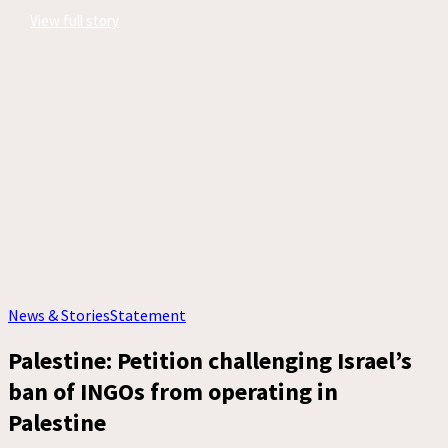
View full story
News & Stories
Statement
Palestine: Petition challenging Israel’s
ban of INGOs from operating in
Palestine