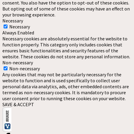
consent. You also have the option to opt-out of these cookies.
But opting out of some of these cookies may have an effect on
your browsing experience.
Necessary
Necessary
Always Enabled
Necessary cookies are absolutely essential for the website to
function properly. This category only includes cookies that
ensures basic functionalities and security features of the
website. These cookies do not store any personal information.
Non-necessary
Non-necessary
Any cookies that may not be particularly necessary for the
website to function and is used specifically to collect user
personal data via analytics, ads, other embedded contents are
termed as non-necessary cookies. It is mandatory to procure
user consent prior to running these cookies on your website.
SAVE & ACCEPT