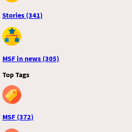
Stories (341)
MSF in news (305)
Top Tags
MSF (372)