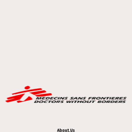
About Us