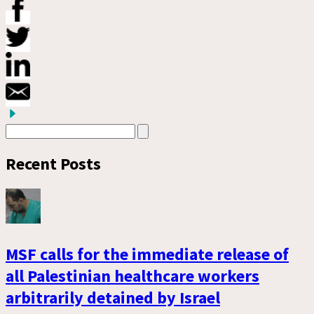
Recent Posts
MSF calls for the immediate release of
all Palestinian healthcare workers
arbitrarily detained by Israel