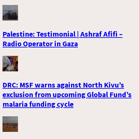
Palestine: Testimonial | Ashraf Afifi –
Radio Operator in Gaza
DRC: MSF warns against North Kivu’s
exclusion from upcoming Global Fund’s
malaria funding cycle