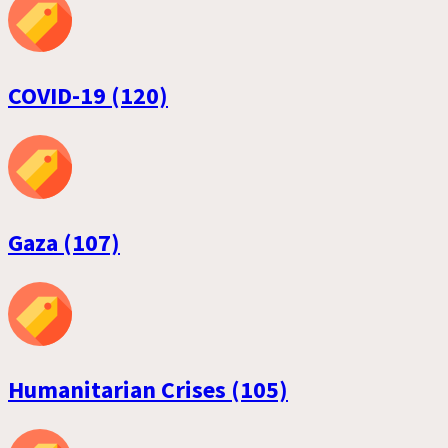
COVID-19 (120)
Gaza (107)
Humanitarian Crises (105)