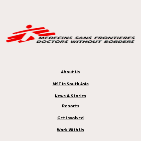
About Us
MSF in South Asia
News & Stories
Reports
Get Involved
Work With Us