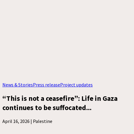
News & Stories
Press release
Project updates
“This is not a ceasefire”: Life in Gaza
continues to be suffocated...
April 16, 2026 |
Palestine