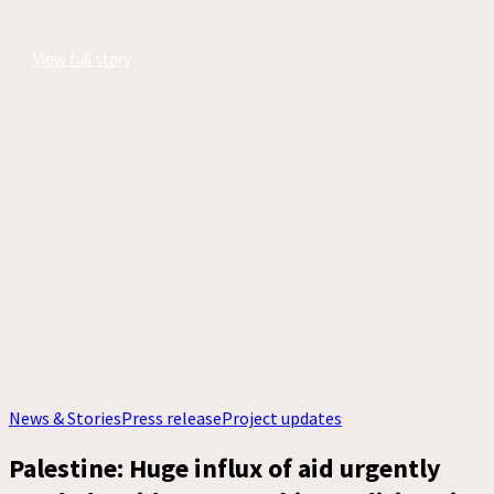
View full story
News & Stories
Press release
Project updates
Palestine: Huge influx of aid urgently