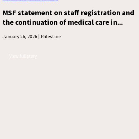
MSF statement on staff registration and
the continuation of medical care in...
January 26, 2026 |
Palestine
View full story