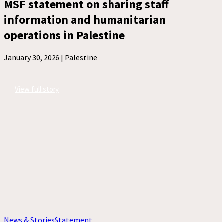
MSF statement on sharing staff
information and humanitarian
operations in Palestine
January 30, 2026 |
Palestine
View full story
News & Stories
Statement