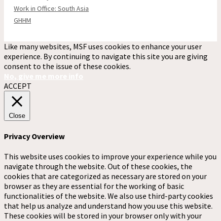
Work in Office: South Asia
GHHM
Like many websites, MSF uses cookies to enhance your user
experience. By continuing to navigate this site you are giving
consent to the issue of these cookies.
No, give me more info
ACCEPT
Close
Privacy Overview
This website uses cookies to improve your experience while you
navigate through the website. Out of these cookies, the
cookies that are categorized as necessary are stored on your
browser as they are essential for the working of basic
functionalities of the website. We also use third-party cookies
that help us analyze and understand how you use this website.
These cookies will be stored in your browser only with your