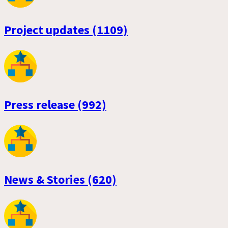
Project updates (1109)
Press release (992)
News & Stories (620)