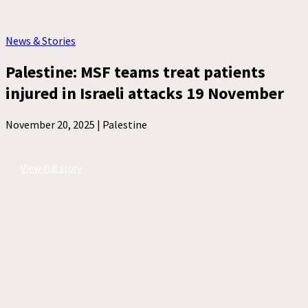
News & Stories
Palestine: MSF teams treat patients
injured in Israeli attacks 19 November
November 20, 2025 |
Palestine
View full story