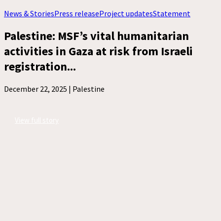
News & Stories
Press release
Project updates
Statement
Palestine: MSF’s vital humanitarian
activities in Gaza at risk from Israeli
registration...
December 22, 2025 |
Palestine
View full story