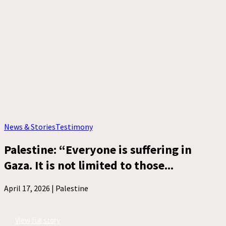
News & Stories
Testimony
Palestine: “Everyone is suffering in
Gaza. It is not limited to those...
April 17, 2026 |
Palestine
View full story