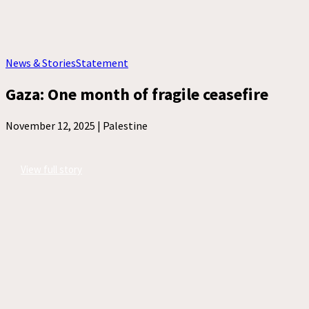
News & Stories
Statement
Gaza: One month of fragile ceasefire
November 12, 2025 |
Palestine
View full story