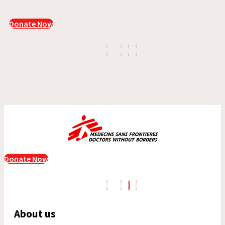
Donate Now
Donate Now
About us