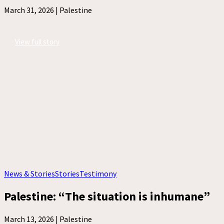
March 31, 2026 |
Palestine
View full story
News & Stories
Stories
Testimony
Palestine: “The situation is inhumane”
March 13, 2026 |
Palestine