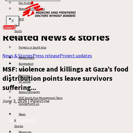
Related:
Our history
Ceasefire in Gaza
Reports & Financials
Gaza
Gaza War
MSF
X
in
DONATE
South
Related News & stories
Asia
Projects in South Asia
News & Stories
Press release
Project updates
Afghanistan
Bangladesh
MSF: violence and killings at Gaza’s food
India
distribution points leave survivors
Pakistan
Sri Lanka
suffering...
Access Campaign
MSF South Asia Management Team
June 3, 2026 |
Palestine
Connect with us
News
View full story
&
Stories
Resources