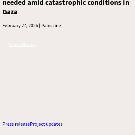
needed amid catastrophic conditions in
Gaza
February 27, 2026 |
Palestine
View full story
Press release
Project updates