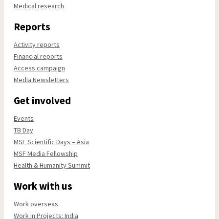
Medical research
Reports
Activity reports
Financial reports
Access campaign
Media Newsletters
Get involved
Events
TB Day
MSF Scientific Days – Asia
MSF Media Fellowship
Health & Humanity Summit
Work with us
Work overseas
Work in Projects: India