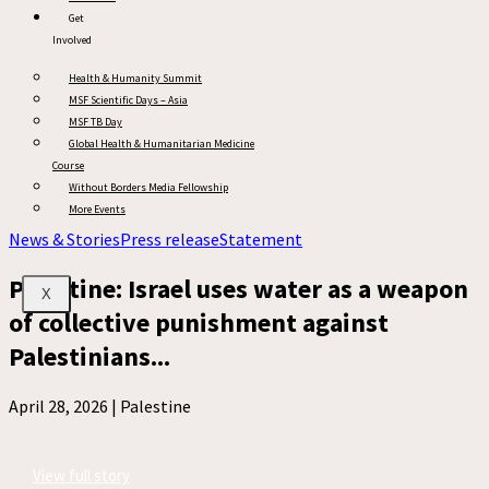
Get
Involved
Health & Humanity Summit
MSF Scientific Days – Asia
MSF TB Day
Global Health & Humanitarian Medicine
Course
Without Borders Media Fellowship
More Events
News & Stories
Press release
Statement
Palestine: Israel uses water as a weapon
X
of collective punishment against
Palestinians...
April 28, 2026 |
Palestine
View full story