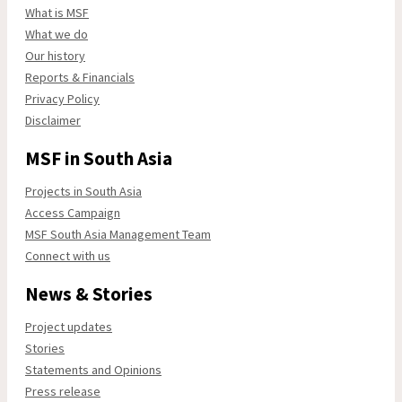
What is MSF
What we do
Our history
Reports & Financials
Privacy Policy
Disclaimer
MSF in South Asia
Projects in South Asia
Access Campaign
MSF South Asia Management Team
Connect with us
News & Stories
Project updates
Stories
Statements and Opinions
Press release