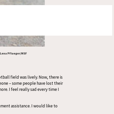
️ Lena Pflueger/MSF
ball field was lively. Now, there is
eone – some people have lost their
e. I feel really sad every time I
nment assistance. I would like to