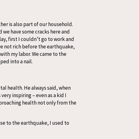
her is also part of our household.
nd we have some cracks here and
y, first I couldn’t go to work and
re not rich before the earthquake,
 with my labor. We came to the
ed into a nail.
ntal health. He always said, when
very inspiring – even as a kid I
pproaching health not only from the
nse to the earthquake, I used to