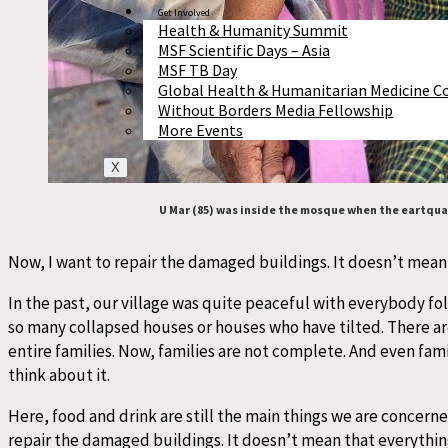
Get Involved
Health & Humanity Summit
MSF Scientific Days – Asia
MSF TB Day
Global Health & Humanitarian Medicine C
Without Borders Media Fellowship
More Events
X
U Mar (85) was inside the mosque when the eartquak
Now, I want to repair the damaged buildings. It doesn’t mean th
In the past, our village was quite peaceful with everybody fol
so many collapsed houses or houses who have tilted. There ar
entire families. Now, families are not complete. And even fam
think about it.
Here, food and drink are still the main things we are concerne
repair the damaged buildings. It doesn’t mean that everything w