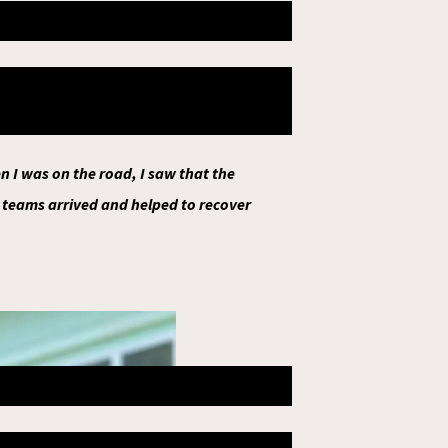
t that moment, the second
members, 2 were injured and 1 died,
e at home.
 I was on the road, I saw that the
 teams arrived and helped to recover