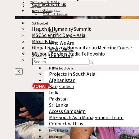
Work with MSF
Connect with us
Login
HR Login
News & Stories
MSF SA Login
Resources
Get Involved
Health & Humanity Summit
Home
MSF Scientific Days – Asia
About us
MSF TB Day
Who We Are
Global Health & Humanitarian Medicine Course
What we do
Without Borders Media Fellowship
Search
Our history
More Events
Reports & Financials
MSF in South Asia
X
Projects in South Asia
Afghanistan
DONATE
Bangladesh
India
Pakistan
Sri Lanka
Access Campaign
MSF South Asia Management Team
Connect with us
News & Stories
Resources