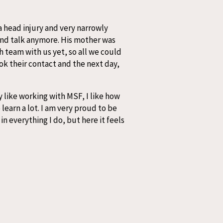
a head injury and very narrowly
and talk anymore. His mother was
h team with us yet, so all we could
ok their contact and the next day,
 like working with MSF, I like how
learn a lot. I am very proud to be
in everything I do, but here it feels