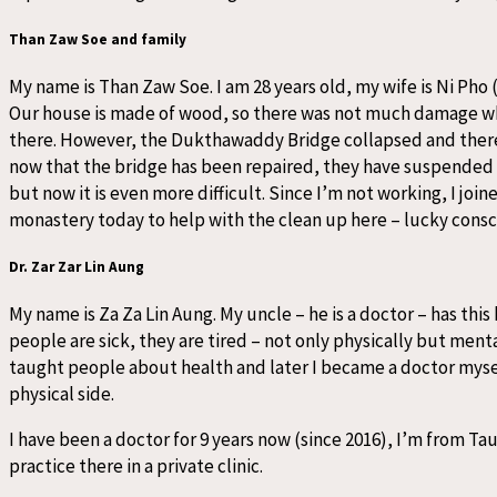
Than Zaw Soe and family
My name is Than Zaw Soe. I am 28 years old, my wife is Ni Pho 
Our house is made of wood, so there was not much damage wh
there. However, the Dukthawaddy Bridge collapsed and therefo
now that the bridge has been repaired, they have suspended m
but now it is even more difficult. Since I’m not working, I j
monastery today to help with the clean up here – lucky conscie
Dr. Zar Zar Lin Aung
My name is Za Za Lin Aung. My uncle – he is a doctor – has this
people are sick, they are tired – not only physically but mental
taught people about health and later I became a doctor myself
physical side.
I have been a doctor for 9 years now (since 2016), I’m from Ta
practice there in a private clinic.