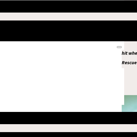
a little boy on the street shouted, “Help me, help me,” and a
a collapsing building; they did not survive. Among my family 
ital in Mandalay for emergency treatment. Now my family is fin
ile Clinic opened by MSF.
n away after the first earthquake. The second earthquake hit when
ied about their families and tried to help them also died. Rescue
people from the rubble.
U Mar
85 year old resident