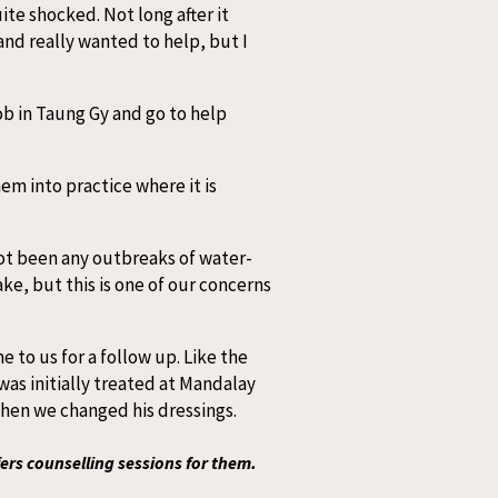
te shocked. Not long after it
and really wanted to help, but I
ob in Taung Gy and go to help
em into practice where it is
not been any outbreaks of water-
ke, but this is one of our concerns
 to us for a follow up. Like the
was initially treated at Mandalay
when we changed his dressings.
ers counselling sessions for them.