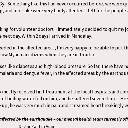
Gyi. Something like this had never occurred before, we were qui
 and Inle Lake were very badly affected. I felt for the people 
king for volunteer doctors. I immediately decided to quit my j
 next day. Within 2 days I arrived in Mandalay.
eded in the affected areas, I’m very happy to be able to put th
llow Myanmar citizens when they are in trouble.
es like diabetes and high-blood pressure. So far, there have 
malaria and dengue fever, in the affected areas by the earthqua
mostly received first treatment at the local hospitals and come
of boiling water fell on him, and he suffered severe burns. He 
eckup, he was very much in pain and screamed heartbreakingly 
ffected by the earthquake – our mental health team currently off
Dr Zar Zar Lin Aung