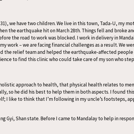
(31), we have two children. We live in this town, Tada-U, my mot
en the earthquake hit on March 28th. Things fell and broke a
re the road to work was blocked. I work in delivery in Mandala
y work – we are facing financial challenges as a result. We we
oined the relief team and helped the earthquake-affected people
nce to find this clinic who could take care of my son who stepp
 holistic approach to health, that physical health relates to me
ly, so he did his best to help them in both aspects. I found this 
; I like to think that I’m following in my uncle’s footsteps, a
ung Gyi, Shan state. Before I came to Mandalay to help in respo