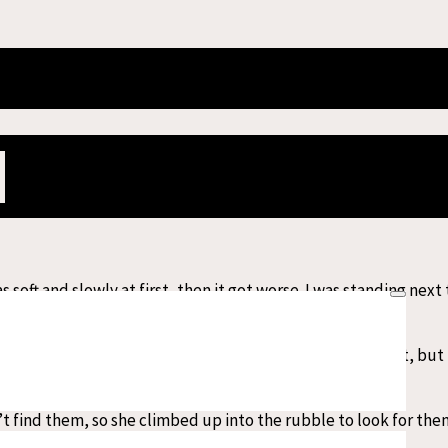
uake survivors share their stories from
thquake struck central Myanmar. From the epicentre in the city o
 in the country immediately mobilised to travel to the affected 
hile our emergency teams prepared to arrive in Myanmar as early 
soft and slowly at first, then it got worse. I was standing next
.
tuck in the window. She wanted to help me get it out, but I ca
t find them, so she climbed up into the rubble to look for th