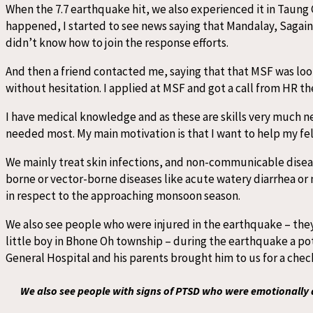
When the 7.7 earthquake hit, we also experienced it in Taung 
happened, I started to see news saying that Mandalay, Sagaing,
didn’t know how to join the response efforts.
And then a friend contacted me, saying that that MSF was loo
without hesitation. I applied at MSF and got a call from HR the
I have medical knowledge and as these are skills very much ne
needed most. My main motivation is that I want to help my fe
We mainly treat skin infections, and non-communicable diseas
borne or vector-borne diseases like acute watery diarrhea or 
in respect to the approaching monsoon season.
We also see people who were injured in the earthquake – they 
little boy in Bhone Oh township – during the earthquake a pot 
General Hospital and his parents brought him to us for a ch
We also see people with signs of PTSD who were emotionally a