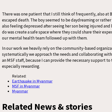
There was one patient that I still think of frequently, also a
escaped death. The boy seemed to be daydreaming or rather s
also feeling depressed after seeing her son being injured and 
do was create a safe space where they could share their exper
our mental health team followed up with them.
In our work we heavily rely on the community-based organizati
systematically we approach the needs and collaborating with ci
an MSF staff, because I can provide the necessary support to th
especially rewarding.
Related:
Earthquake in Myanmar
MSF in Myanmar
Myanmar
Related News & stories