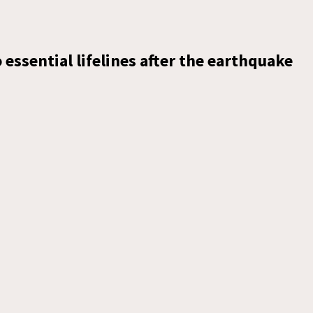
essential lifelines after the earthquake