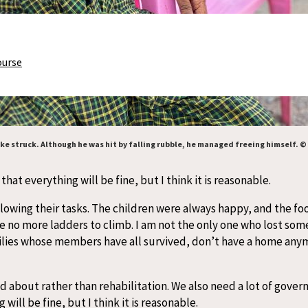
ourse
e struck. Although he was hit by falling rubble, he managed freeing himself. ©
at everything will be fine, but I think it is reasonable.
lowing their tasks. The children were always happy, and the foot
e no more ladders to climb. I am not the only one who lost som
ilies whose members have all survived, don’t have a home anymor
d about rather than rehabilitation. We also need a lot of gover
ill be fine, but I think it is reasonable.