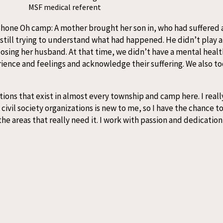
MSF medical referent
t Bhone Oh camp: A mother brought her son in, who had suffered 
till trying to understand what had happened. He didn’t play 
losing her husband. At that time, we didn’t have a mental healt
ience and feelings and acknowledge their suffering. We also to
ons that exist in almost every township and camp here. I really
vil society organizations is new to me, so I have the chance to 
e areas that really need it. I work with passion and dedication 