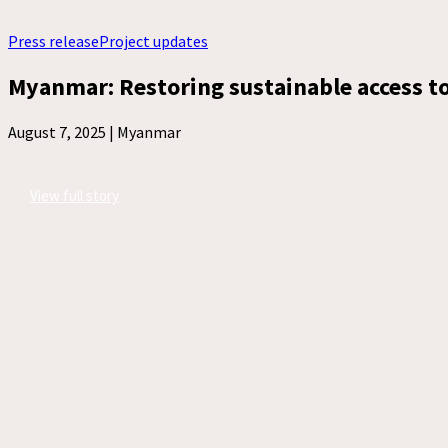
Press release
Project updates
Myanmar: Restoring sustainable access to 
August 7, 2025 |
Myanmar
View full story