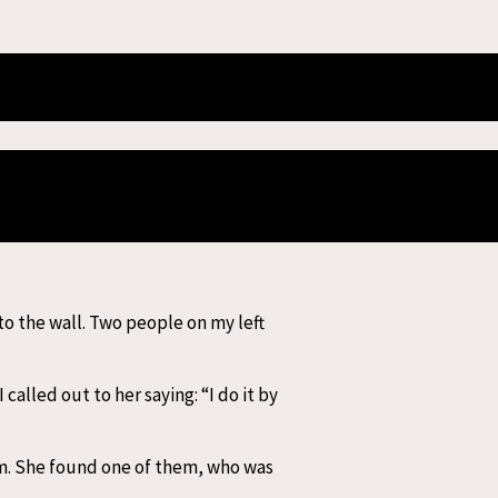
 Myanmar
f Sagaing, the tremor was felt
areas in Sagaing, Mandalay,
as possible.
 to the wall. Two people on my left
lled out to her saying: “I do it by
em. She found one of them, who was