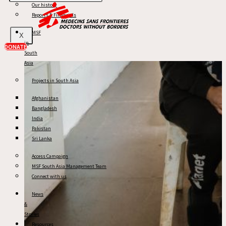
Our history
Reports & Financials
MSF
X
in
DONATE
South
Asia
Projects in South Asia
Afghanistan
Bangladesh
India
Pakistan
Sri Lanka
Access Campaign
MSF South Asia Management Team
Connect with us
News
&
Stories
Resources