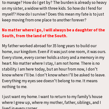
to manage? How do I get by? The burden is already so heavy
on my sister, a widow with three kids. So how do I fend for
myself? How do I survive? Does this mean my fate is to just
keep moving from one place to another forever?
No matter where I go, I will always be a daughter of the
South, from the land of the South.
My father worked abroad for 35 long years to build our
home, our kingdom. Even if it was just one room, it was ours.
Every stone, every corner holds a story and a memory in my
heart. No matter where I stay, I am not home. There is no
stability. I am here today, but an hour from now, I don’t
know where I’ll be. I don’t know when I’ll be asked to leave.
Everything my eyes see doesn’t belong to me. It means
nothing to me.
I just want my home. I want to return to my family’s house
where I grew up, where my mother, father, siblings, and I
lived in every corner.