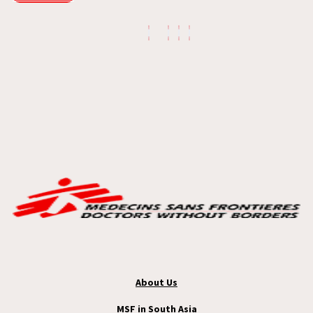
About Us
MSF in South Asia