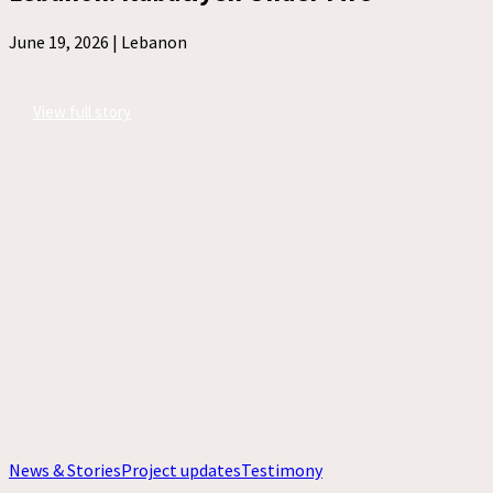
June 19, 2026 |
Lebanon
View full story
News & Stories
Project updates
Testimony