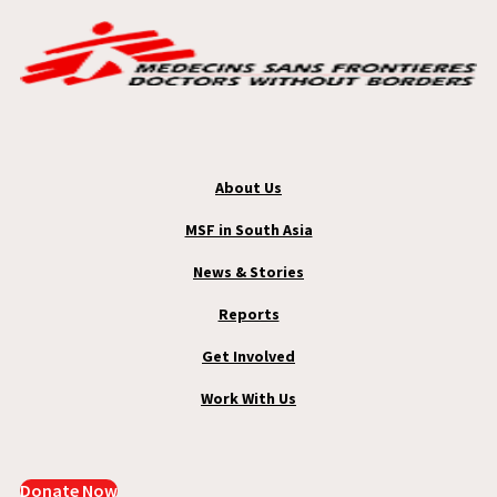
About Us
MSF in South Asia
News & Stories
Reports
Get Involved
Work With Us
Donate Now