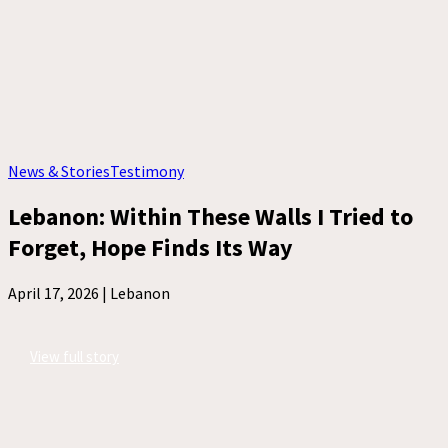
News & Stories
Testimony
Lebanon: Within These Walls I Tried to
Forget, Hope Finds Its Way
April 17, 2026 |
Lebanon
View full story