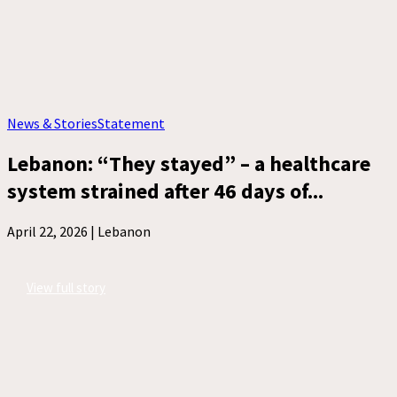
News & Stories
Statement
Lebanon: “They stayed” – a healthcare
system strained after 46 days of...
April 22, 2026 |
Lebanon
View full story