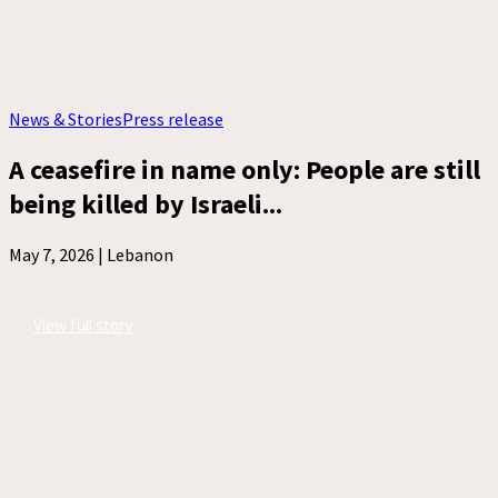
News & Stories
Press release
A ceasefire in name only: People are still
being killed by Israeli...
May 7, 2026 |
Lebanon
View full story