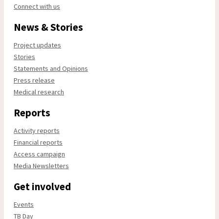
Connect with us
News & Stories
Project updates
Stories
Statements and Opinions
Press release
Medical research
Reports
Activity reports
Financial reports
Access campaign
Media Newsletters
Get involved
Events
TB Day