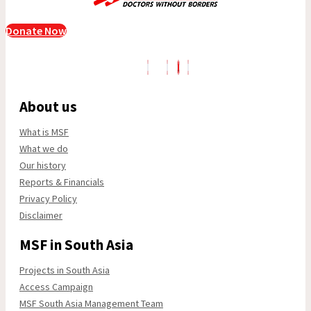
Donate Now
About us
What is MSF
What we do
Our history
Reports & Financials
Privacy Policy
Disclaimer
MSF in South Asia
Projects in South Asia
Access Campaign
MSF South Asia Management Team