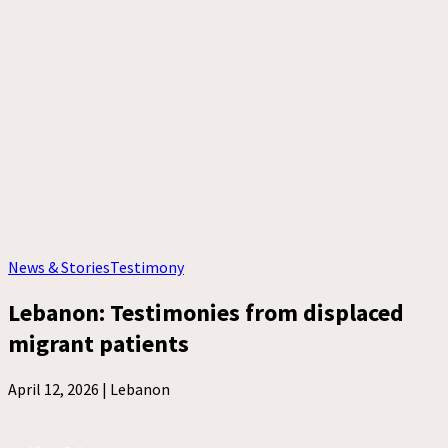
News & Stories
Testimony
Lebanon: Testimonies from displaced
migrant patients
April 12, 2026 |
Lebanon