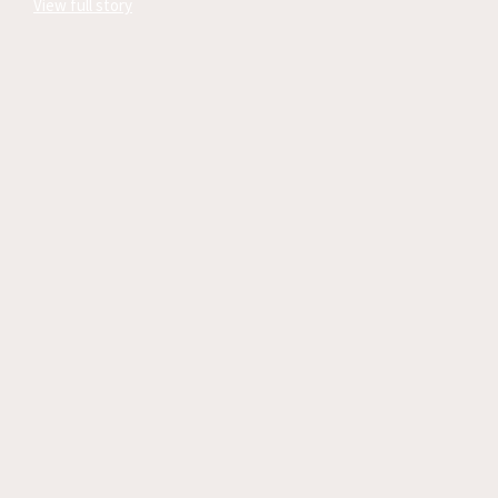
View full story