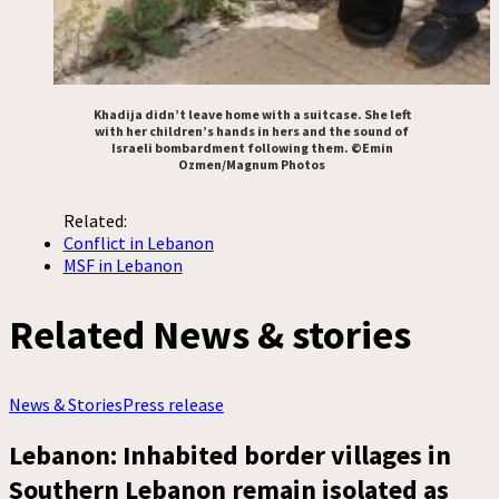
Khadija didn’t leave home with a suitcase. She left
with her children’s hands in hers and the sound of
Israeli bombardment following them. ©Emin
Ozmen/Magnum Photos
Related:
Conflict in Lebanon
MSF in Lebanon
Related News & stories
News & Stories
Press release
Lebanon: Inhabited border villages in
Southern Lebanon remain isolated as