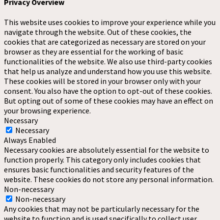
Privacy Overview
This website uses cookies to improve your experience while you
navigate through the website. Out of these cookies, the
cookies that are categorized as necessary are stored on your
browser as they are essential for the working of basic
functionalities of the website. We also use third-party cookies
that help us analyze and understand how you use this website.
These cookies will be stored in your browser only with your
consent. You also have the option to opt-out of these cookies.
But opting out of some of these cookies may have an effect on
your browsing experience.
Necessary
Necessary
Always Enabled
Necessary cookies are absolutely essential for the website to
function properly. This category only includes cookies that
ensures basic functionalities and security features of the
website. These cookies do not store any personal information.
Non-necessary
Non-necessary
Any cookies that may not be particularly necessary for the
website to function and is used specifically to collect user