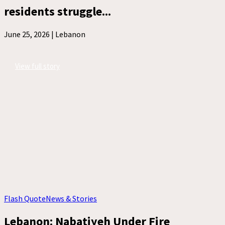
residents struggle...
June 25, 2026 |
Lebanon
View full story
Flash Quote
News & Stories
Lebanon: Nabatiyeh Under Fire