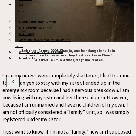
Get
Involved
Health & Humanity Summit
MSF Scientific Days – Asia
MSF TB Day
Global Health & Humanitarian Medicine
Course
Lebanon, Anout, 2026. Khadja, and her daughter sits in
Without Borders Media Fellowship
a small container where they took shelter in Chouf
More Events
district. ©Emin Ozmen/Magnum Photos
Once my nerves were completely shattered, I had to come
to Marwaniyeh to stay with my sister. I ended up in the
X
emergency room because I had a nervous breakdown. I am
now living with my sister and her three children. However,
because I am unmarried and have no children of my own, I
am not officially considered a “family” unit, so I was simply
registered under my sister.
I just want to know: if I’m not a “family,” how am I supposed