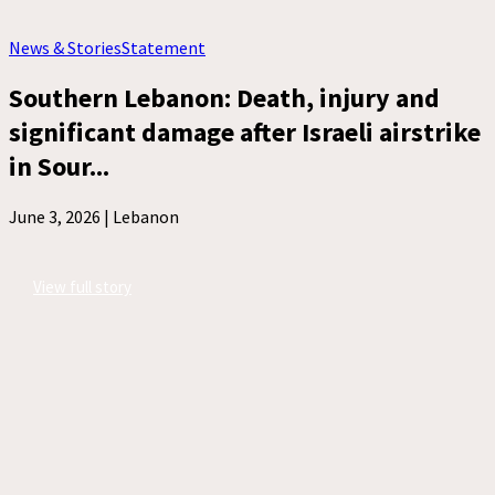
News & Stories
Statement
Southern Lebanon: Death, injury and
significant damage after Israeli airstrike
in Sour...
June 3, 2026 |
Lebanon
View full story