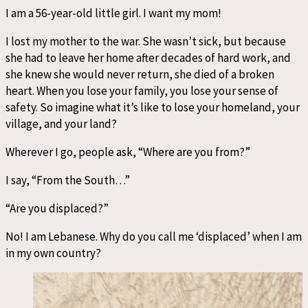
I am a 56-year-old little girl. I want my mom!
I lost my mother to the war. She wasn’t sick, but because
she had to leave her home after decades of hard work, and
she knew she would never return, she died of a broken
heart. When you lose your family, you lose your sense of
safety. So imagine what it’s like to lose your homeland, your
village, and your land?
Wherever I go, people ask, “Where are you from?”
I say, “From the South…”
“Are you displaced?”
No! I am Lebanese. Why do you call me ‘displaced’ when I am
in my own country?