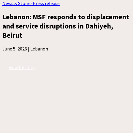
News & Stories
Press release
Lebanon: MSF responds to displacement
and service disruptions in Dahiyeh,
Beirut
June 5, 2026 |
Lebanon
View full story