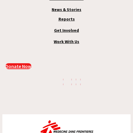
News & Stories
Reports
Get Involved
Work With Us
Donate Now