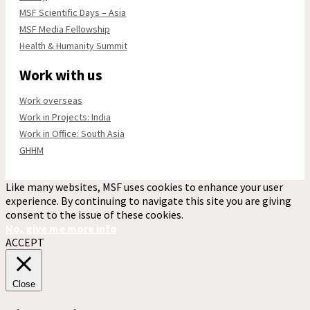
MSF Scientific Days – Asia
MSF Media Fellowship
Health & Humanity Summit
Work with us
Work overseas
Work in Projects: India
Work in Office: South Asia
GHHM
Like many websites, MSF uses cookies to enhance your user
experience. By continuing to navigate this site you are giving
consent to the issue of these cookies.
No, give me more info
ACCEPT
Close