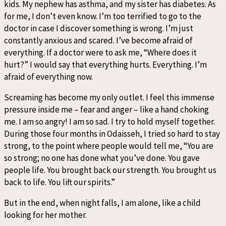
kids. My nephew has asthma, and my sister has diabetes. As
for me, I don’t even know. I’m too terrified to go to the
doctor in case I discover something is wrong. I’m just
constantly anxious and scared. I’ve become afraid of
everything. If a doctor were to ask me, “Where does it
hurt?” I would say that everything hurts. Everything. I’m
afraid of everything now.
Screaming has become my only outlet. I feel this immense
pressure inside me – fear and anger – like a hand choking
me. I am so angry! I am so sad. I try to hold myself together.
During those four months in Odaisseh, I tried so hard to stay
strong, to the point where people would tell me, “You are
so strong; no one has done what you’ve done. You gave
people life. You brought back our strength. You brought us
back to life. You lift our spirits.”
But in the end, when night falls, I am alone, like a child
looking for her mother.