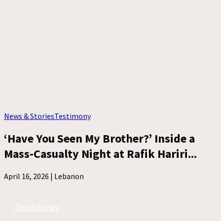
News & Stories
Testimony
‘Have You Seen My Brother?’ Inside a
Mass-Casualty Night at Rafik Hariri...
April 16, 2026 |
Lebanon
View full story