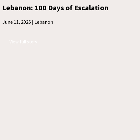
Lebanon: 100 Days of Escalation
June 11, 2026 |
Lebanon
View full story