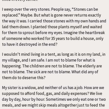
I weep over the very stones. People say, “Stones can be
replaced.” Maybe. But what is gone never returns exactly
the way it was. I carried those stones with my own hands and
laid them down. I planted those plants myself and waited
for them to sprout before my eyes. Imagine the heartbreak
of someone who worked for 35 years to build a house, only
to have it destroyed in the end?
I wouldn’t mind living in a tent, as long as it is on my land, in
my village, and I am safe. I am not to blame for what is
happening. The children are not to blame. The elderly are
not to blame. The sick are not to blame. What did any of
them do to deserve this?
My sister is a widow, and neither of us has a job. How are we
supposed to afford food, gas, and daily expenses? We live
day by day, hour by hour. Sometimes we only eat one or two
meals, and we might skip meals altogether just to feed the