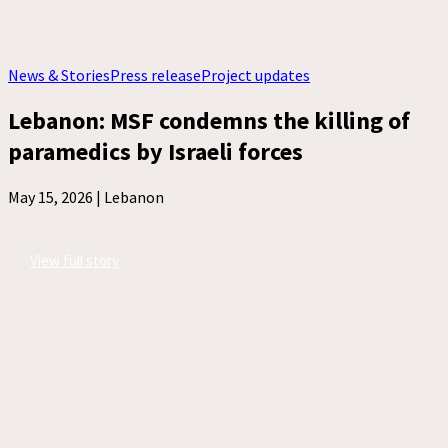
News & Stories
Press release
Project updates
Lebanon: MSF condemns the killing of
paramedics by Israeli forces
May 15, 2026 |
Lebanon
View full story