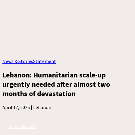
News & Stories
Statement
Lebanon: Humanitarian scale-up
urgently needed after almost two
months of devastation
April 17, 2026 |
Lebanon
View full story