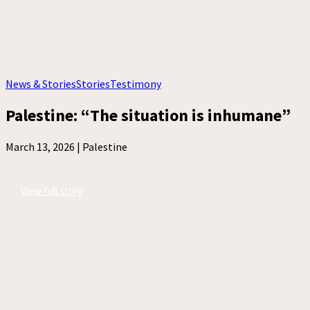
News & Stories
Stories
Testimony
Palestine: “The situation is inhumane”
March 13, 2026 |
Palestine
View full story