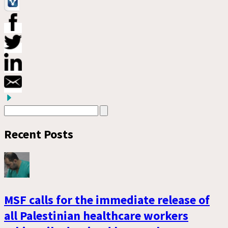
Recent Posts
MSF calls for the immediate release of
all Palestinian healthcare workers