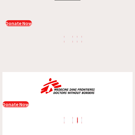
Donate Now
Donate Now