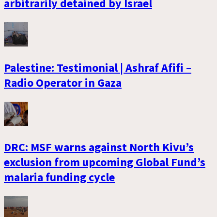
arbitrarily detained by Israel
Palestine: Testimonial | Ashraf Afifi –
Radio Operator in Gaza
DRC: MSF warns against North Kivu’s
exclusion from upcoming Global Fund’s
malaria funding cycle