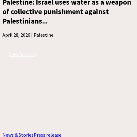
Palestine: Israel uses water as a weapon
of collective punishment against
Palestinians...
April 28, 2026 |
Palestine
View full story
News & Stories
Press release