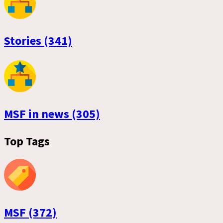
Stories (341)
MSF in news (305)
Top Tags
MSF (372)