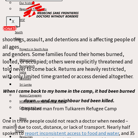
Our history
MSF’s findings also reveal a disturbing pattern of violence
Reports & Financials
and obstruction targeting displaced residents
attempting
MSF
X
to return to their homes in
the
camps, with over 100
in
DONATE
incidents of indiscriminate violence
reported
. This
includ
es
South
shootings,
assault, and
detentions
and is
affecting people of
Asia
all ages
Projects in South Asia
and genders. Some families found their homes burned,
Afghanistan
looted, or occupied; others were explicitly threatened
and
Bangladesh
told never to come back.
R
eturns
ar
e heavily restricted,
India
with only limited time granted or
access
denied altogether.
Pakistan
Sri Lanka
When I came back to my home in the camp, it had been burned
Access Campaign
down — and my neighbour had been killed.
MSF South Asia Management Team
Displaced man from Tulkarem Refugee Camp
Connect with us
News
One in three people could not reach a doctor when needed
–
&
mainly due to cost, distance, or lack of transport
. Nearly half
Stories
spoken to
report inconsistent access to food and water
, and 35
Resources