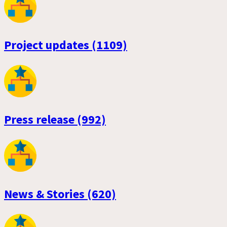
Project updates (1109)
Press release (992)
News & Stories (620)