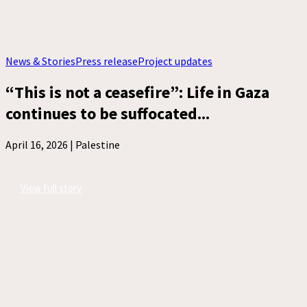
News & Stories
Press release
Project updates
“This is not a ceasefire”: Life in Gaza
continues to be suffocated...
April 16, 2026 |
Palestine
View full story