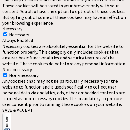
These cookies will be stored in your browser only with your
consent. You also have the option to opt-out of these cookies.
But opting out of some of these cookies may have an effect on
your browsing experience.
Necessary
Necessary
Always Enabled
Necessary cookies are absolutely essential for the website to
function properly. This category only includes cookies that
ensures basic functionalities and security features of the
website. These cookies do not store any personal information.
Non-necessary
Non-necessary
Any cookies that may not be particularly necessary for the
website to function and is used specifically to collect user
personal data via analytics, ads, other embedded contents are
termed as non-necessary cookies. It is mandatory to procure
user consent prior to running these cookies on your website.
SAVE & ACCEPT