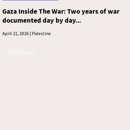
Gaza Inside The War: Two years of war
documented day by day...
April 21, 2026 |
Palestine
View full story