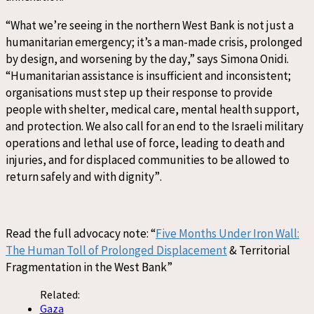
“
What we’re seeing in the northern West Bank is not just a
humanitarian emergency
;
it’s a man-made crisis
, prolonged
by design, and worsening by the day
,”
sa
ys
Simona Onidi.
“
Humanitarian assistance is
insufficient and
inconsistent;
o
rganisations
must
step
up their response
to provide
people
with shelter
, medical care, mental health support,
and protection. We also call for an end to the
Israeli
military
operations
and lethal use of force, leading to death and
injuries
, and for displaced communities
to be allowed to
return safely and with dignity
”
.
Read the f
ull
advocacy note
:
“
Five Months Under Iron Wall:
The Human Toll of Prolonged Displacement
& Territorial
Fragmentation in the West Bank”
Related:
Gaza