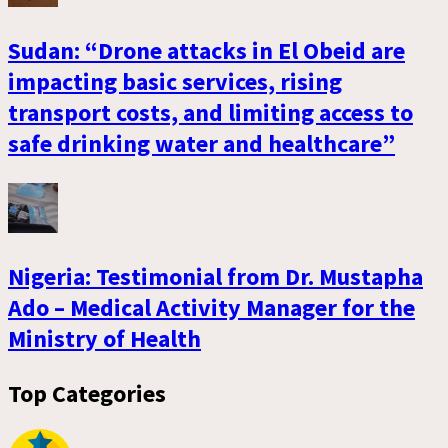
Sudan: “Drone attacks in El Obeid are
impacting basic services, rising
transport costs, and limiting access to
safe drinking water and healthcare”
Nigeria: Testimonial from Dr. Mustapha
Ado – Medical Activity Manager for the
Ministry of Health
Top Categories