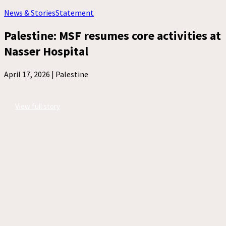
News & Stories
Statement
Palestine: MSF resumes core activities at
Nasser Hospital
April 17, 2026 |
Palestine
View full story