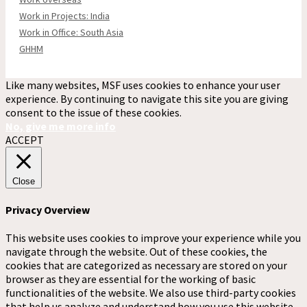
Work in Projects: India
Work in Office: South Asia
GHHM
Like many websites, MSF uses cookies to enhance your user
experience. By continuing to navigate this site you are giving
consent to the issue of these cookies.
No, give me more info
ACCEPT
Close
Privacy Overview
This website uses cookies to improve your experience while you
navigate through the website. Out of these cookies, the
cookies that are categorized as necessary are stored on your
browser as they are essential for the working of basic
functionalities of the website. We also use third-party cookies
that help us analyze and understand how you use this website.