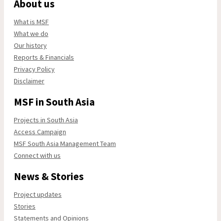
About us
What is MSF
What we do
Our history
Reports & Financials
Privacy Policy
Disclaimer
MSF in South Asia
Projects in South Asia
Access Campaign
MSF South Asia Management Team
Connect with us
News & Stories
Project updates
Stories
Statements and Opinions