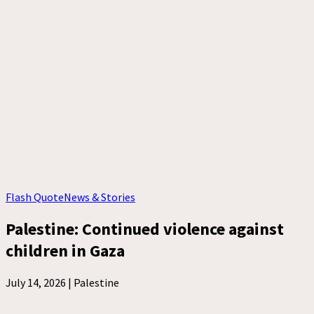
Flash Quote
News & Stories
Palestine: Continued violence against
children in Gaza
July 14, 2026 |
Palestine