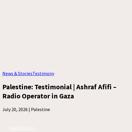
News & Stories
Testimony
Palestine: Testimonial | Ashraf Afifi –
Radio Operator in Gaza
July 20, 2026 |
Palestine
View full story