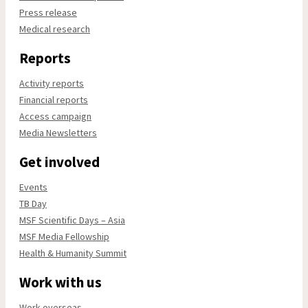
Press release
Medical research
Reports
Activity reports
Financial reports
Access campaign
Media Newsletters
Get involved
Events
TB Day
MSF Scientific Days – Asia
MSF Media Fellowship
Health & Humanity Summit
Work with us
Work overseas