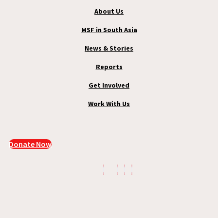
About Us
MSF in South Asia
News & Stories
Reports
Get Involved
Work With Us
Donate Now