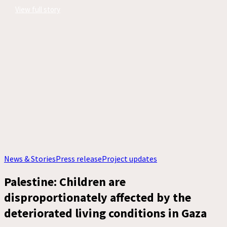
View full story
News & Stories
Press release
Project updates
Palestine: Children are
disproportionately affected by the
deteriorated living conditions in Gaza