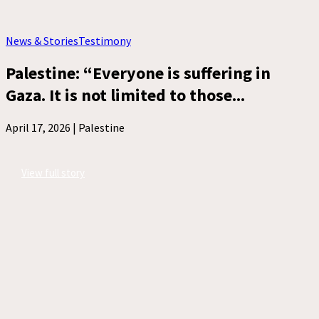
News & Stories
Testimony
Palestine: “Everyone is suffering in
Gaza. It is not limited to those...
April 17, 2026 |
Palestine
View full story