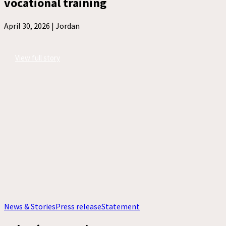
vocational training
April 30, 2026 |
Jordan
View full story
News & Stories
Press release
Statement