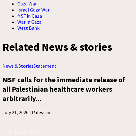
Gaza War
Israel Gaza War
MSF in Gaza
War in Gaza
West Bank
Related News & stories
News & Stories
Statement
MSF calls for the immediate release of
all Palestinian healthcare workers
arbitrarily...
July 21, 2026 |
Palestine
View full story