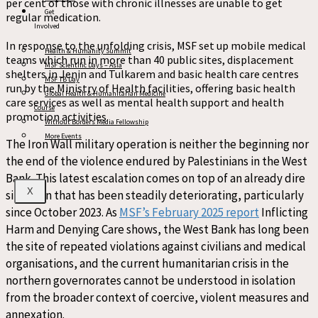
per cent
of those with
chronic illnesses are unable to get
Get
regular medication.
Involved
In response to the unfolding crisis, MSF set up
mobile medical
Health & Humanity Summit
teams
which run
in more than 40 public sites
,
displacement
MSF Scientific Days – Asia
shelters in Jenin and Tulkarem
and basic health care centres
MSF TB Day
run by
the
Ministry of
Health facilities
, offering
basic health
Global Health & Humanitarian Medicine
care
services
as well as mental health support and h
ealth
Course
promotion activities
.
Without Borders Media Fellowship
More Events
The Iron Wall military operation is neither the beginning nor
the end of the violence endured by Palestinians
in the West
Bank. This latest escalation comes on top of an already dire
X
situation that has
been steadily deteriorating, particularly
since
October 2023
. As
MSF’s February 2025 report
Inflicting
Harm and Denying Care
shows, the West Bank has long been
the site of repeated violations against
civilians and medi
cal
organisations
, and the current humanitarian crisis in the
northern governorates cannot
be understood in isolation
from the broader context of coercive, violent measures and
annexation
.