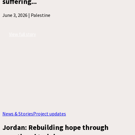
suffering...
June 3, 2026 |
Palestine
View full story
News & Stories
Project updates
Jordan: Rebuilding hope through