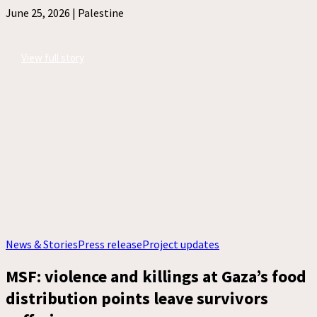
June 25, 2026 |
Palestine
View full story
News & Stories
Press release
Project updates
MSF: violence and killings at Gaza’s food
distribution points leave survivors