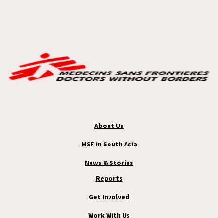
About Us
MSF in South Asia
News & Stories
Reports
Get Involved
Work With Us