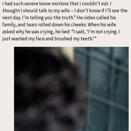
I had such severe loose motions that I couldn’t eat. I
thought I should talk to my wife – I don’t know if I’ll see the
next day. I’m telling you the truth.” He video called his
family, and tears rolled down his cheeks. When his wife
asked why he was crying, he lied: “I said, ‘I’m not crying. I
just washed my face and brushed my teeth.’”