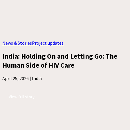
News & Stories
Project updates
India: Holding On and Letting Go: The
Human Side of HIV Care
April 25, 2026 |
India
View full story