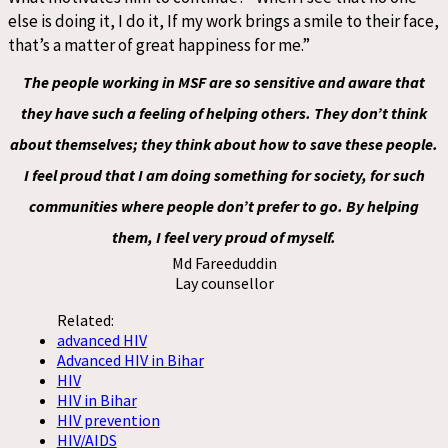
else is doing it, I do it, If my work brings a smile to their face,
that’s a matter of great happiness for me.”
The people working in MSF are so sensitive and aware that
they have such a feeling of helping others. They don’t think
about themselves; they think about how to save these people.
I feel proud that I am doing something for society, for such
communities where people don’t prefer to go. By helping
them, I feel very proud of myself.
Md Fareeduddin
Lay counsellor
Related:
advanced HIV
Advanced HIV in Bihar
HIV
HIV in Bihar
HIV prevention
HIV/AIDS