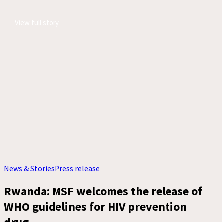
View full story
News & Stories
Press release
Rwanda: MSF welcomes the release of
WHO guidelines for HIV prevention
drug,...