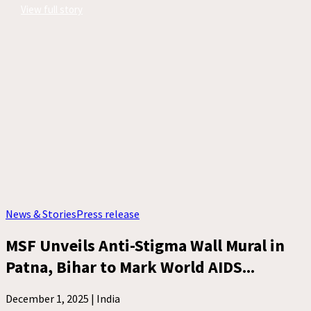
View full story
News & Stories
Press release
MSF Unveils Anti-Stigma Wall Mural in
Patna, Bihar to Mark World AIDS...
December 1, 2025 |
India