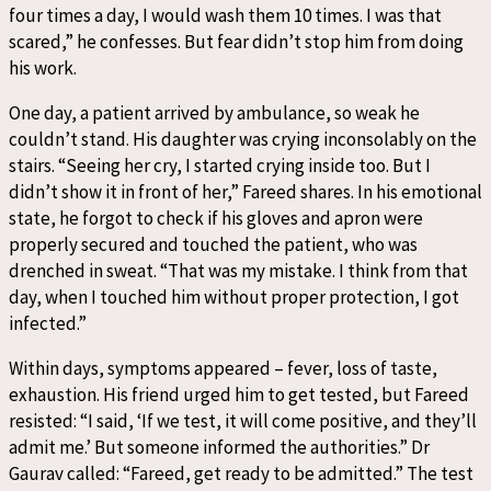
four times a day, I would wash them 10 times. I was that
scared,” he confesses. But fear didn’t stop him from doing
his work.
One day, a patient arrived by ambulance, so weak he
couldn’t stand. His daughter was crying inconsolably on the
stairs. “Seeing her cry, I started crying inside too. But I
didn’t show it in front of her,” Fareed shares. In his emotional
state, he forgot to check if his gloves and apron were
properly secured and touched the patient, who was
drenched in sweat. “That was my mistake. I think from that
day, when I touched him without proper protection, I got
infected.”
Within days, symptoms appeared – fever, loss of taste,
exhaustion. His friend urged him to get tested, but Fareed
resisted: “I said, ‘If we test, it will come positive, and they’ll
admit me.’ But someone informed the authorities.” Dr
Gaurav called: “Fareed, get ready to be admitted.” The test