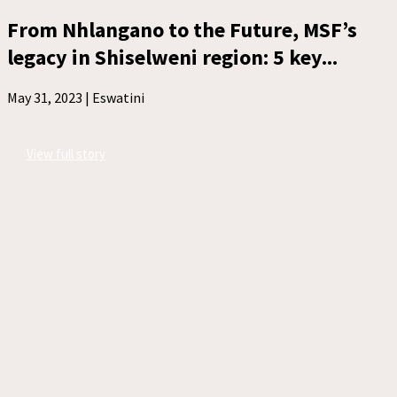
From Nhlangano to the Future, MSF’s
legacy in Shiselweni region: 5 key...
May 31, 2023 |
Eswatini
View full story