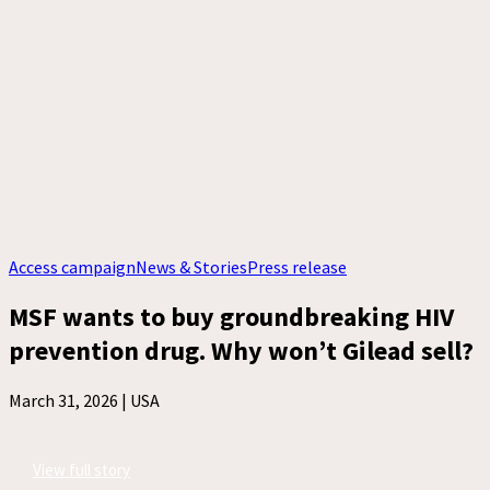
Access campaign
News & Stories
Press release
MSF wants to buy groundbreaking HIV
prevention drug. Why won’t Gilead sell?
March 31, 2026 |
USA
View full story