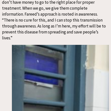
don’t have money to go to the right place for proper
treatment. When we go, we give them complete
information. Fareed’s approach is rooted in awareness.
“There is no cure for this, and I can stop this transmission
through awareness. As long as I’m here, my effort will be to
prevent this disease from spreading and save people’s
lives.”