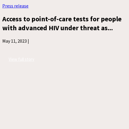
Press release
Access to point-of-care tests for people
with advanced HIV under threat as...
May 11, 2023 |
View full story