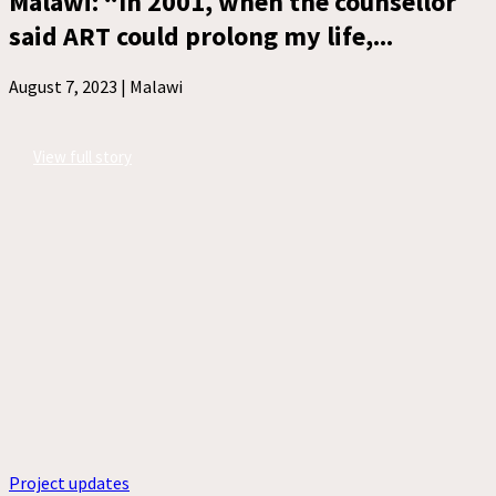
Malawi: “In 2001, when the counsellor
said ART could prolong my life,...
August 7, 2023 |
Malawi
View full story
Project updates