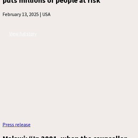
puts millions of people at risk
February 13, 2025 |
USA
View full story
Press release