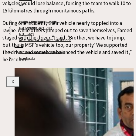
vehicles would lose balance, forcing the team to walk 10 to
Get
15 kilometres through mountainous paths.
Involved
During one incident, their vehicle nearly toppled into a
Health & Humanity Summit
MSF Scientific Days – Asia
ravine. While others jumped out to save themselves, Fareed
MSF TB Day
stayed with the driver. “I said, ‘Brother, we have to jump,
Global Health & Humanitarian Medicine
but this is MSF’s vehicle too, our property.’ We supported
Course
the driver and somehow balanced the vehicle and saved it,”
Without Borders Media Fellowship
he recounts.
More Events
X