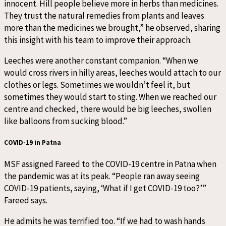
innocent. Hill people believe more in herbs than medicines.
They trust the natural remedies from plants and leaves
more than the medicines we brought,” he observed, sharing
this insight with his team to improve their approach.
Leeches were another constant companion. “When we
would cross rivers in hilly areas, leeches would attach to our
clothes or legs. Sometimes we wouldn’t feel it, but
sometimes they would start to sting. When we reached our
centre and checked, there would be big leeches, swollen
like balloons from sucking blood.”
COVID-19 in Patna
MSF assigned Fareed to the COVID-19 centre in Patna when
the pandemic was at its peak. “People ran away seeing
COVID-19 patients, saying, ‘What if I get COVID-19 too?’”
Fareed says.
He admits he was terrified too. “If we had to wash hands