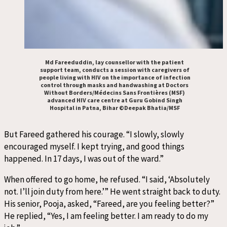
Md Fareeduddin, lay counsellor with the patient
support team, conducts a session with caregivers of
people living with HIV on the importance of infection
control through masks and handwashing at Doctors
Without Borders/Médecins Sans Frontières (MSF)
advanced HIV care centre at Guru Gobind Singh
Hospital in Patna, Bihar ©Deepak Bhatia/MSF
But Fareed gathered his courage. “I slowly, slowly
encouraged myself. I kept trying, and good things
happened. In 17 days, I was out of the ward.”
When offered to go home, he refused. “I said, ‘Absolutely
not. I’ll join duty from here.’” He went straight back to duty.
His senior, Pooja, asked, “Fareed, are you feeling better?”
He replied, “Yes, I am feeling better. I am ready to do my