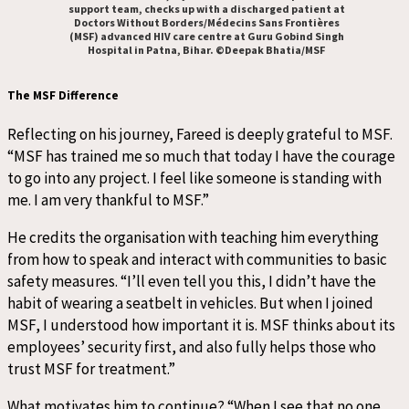
support team, checks up with a discharged patient at
Doctors Without Borders/Médecins Sans Frontières
(MSF) advanced HIV care centre at Guru Gobind Singh
Hospital in Patna, Bihar. ©Deepak Bhatia/MSF
The MSF Difference
Reflecting on his journey, Fareed is deeply grateful to MSF.
“MSF has trained me so much that today I have the courage
to go into any project. I feel like someone is standing with
me. I am very thankful to MSF.”
He credits the organisation with teaching him everything
from how to speak and interact with communities to basic
safety measures. “I’ll even tell you this, I didn’t have the
habit of wearing a seatbelt in vehicles. But when I joined
MSF, I understood how important it is. MSF thinks about its
employees’ security first, and also fully helps those who
trust MSF for treatment.”
What motivates him to continue? “When I see that no one