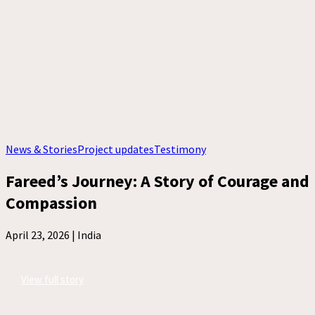
News & Stories
Project updates
Testimony
Fareed’s Journey: A Story of Courage and
Compassion
April 23, 2026 |
India
View full story