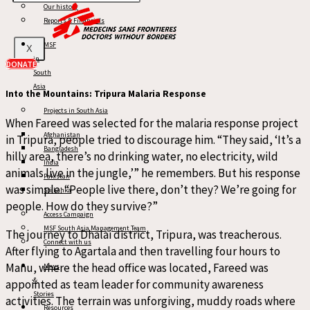
Our history
all sides. I would be in a dilemma thinking, ‘I came here for
Reports & Financials
this patient.’ Many people would stand on roofs, some even
climbed tree branches,” he laughs. Finding a safe, private
MSF
X
in
space to conduct interviews became an adventure in itself.
DONATE
South
Asia
Into the Mountains: Tripura Malaria Response
Projects in South Asia
When Fareed was selected for the malaria response project
Afghanistan
in Tripura, people tried to discourage him. “They said, ‘It’s a
Bangladesh
hilly area, there’s no drinking water, no electricity, wild
India
animals live in the jungle,’” he remembers. But his response
Pakistan
was simple: “People live there, don’t they? We’re going for
Sri Lanka
people. How do they survive?”
Access Campaign
MSF South Asia Management Team
The journey to Dhalai district, Tripura, was treacherous.
Connect with us
After flying to Agartala and then travelling four hours to
Manu, where the head office was located, Fareed was
News
&
appointed as team leader for community awareness
Stories
activities. The terrain was unforgiving, muddy roads where
Resources