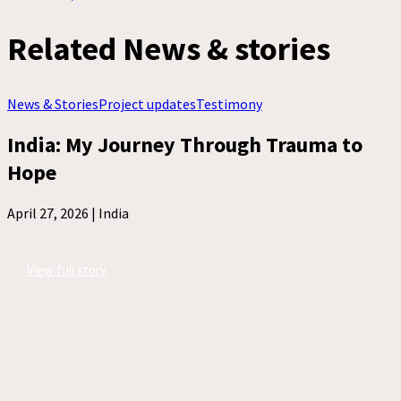
Related News & stories
News & Stories
Project updates
Testimony
India: My Journey Through Trauma to
Hope
April 27, 2026 |
India
View full story