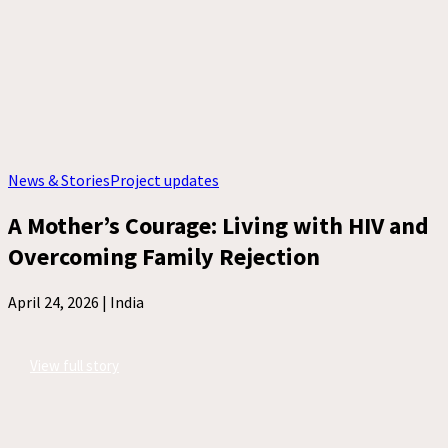
News & Stories
Project updates
A Mother’s Courage: Living with HIV and
Overcoming Family Rejection
April 24, 2026 |
India
View full story