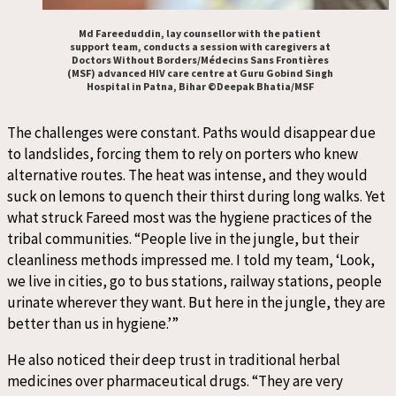
Md Fareeduddin, lay counsellor with the patient
support team, conducts a session with caregivers at
Doctors Without Borders/Médecins Sans Frontières
(MSF) advanced HIV care centre at Guru Gobind Singh
Hospital in Patna, Bihar ©Deepak Bhatia/MSF
The challenges were constant. Paths would disappear due
to landslides, forcing them to rely on porters who knew
alternative routes. The heat was intense, and they would
suck on lemons to quench their thirst during long walks. Yet
what struck Fareed most was the hygiene practices of the
tribal communities. “People live in the jungle, but their
cleanliness methods impressed me. I told my team, ‘Look,
we live in cities, go to bus stations, railway stations, people
urinate wherever they want. But here in the jungle, they are
better than us in hygiene.’”
He also noticed their deep trust in traditional herbal
medicines over pharmaceutical drugs. “They are very