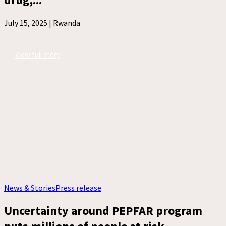
July 15, 2025 |
Rwanda
View full story
News & Stories
Press release
Uncertainty around PEPFAR program