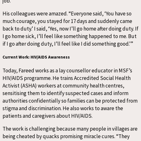
job.”
His colleagues were amazed. “Everyone said, ‘You have so
much courage, you stayed for 17 days and suddenly came
back to duty.’ I said, ‘Yes, now I’ll go home after doing duty. If
I go home sick, I’ll feel like something happened to me. But
if I go after doing duty, I’ll feel like I did something good.’”
Current Work: HIV/AIDS Awareness
Today, Fareed works as a lay counsellor educator in MSF’s
HIV/AIDS programme. He trains Accredited Social Health
Activist (ASHA) workers at community health centres,
sensitising them to identify suspected cases and inform
authorities confidentially so families can be protected from
stigma and discrimination. He also works to aware the
patients and caregivers about HIV/AIDS.
The work is challenging because many people in villages are
being cheated by quacks promising miracle cures. “They