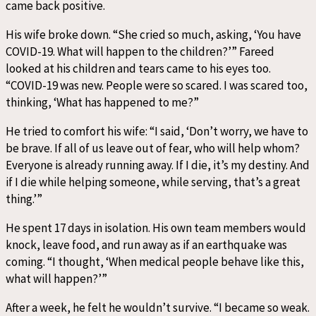
came back positive.
His wife broke down. “She cried so much, asking, ‘You have
COVID-19. What will happen to the children?’” Fareed
looked at his children and tears came to his eyes too.
“COVID-19 was new. People were so scared. I was scared too,
thinking, ‘What has happened to me?”
He tried to comfort his wife: “I said, ‘Don’t worry, we have to
be brave. If all of us leave out of fear, who will help whom?
Everyone is already running away. If I die, it’s my destiny. And
if I die while helping someone, while serving, that’s a great
thing.’”
He spent 17 days in isolation. His own team members would
knock, leave food, and run away as if an earthquake was
coming. “I thought, ‘When medical people behave like this,
what will happen?’”
After a week, he felt he wouldn’t survive. “I became so weak.