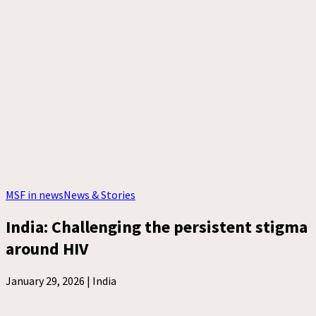
MSF in news
News & Stories
India: Challenging the persistent stigma
around HIV
January 29, 2026 |
India