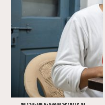
Md Fareeduddin, lay counsellor with the patient