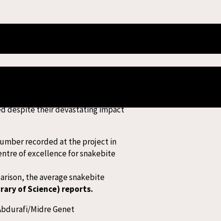
te Treatment
ns the organisation’s largest
ed despite their devastating impact
number recorded at the project in
entre of excellence for snakebite
parison, the average snakebite
brary of Science) reports.
 Abdurafi/Midre Genet