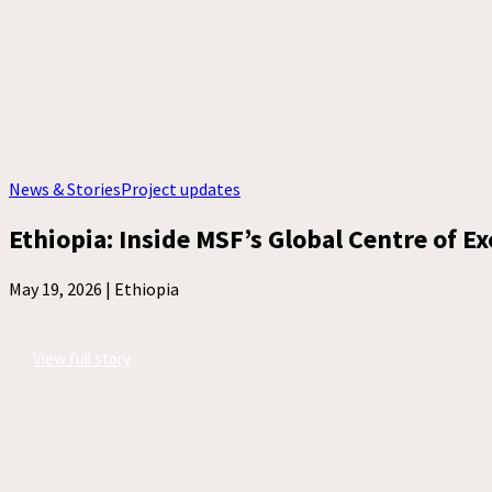
News & Stories
Project updates
Ethiopia: Inside MSF’s Global Centre of E
May 19, 2026 |
Ethiopia
View full story