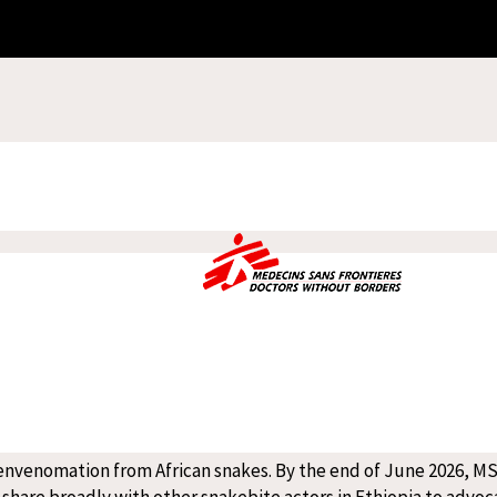
care is the widespread use of traditional medicine as a first r
 communities, we strongly encourage patients to seek primary m
fe-threatening conditions such as snakebite and kala-azar, patient
 advanced stages of envenomation (the consequences of venom being
seeking traditional remedies.
Anthony Pedzisai
 leader at the Abdurafi/Midre Genet Treatment Centre
ed settings, MSF introduced the PANAF antivenom in June 2025
 not require cold-chain storage, making transportation and sto
ts of Ethiopia and Sub-Saharan Africa. Treatments are often ex
 communities without timely care.
 envenomation from African snakes. By the end of June 2026, M
l share broadly with other snakebite actors in Ethiopia to advoca