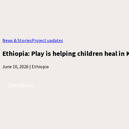
News & Stories
Project updates
Ethiopia: Play is helping children heal in
June 10, 2026 |
Ethiopia
View full story