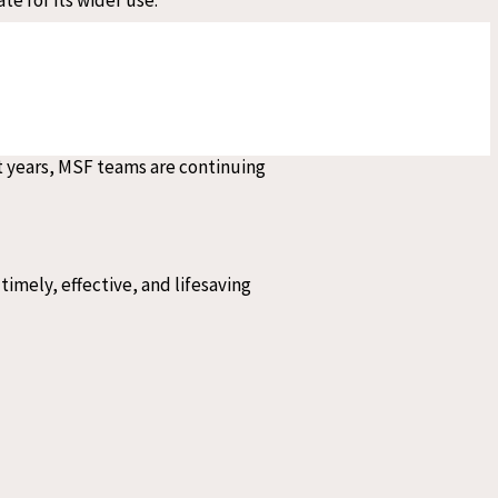
 visceral leishmaniasis, a
nt years, MSF teams are continuing
timely, effective, and lifesaving