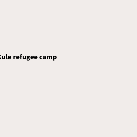
 Kule refugee camp