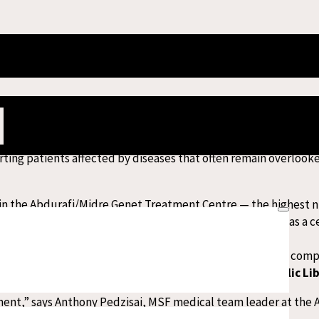
’s Global Centre of Excellence for Snakebi
on, Médecins Sans Frontières/Doctors Without Borders (MSF) ru
dre Genet Treatment Centre.
ting patients affected by diseases that often remain overlook
s in the Abdurafi/Midre Genet Treatment Centre — the highest 
lly. Over the years, the hospital has become recognised as a c
r high-fatality diseases.
akebite
mortality rate of just 0.05 per cent
in 2025. For com
timated at around
7.6 per cent according to PLOS (Public Li
ment,” says Anthony Pedzisai, MSF medical team leader at the