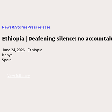
News & Stories
Press release
Ethiopia | Deafening silence: no accountabi
June 24, 2026 |
Ethiopia
Kenya
Spain
View full story