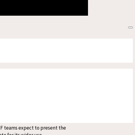
esponse to snakebites. While MSF
edical care as early as possible.
s should first seek treatment from
 injected into a person) after first
 in consultation with health
rage significantly easier in
pensive, difficult to transport,
SF teams expect to present the
te for its wider use.