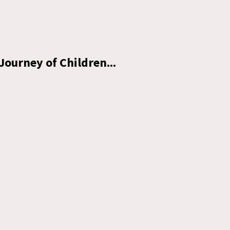
Journey of Children...