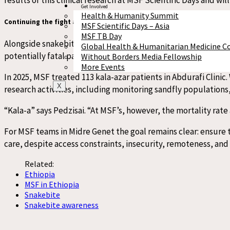
Get Involved
Health & Humanity Summit
Continuing the fight against
k
ala-
a
zar
MSF Scientific Days – Asia
MSF TB Day
Alongside snakebite treatment, MSF’s Abdurafi/Midre Genet Tr
Global Health & Humanitarian Medicine C
potentially fatal parasitic disease transmitted by sandflies.
Without Borders Media Fellowship
More Events
In 2025, MSF treated 113 kala-azar patients in Abdurafi Clinic
X
research activities, including monitoring sandfly populations
“Kala-a” says Pedzisai. “At MSF’s, however, the mortality rat
For MSF teams in
Midre Genet
the goal remains clear: ensure 
care, despite access constraints, insecurity, remoteness, and 
Related:
Ethiopia
MSF in Ethiopia
Snakebite
Snakebite awareness