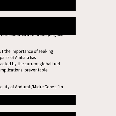
 Although antivenom is available
iopian Birr (20 USD), and an average
 to snakebites due to sleeping and
bout the importance of seeking
parts of Amhara has
pacted by the current global fuel
complications, preventable
ility of Abdurafi/Midre Genet. “In
ntion, and treatment of snakebite