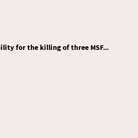
lity for the killing of three MSF...