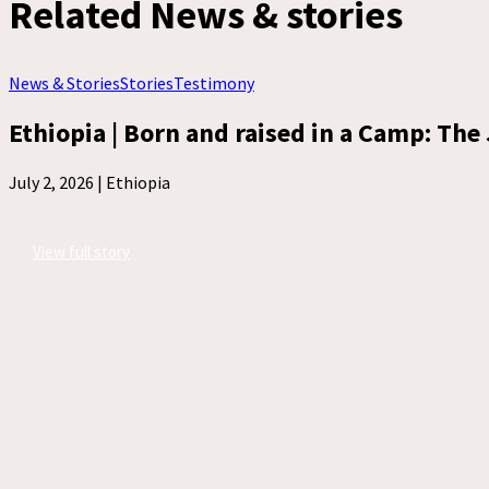
Related News & stories
News & Stories
Stories
Testimony
Ethiopia | Born and raised in a Camp: The 
July 2, 2026 |
Ethiopia
View full story