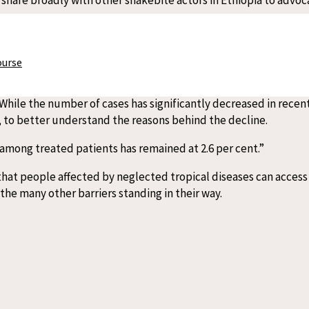
eatment Centre also provides care for kala-azar, also known as
ourse
. While the number of cases has significantly decreased in rece
, to better understand the reasons behind the decline.
e among treated patients has remained at 2.6 per cent.”
that people affected by neglected tropical diseases can access 
the many other barriers standing in their way.