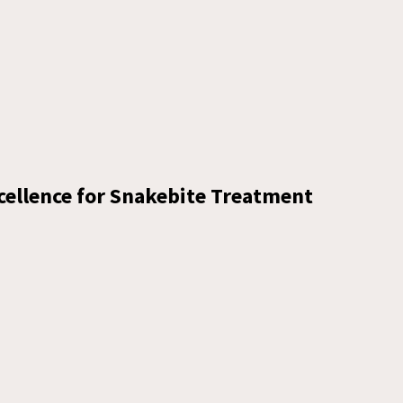
xcellence for Snakebite Treatment