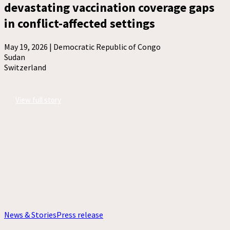
devastating vaccination coverage gaps
in conflict-affected settings
May 19, 2026 |
Democratic Republic of Congo
Sudan
Switzerland
View full story
News & Stories
Press release