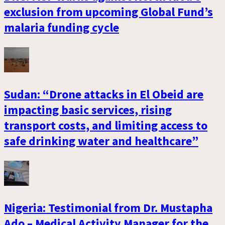
exclusion from upcoming Global Fund’s
malaria funding cycle
Sudan: “Drone attacks in El Obeid are
impacting basic services, rising
transport costs, and limiting access to
safe drinking water and healthcare”
Nigeria: Testimonial from Dr. Mustapha
Ado – Medical Activity Manager for the