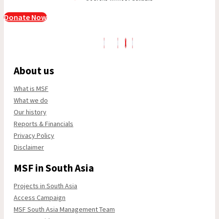
Donate Now
About us
What is MSF
What we do
Our history
Reports & Financials
Privacy Policy
Disclaimer
MSF in South Asia
Projects in South Asia
Access Campaign
MSF South Asia Management Team