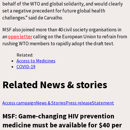
behalf of the WTO and global solidarity, and would clearly
set a negative precedent for future global health
challenges.” said de Carvalho.
MSF also joined more than 40 civil society organisations in
an
open letter
calling on the European Union to refrain from
rushing WTO members to rapidly adopt the draft text.
Related:
Access to Medicines
COVID-19
Related News & stories
Access campaign
News & Stories
Press release
Statement
MSF: Game-changing HIV prevention
medicine must be available for $40 per