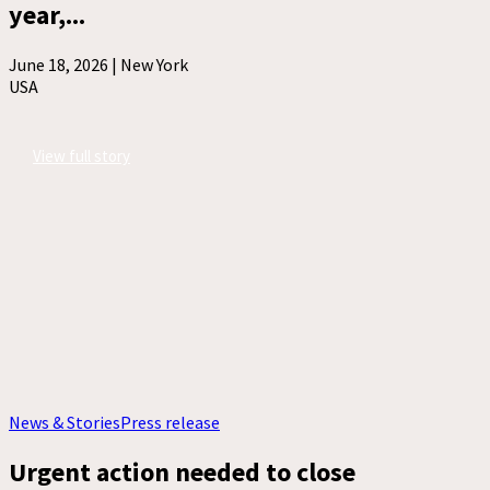
year,...
June 18, 2026 |
New York
USA
View full story
News & Stories
Press release
Urgent action needed to close