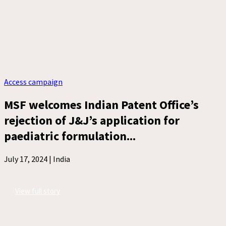
Access campaign
MSF welcomes Indian Patent Office’s
rejection of J&J’s application for
paediatric formulation...
July 17, 2024 |
India
View full story