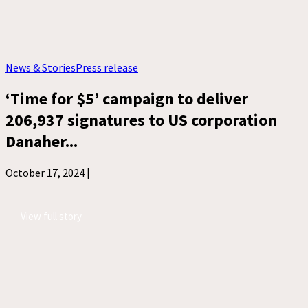
News & Stories
Press release
‘Time for $5’ campaign to deliver
206,937 signatures to US corporation
Danaher...
October 17, 2024 |
View full story