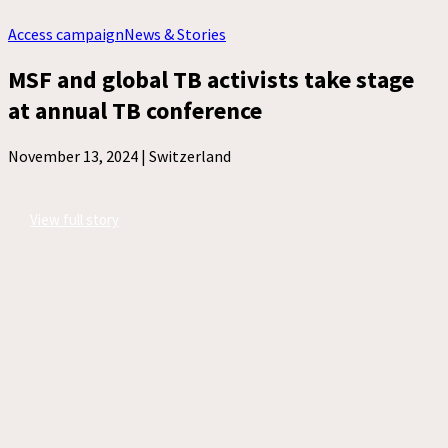
Access campaign
News & Stories
MSF and global TB activists take stage
at annual TB conference
November 13, 2024 |
Switzerland
View full story