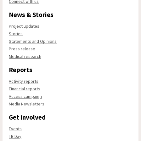
Connect with us
News & Stories
Project updates
Stories
Statements and Opinions
Press release
Medical research
Reports
Activity reports
Financial reports
Access campaign
Media Newsletters
Get involved
Events
TB Day