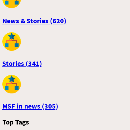
News & Stories (620)
Stories (341)
MSF in news (305)
Top Tags