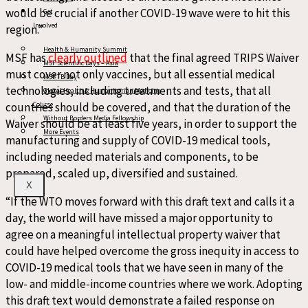
would be crucial if another COVID-19 wave were to hit this
Get
Involved
region.”
Health & Humanity Summit
MSF has
clearly outlined
that the final agreed TRIPS Waiver
MSF Scientific Days – Asia
must cover not only vaccines, but all essential medical
MSF TB Day
technologies, including treatments and tests, that all
Global Health & Humanitarian Medicine
countries should be covered, and that the duration of the
Course
Without Borders Media Fellowship
Waiver should be at least five years, in order to support the
More Events
manufacturing and supply of COVID-19 medical tools,
including needed materials and components, to be
prepared, scaled up, diversified and sustained.
X
“If the WTO moves forward with this draft text and calls it a
day, the world will have missed a major opportunity to
agree on a meaningful intellectual property waiver that
could have helped overcome the gross inequity in access to
COVID-19 medical tools that we have seen in many of the
low- and middle-income countries where we work. Adopting
this draft text would demonstrate a failed response on