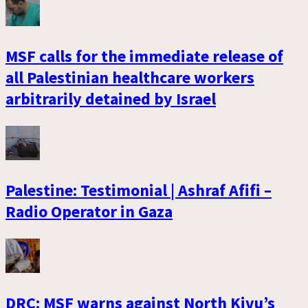
MSF calls for the immediate release of
all Palestinian healthcare workers
arbitrarily detained by Israel
Palestine: Testimonial | Ashraf Afifi –
Radio Operator in Gaza
DRC: MSF warns against North Kivu’s