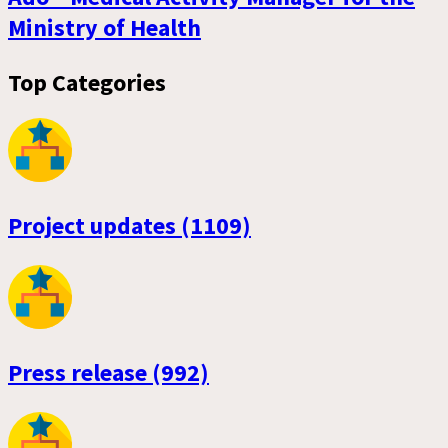
Ministry of Health
Top Categories
Project updates (1109)
Press release (992)