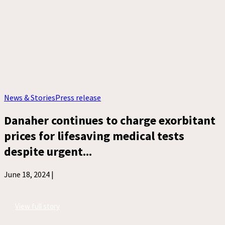
News & Stories
Press release
Danaher continues to charge exorbitant
prices for lifesaving medical tests
despite urgent...
June 18, 2024 |
View full story