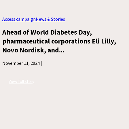
Access campaign
News & Stories
Ahead of World Diabetes Day,
pharmaceutical corporations Eli Lilly,
Novo Nordisk, and...
November 11, 2024 |
View full story