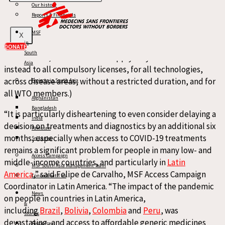
Our history
tools. While the draft text attempts to address some
Reports & Financials
restrictions on compulsory licensing rules for export, it fails
to do so in a meaningful manner. (Such clarifications to
MSF
X
in
existing rules, even if substantively revised from the
DONATE
South
current text, should then not apply only to COVID-19 but
Asia
instead to all compulsory licenses, for all technologies,
across disease areas, without a restricted duration, and for
Projects in South Asia
all WTO members.)
Afghanistan
Bangladesh
“It is particularly disheartening to even consider delaying a
India
decision on treatments and diagnostics by an additional six
Pakistan
months, especially when access to COVID-19 treatments
Sri Lanka
remains a significant problem for people in many low- and
Access Campaign
middle-income countries, and particularly in
Latin
MSF South Asia Management Team
America
,” said Felipe de Carvalho, MSF Access Campaign
Connect with us
Coordinator in Latin America. “The impact of the pandemic
News
on people in countries in Latin America,
&
including
Brazil
,
Bolivia
,
Colombia
and
Peru
, was
Stories
devastating, and access to affordable generic medicines
Resources