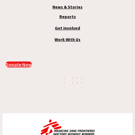
News & Stories
Reports
Get Involved
Work With Us
Donate Now