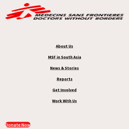
About Us
MSF in South Asia
News & Stories
Reports
Get Involved
Work With Us
Donate Now