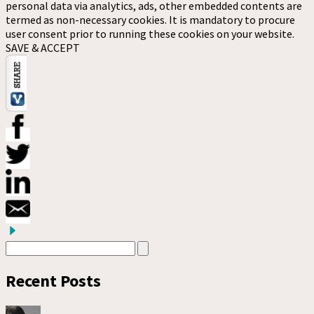
personal data via analytics, ads, other embedded contents are
termed as non-necessary cookies. It is mandatory to procure
user consent prior to running these cookies on your website.
SAVE & ACCEPT
Recent Posts