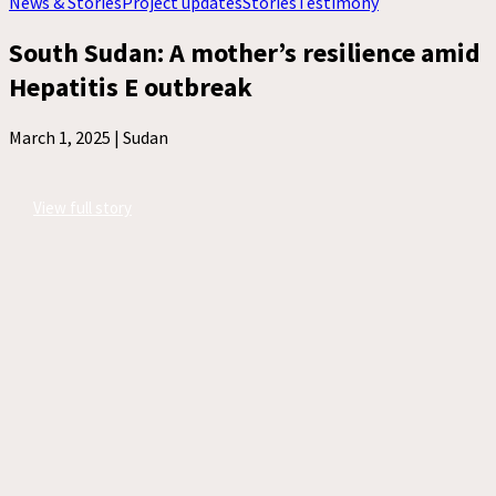
News & Stories
Project updates
Stories
Testimony
South Sudan: A mother’s resilience amid
Hepatitis E outbreak
March 1, 2025 |
Sudan
View full story