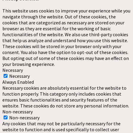
This website uses cookies to improve your experience while you
navigate through the website. Out of these cookies, the
cookies that are categorized as necessary are stored on your
browser as they are essential for the working of basic
functionalities of the website. We also use third-party cookies
that help us analyze and understand how you use this website.
These cookies will be stored in your browser only with your
consent. You also have the option to opt-out of these cookies.
But opting out of some of these cookies may have an effect on
your browsing experience.
Necessary
Necessary
Always Enabled
Necessary cookies are absolutely essential for the website to
function properly. This category only includes cookies that
ensures basic functionalities and security features of the
website. These cookies do not store any personal information.
Non-necessary
Non-necessary
Any cookies that may not be particularly necessary for the
website to function and is used specifically to collect user