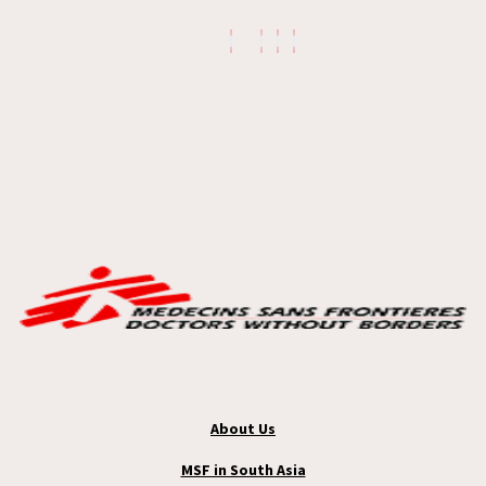
About Us
MSF in South Asia