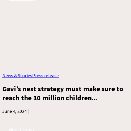
News & Stories
Press release
Gavi’s next strategy must make sure to
reach the 10 million children...
June 4, 2024 |
View full story