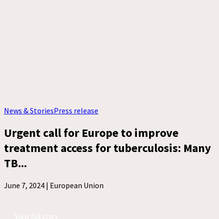
News & Stories
Press release
Urgent call for Europe to improve
treatment access for tuberculosis: Many
TB...
June 7, 2024 |
European Union
View full story