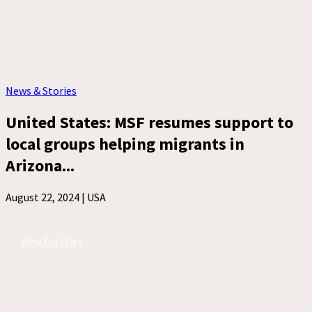
News & Stories
United States: MSF resumes support to
local groups helping migrants in
Arizona...
August 22, 2024 |
USA
View full story