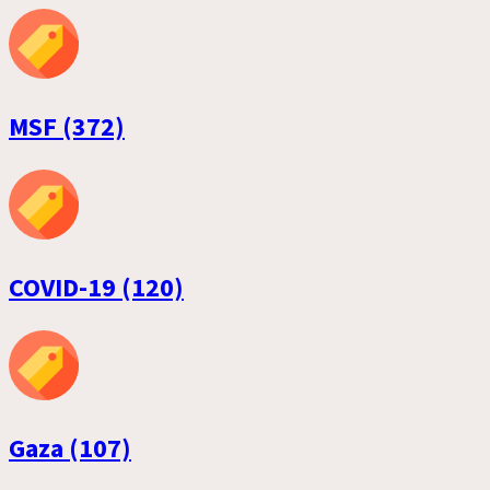
MSF (372)
COVID-19 (120)
Gaza (107)