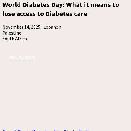
World Diabetes Day: What it means to
lose access to Diabetes care
November 14, 2025 |
Lebanon
Palestine
South Africa
View full story