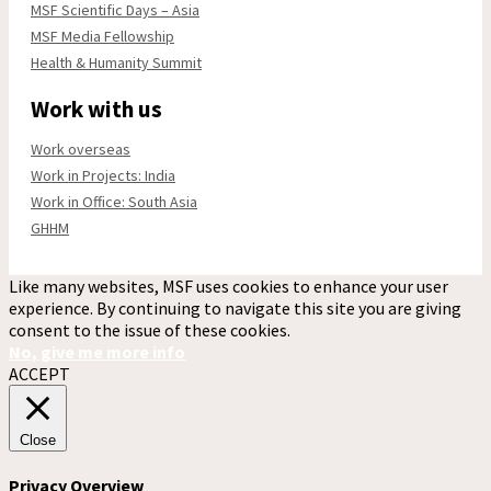
MSF Scientific Days – Asia
MSF Media Fellowship
Health & Humanity Summit
Work with us
Work overseas
Work in Projects: India
Work in Office: South Asia
GHHM
Like many websites, MSF uses cookies to enhance your user
experience. By continuing to navigate this site you are giving
consent to the issue of these cookies.
No, give me more info
ACCEPT
Close
Privacy Overview