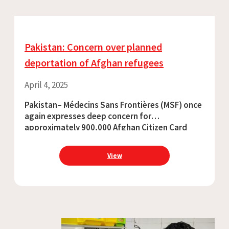
Pakistan: Concern over planned
deportation of Afghan refugees
April 4, 2025
Pakistan– Médecins Sans Frontières (MSF) once
again expresses deep concern for
approximately 900,000 Afghan Citizen Card
holders facing deportation from
Pakistan. Vulnerable groups, including women,
View
children, and those with disabilities, are
disproportionately impacted by such
deportations.