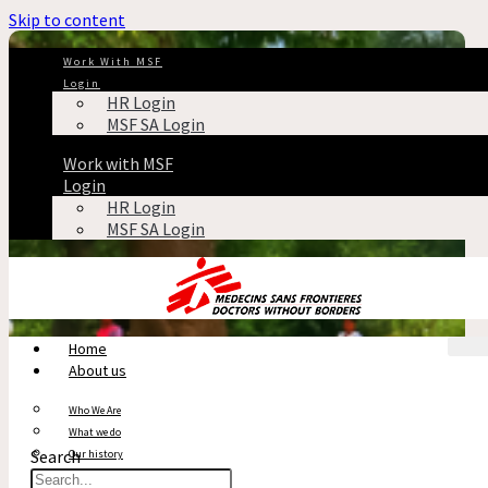
Skip to content
Work With MSF
Login
HR Login
MSF SA Login
Work with MSF
Login
HR Login
MSF SA Login
Home
About us
Who We Are
What we do
Search
Our history
Reports & Financials