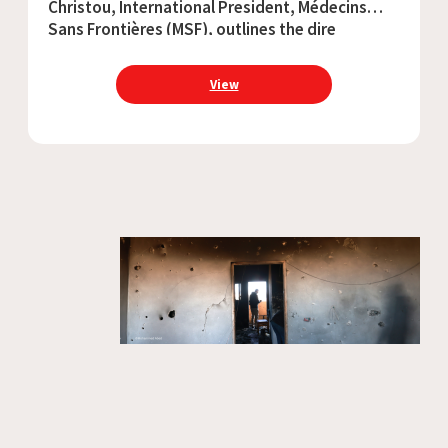
Christou, International President, Médecins
Sans Frontières (MSF), outlines the dire
situation for people caught up in the war in
Sudan ahead of the first anniversary of the
View
start of the conflict.