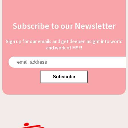
Subscribe to our Newsletter
Sign up for our emails and get deeper insight into world
and work of MSF!