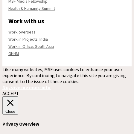
MSF Media Fellowship
Health & Humanity Summit
Work with us
Work overseas
Work in Projects: India
Work in Office: South Asia
GHHM
Like many websites, MSF uses cookies to enhance your user
experience. By continuing to navigate this site you are giving
consent to the issue of these cookies.
No, give me more info
ACCEPT
Close
Privacy Overview