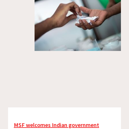
MSF welcomes Indian government