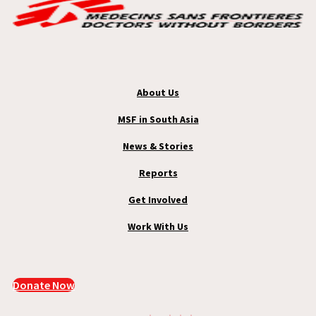
About Us
MSF in South Asia
News & Stories
Reports
Get Involved
Work With Us
Donate Now