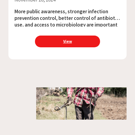
More public awareness, stronger infection
prevention control, better control of antibiotic
use, and access to microbiology are important
measures to address AMR Said Dawood, 24, is a
construction worker in the northern Afghan
View
province of