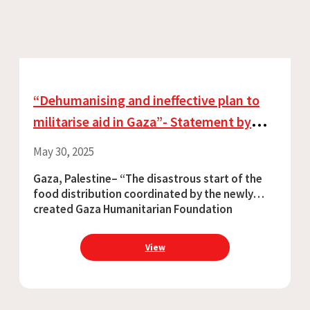
“Dehumanising and ineffective plan to
militarise aid in Gaza”- Statement by
Chris Lockyear
May 30, 2025
Gaza, Palestine– “The disastrous start of the
food distribution coordinated by the newly
created Gaza Humanitarian Foundation
confirmed that the US-Israel plan to
instrumentalise aid is ineffective. On 27 May, the
View
first afternoon of distribution