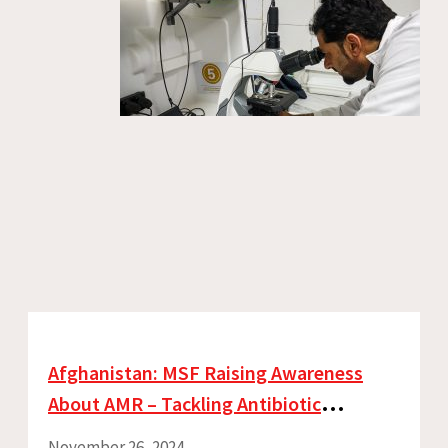
Afghanistan: MSF Raising Awareness
About AMR – Tackling Antibiotic
Resistance Every Day
November 26, 2024