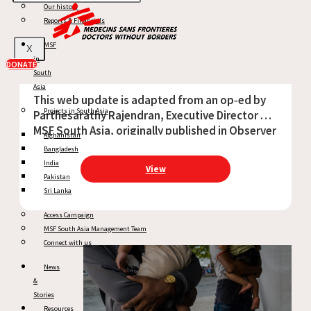
Our history
Op-Ed: Health in the Line of Fire
Reports & Financials
MSF
X
in
DONATE
April 22, 2026
South
Asia
This web update is adapted from an op‑ed by
Projects in South Asia
Parthesarathy Rajendran, Executive Director of
MSF South Asia, originally published in Observer
Afghanistan
Research Foundation on 7 April 2026, as part of
Bangladesh
the World Health Day 2026 series. As
India
View
Pakistan
Sri Lanka
Access Campaign
MSF South Asia Management Team
Connect with us
News
&
Stories
Resources