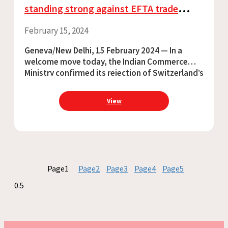
standing strong against EFTA trade
deal’s harmful intellectual property
February 15, 2024
provisions
Geneva/New Delhi, 15 February 2024 — In a
welcome move today, the Indian Commerce
Ministry confirmed its rejection of Switzerland’s
demand for data exclusivity for medicines in
the India-EFTA trade deal, and emphasised the
View
importance
Page
1
Page
2
Page
3
Page
4
Page
5