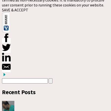
user consent prior to running these cookies on your website.
SAVE & ACCEPT
Recent Posts