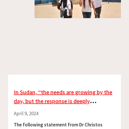
In Sudan, “the needs are growing by the
day, but the response is deeply
inadequate”
April 9, 2024
The following statement from Dr Christos