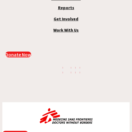
Reports
Get Involved
Work With Us
Donate Now