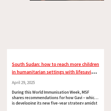
South Sudan: how to reach more children
in humanitarian settings with lifesaving
vaccination
April 29, 2025
During this World Immunisation Week, MSF
shares recommendations for how Gavi – which
is developing its new five-year strategy amidst
looming funding cuts – can strengthen