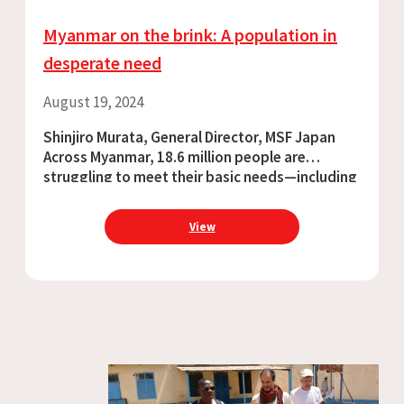
Myanmar on the brink: A population in
desperate need
August 19, 2024
Shinjiro Murata, General Director, MSF Japan
Across Myanmar, 18.6 million people are
struggling to meet their basic needs—including
access to medical care. The humanitarian
situation in Myanmar is rapidly deteriorating,
View
and yet the international community