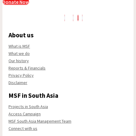
Donate Now
About us
What is MSF
What we do
Our history
Reports & Financials
Privacy Policy
Disclaimer
MSF in South Asia
Projects in South Asia
Access Campaign
MSF South Asia Management Team
Connect with us