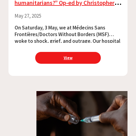
humanitarians?” Op-ed by Christopher
Lockyear, Secretary General, MSF
May 27, 2025
On Saturday, 3 May, we at Médecins Sans
Frontières/Doctors Without Borders (MSF)
woke to shock, grief, and outrage. Our hospital
in Old Fangak, South Sudan had been attacked:
a helicopter gunship destroyed the pharmacy,
View
shelling