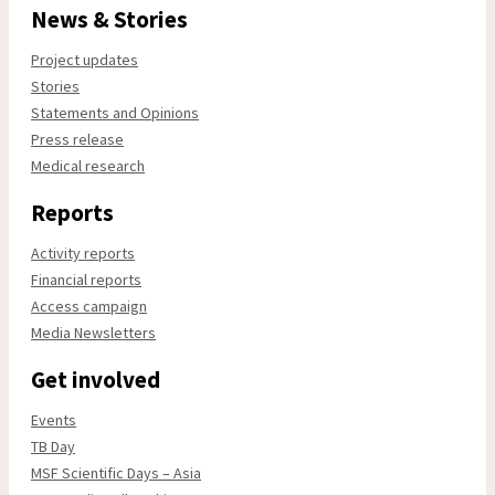
News & Stories
Project updates
Stories
Statements and Opinions
Press release
Medical research
Reports
Activity reports
Financial reports
Access campaign
Media Newsletters
Get involved
Events
TB Day
MSF Scientific Days – Asia