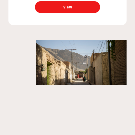
collaboration between governments and
View
humanitarian organisations to ensure that