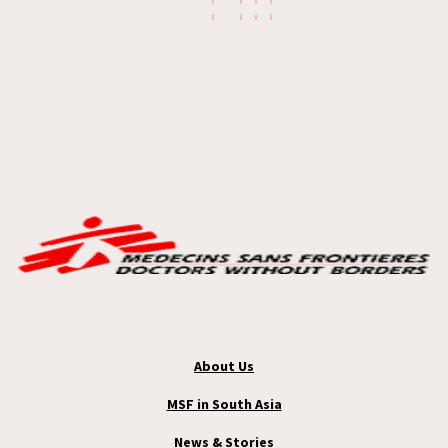
About Us
MSF in South Asia
News & Stories