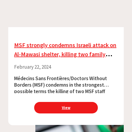
MSF strongly condemns Israeli attack on
Al-Mawasi shelter, killing two family
members of an MSF colleague and
February 22, 2024
injuring six
Médecins Sans Frontières/Doctors Without
Borders (MSF) condemns in the strongest
possible terms the killing of two MSF staff
family members during an Israeli offensive on
Al-Mawasi, Khan Younis, Gaza. Six other people
View
were injured in