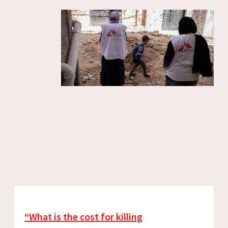
“What is the cost for killing