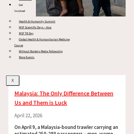
Get
Involved
Health & Humanity Summit
MSF Scientific Days – Asia
MSF TB Day
Global Health & Humanitarian Medicine
Course
Without Borders Media Fellowship
More Events
X
Malaysia: The Only Difference Between
Us and Them is Luck
April 22, 2026
On April 9, a Malaysia-bound trawler carrying an
estimated 250-280 passengers – men, women