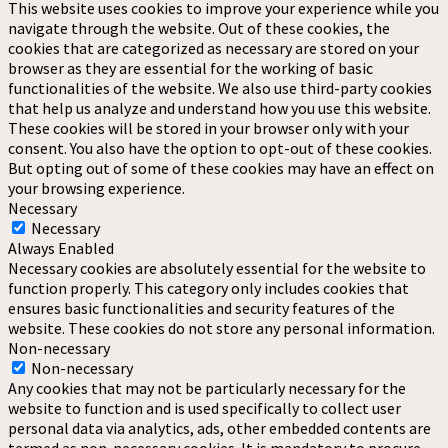
This website uses cookies to improve your experience while you
navigate through the website. Out of these cookies, the
cookies that are categorized as necessary are stored on your
browser as they are essential for the working of basic
functionalities of the website. We also use third-party cookies
that help us analyze and understand how you use this website.
These cookies will be stored in your browser only with your
consent. You also have the option to opt-out of these cookies.
But opting out of some of these cookies may have an effect on
your browsing experience.
Necessary
Necessary
Always Enabled
Necessary cookies are absolutely essential for the website to
function properly. This category only includes cookies that
ensures basic functionalities and security features of the
website. These cookies do not store any personal information.
Non-necessary
Non-necessary
Any cookies that may not be particularly necessary for the
website to function and is used specifically to collect user
personal data via analytics, ads, other embedded contents are
termed as non-necessary cookies. It is mandatory to procure