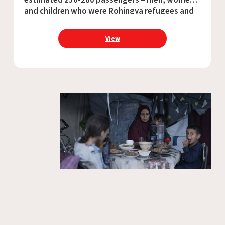
and children who were Rohingya refugees and
Bangladeshi nationals – sank in the Andaman
Sea due to harsh winds and overcrowding.
View