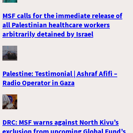
MSF calls for the immediate release of
all Palestinian healthcare workers
arbitrarily detained by Israel
Palestine: Testimonial | Ashraf Afifi –
Radio Operator in Gaza
DRC: MSF warns against North Kivu’s
exclusion from upcoming Global Fund’s