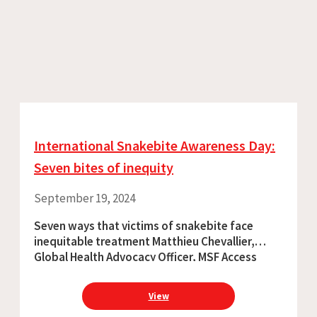
International Snakebite Awareness Day:
Seven bites of inequity
September 19, 2024
Seven ways that victims of snakebite face
inequitable treatment Matthieu Chevallier,
Global Health Advocacy Officer, MSF Access
Campaign The COVID pandemic painfully
confirmed what most of us already knew: the
View
terrible inequity that exists among