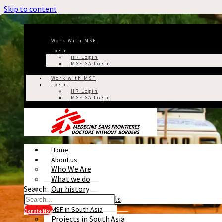
Skip to content
Work With MSF
Login
HR Login
MSF SA Login
Work with MSF
Login
HR Login
MSF SA Login
Home
About us
Who We Are
What we do
Search
Our history
Reports & Financials
MSF in South Asia
Donate Now
Projects in South Asia