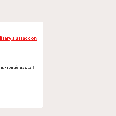
itary’s attack on
ns Frontières staff