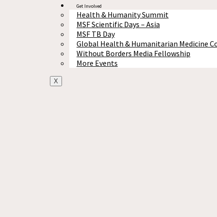
Get Involved
Health & Humanity Summit
MSF Scientific Days – Asia
MSF TB Day
Global Health & Humanitarian Medicine C
Without Borders Media Fellowship
More Events
X