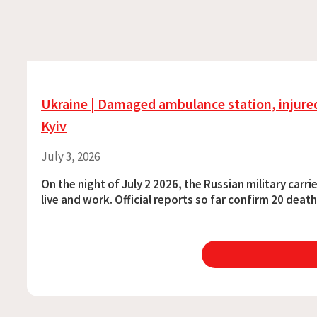
Ukraine | Damaged ambulance station, injured
Kyiv
July 3, 2026
On the night of July 2 2026, the Russian military car
live and work. Official reports so far confirm 20 dea