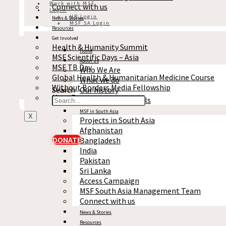
Work with MSF
MSF In News
Connect with us
Login
Medical Research
HR Login
News & Stories
MSF SA Login
Access Campaign
Resources
Get Involved
Stories
Health & Humanity Summit
Statements and Opinions
Home
MSF Scientific Days – Asia
Project updates
About us
MSF TB Day
Press release
Who We Are
MSF in news
Global Health & Humanitarian Medicine Course
What we do
Medical research
Without Borders Media Fellowship
Search
Our history
Access campaign
More Events
Reports & Financials
MSF in South Asia
X
Projects in South Asia
Afghanistan
DONATE
Bangladesh
India
Pakistan
Sri Lanka
Access Campaign
MSF South Asia Management Team
Connect with us
News & Stories
Resources