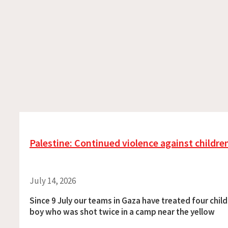
Palestine: Continued violence against childre
July 14, 2026
Since 9 July our teams in Gaza have treated four child
boy who was shot twice in a camp near the yellow