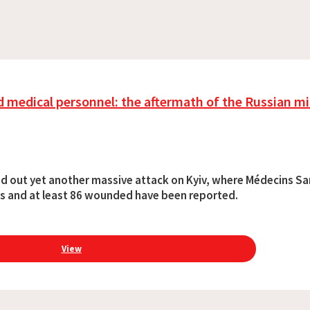
 medical personnel: the aftermath of the Russian mil
ried out yet another massive attack on Kyiv, where Médecins Sa
ths and at least 86 wounded have been reported.
View