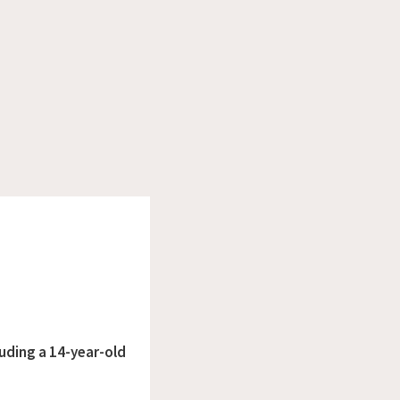
luding a 14-year-old