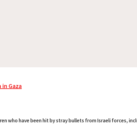
n in Gaza
ren who have been hit by stray bullets from Israeli forces, inc