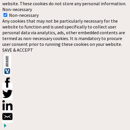
website. These cookies do not store any personal information.
Non-necessary
Non-necessary
Any cookies that may not be particularly necessary for the
website to function and is used specifically to collect user
personal data via analytics, ads, other embedded contents are
termed as non-necessary cookies. It is mandatory to procure
user consent prior to running these cookies on your website.
SAVE & ACCEPT