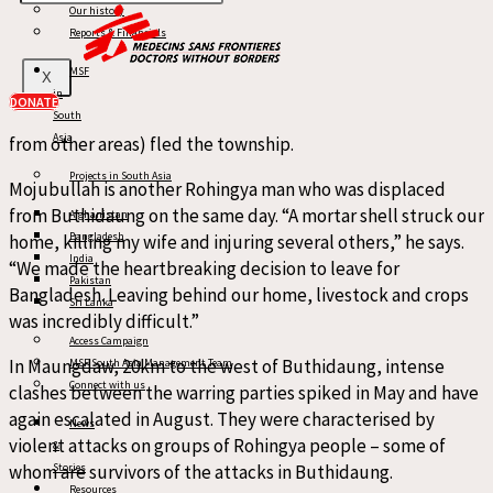
Our history
often finds themselves caught in the middle of this violence.
Reports & Financials
On 17 and 18 May in Buthidaung, civilian homes and property
MSF
X
were burnt to the ground, and thousands of Rohingya
in
DONATE
people (including many who had been previously displaced
South
Asia
from other areas) fled the township.
Projects in South Asia
Mojubullah is another Rohingya man who was displaced
from Buthidaung on the same day. “A mortar shell struck our
Afghanistan
Bangladesh
home, killing my wife and injuring several others,” he says.
India
“We made the heartbreaking decision to leave for
Pakistan
Bangladesh. Leaving behind our home, livestock and crops
Sri Lanka
was incredibly difficult.”
Access Campaign
In Maungdaw, 20km to the west of Buthidaung, intense
MSF South Asia Management Team
Connect with us
clashes between the warring parties spiked in May and have
again escalated in August. They were characterised by
News
violent attacks on groups of Rohingya people – some of
&
whom are survivors of the attacks in Buthidaung.
Stories
Resources