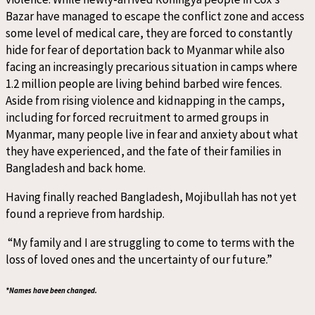
Bazar have managed to escape the conflict zone and access
some level of medical care, they are forced to constantly
hide for fear of deportation back to Myanmar while also
facing an increasingly precarious situation in camps where
1.2 million people are living behind barbed wire fences.
Aside from rising violence and kidnapping in the camps,
including for forced recruitment to armed groups in
Myanmar, many people live in fear and anxiety about what
they have experienced, and the fate of their families in
Bangladesh and back home.
Having finally reached Bangladesh, Mojibullah has not yet
found a reprieve from hardship.
“My family and I are struggling to come to terms with the
loss of loved ones and the uncertainty of our future.”
*Names have been changed.