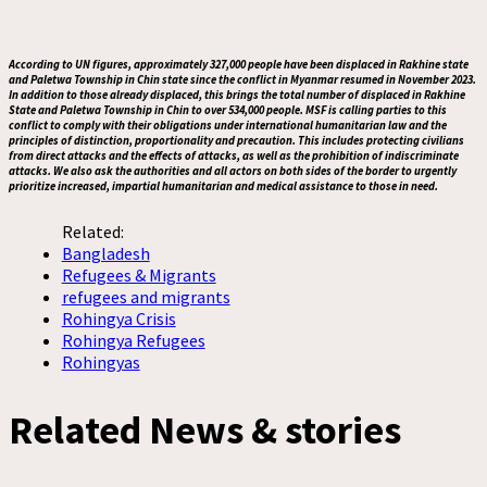
According to UN figures, approximately 327,000 people have been displaced in Rakhine state
and Paletwa Township in Chin state since the conflict in Myanmar resumed in November 2023.
In addition to those already displaced, this brings the total number of displaced in Rakhine
State and Paletwa Township in Chin to over 534,000 people. MSF is calling parties to this
conflict to comply with their obligations under international humanitarian law and the
principles of distinction, proportionality and precaution. This includes protecting civilians
from direct attacks and the effects of attacks, as well as the prohibition of indiscriminate
attacks. We also ask the authorities and all actors on both sides of the border to urgently
prioritize increased, impartial humanitarian and medical assistance to those in need.
Related:
Bangladesh
Refugees & Migrants
refugees and migrants
Rohingya Crisis
Rohingya Refugees
Rohingyas
Related News & stories