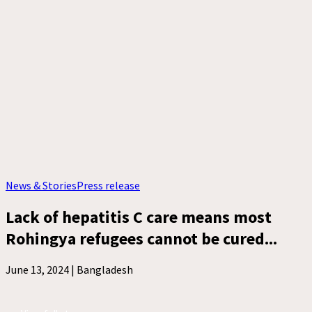
News & Stories
Press release
Lack of hepatitis C care means most
Rohingya refugees cannot be cured...
June 13, 2024 |
Bangladesh