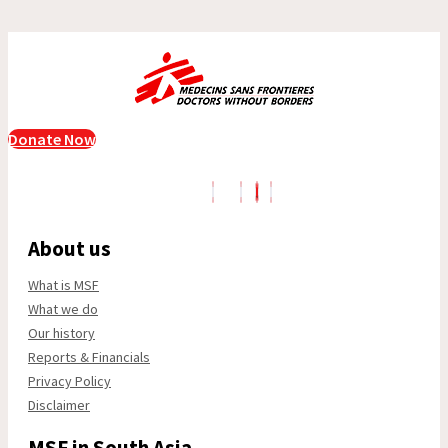
Donate Now
About us
What is MSF
What we do
Our history
Reports & Financials
Privacy Policy
Disclaimer
MSF in South Asia