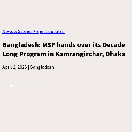
News & Stories
Project updates
Bangladesh: MSF hands over its Decade
Long Program in Kamrangirchar, Dhaka
April 2, 2025 |
Bangladesh
View full story