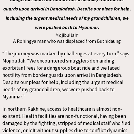
guards upon arrival in Bangladesh. Despite our pleas for help,
including the urgent medical needs of my grandchildren, we
were pushed back to Myanmar.
Mojibullah*
A Rohingya man who was displaced from Buthidaung
“The journey was marked by challenges at every turn,” says
Mojibullah. “We encountered smugglers demanding
exorbitant fees for a dangerous boat ride and we faced
hostility from border guards upon arrival in Bangladesh.
Despite our pleas for help, including the urgent medical
needs of my grandchildren, we were pushed back to
Myanmar.”
In northern Rakhine, access to healthcare is almost non-
existent. Health facilities are non-functional, having been
damaged by the fighting, stripped of medical staff who fled
violence, or left without supplies due to conflict dynamics