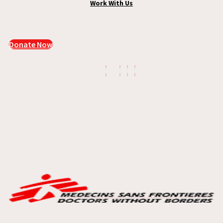
Work With Us
Donate Now