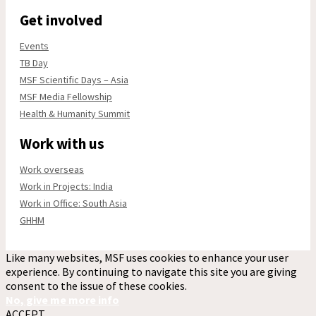
Get involved
Events
TB Day
MSF Scientific Days – Asia
MSF Media Fellowship
Health & Humanity Summit
Work with us
Work overseas
Work in Projects: India
Work in Office: South Asia
GHHM
Like many websites, MSF uses cookies to enhance your user
experience. By continuing to navigate this site you are giving
consent to the issue of these cookies.
No, give me more info
ACCEPT