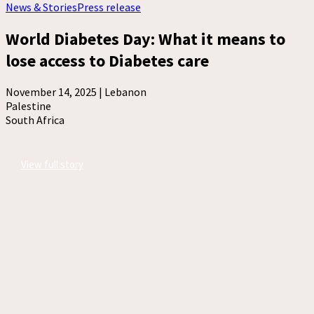
News & Stories
Press release
World Diabetes Day: What it means to
lose access to Diabetes care
November 14, 2025 |
Lebanon
Palestine
South Africa
View full story