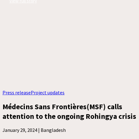
View full story
Press release
Project updates
Médecins Sans Frontières(MSF) calls
attention to the ongoing Rohingya crisis
January 29, 2024 |
Bangladesh