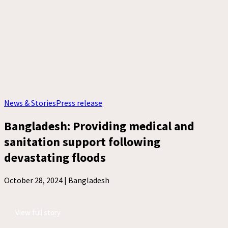
News & Stories
Press release
Bangladesh: Providing medical and
sanitation support following
devastating floods
October 28, 2024 |
Bangladesh
View full story