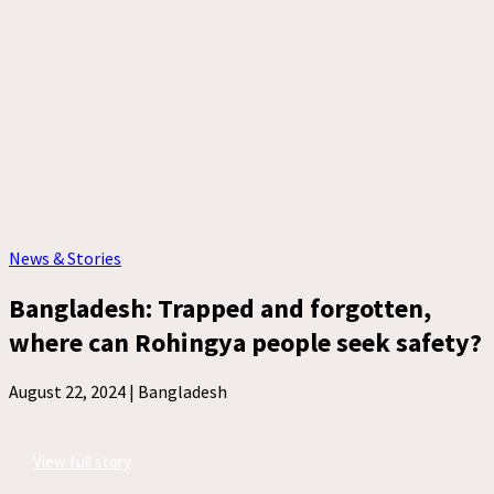
News & Stories
Bangladesh: Trapped and forgotten,
where can Rohingya people seek safety?
August 22, 2024 |
Bangladesh
View full story