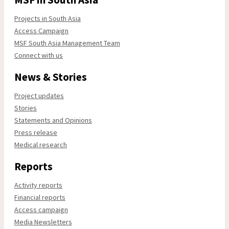
Projects in South Asia
Access Campaign
MSF South Asia Management Team
Connect with us
News & Stories
Project updates
Stories
Statements and Opinions
Press release
Medical research
Reports
Activity reports
Financial reports
Access campaign
Media Newsletters