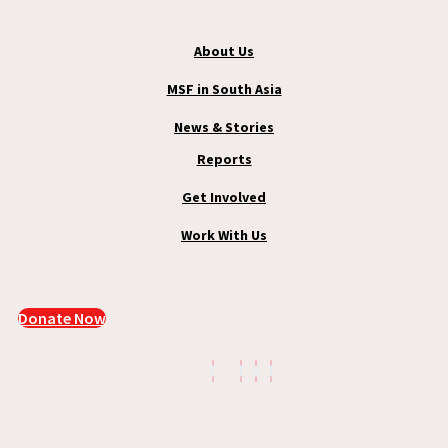
About Us
MSF in South Asia
News & Stories
Reports
Get Involved
Work With Us
Donate Now