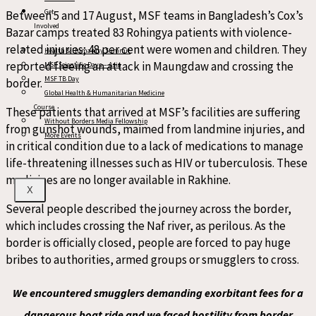
Get
Between 5 and 17 August, MSF teams in Bangladesh’s Cox’s
Involved
Bazar camps treated 83 Rohingya patients with violence-
related injuries; 48 per cent were women and children. They
Health & Humanity Summit
reported fleeing an attack in Maungdaw and crossing the
MSF Scientific Days – Asia
MSF TB Day
border.
Global Health & Humanitarian Medicine
Course
These patients that arrived at MSF’s facilities are suffering
Without Borders Media Fellowship
from gunshot wounds, maimed from landmine injuries, and
More Events
in critical condition due to a lack of medications to manage
life-threatening illnesses such as HIV or tuberculosis. These
medicines are no longer available in Rakhine.
X
Several people described the journey across the border,
which includes crossing the Naf river, as perilous. As the
border is officially closed, people are forced to pay huge
bribes to authorities, armed groups or smugglers to cross.
We encountered smugglers demanding exorbitant fees for a
dangerous boat ride and we faced hostility from border