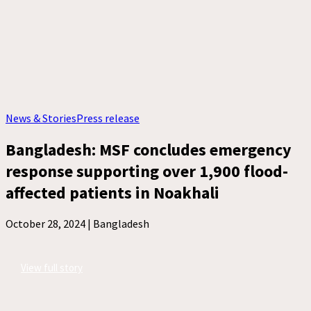
News & Stories
Press release
Bangladesh: MSF concludes emergency
response supporting over 1,900 flood-
affected patients in Noakhali
October 28, 2024 |
Bangladesh
View full story