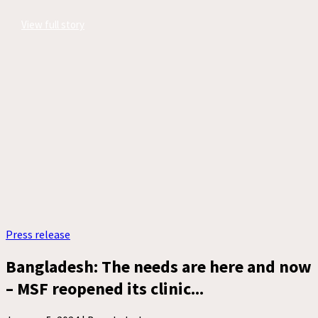
View full story
Press release
Bangladesh: The needs are here and now
– MSF reopened its clinic...