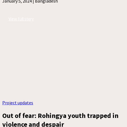
January 5, 2024 |
Bangladesh
View full story
Project updates
Out of fear: Rohingya youth trapped in
violence and despair