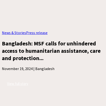
News & Stories
Press release
Bangladesh: MSF calls for unhindered
access to humanitarian assistance, care
and protection...
November 19, 2024 |
Bangladesh
View full story