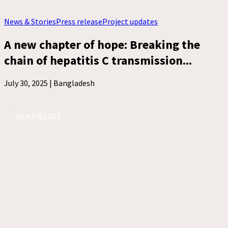
News & Stories
Press release
Project updates
A new chapter of hope: Breaking the
chain of hepatitis C transmission...
July 30, 2025 |
Bangladesh
View full story