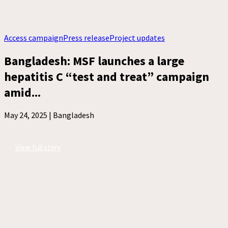
Access campaign
Press release
Project updates
Bangladesh: MSF launches a large
hepatitis C “test and treat” campaign
amid...
May 24, 2025 |
Bangladesh
View full story