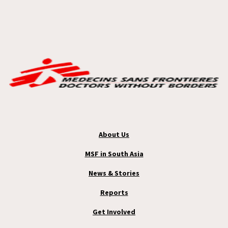
About Us
MSF in South Asia
News & Stories
Reports
Get Involved