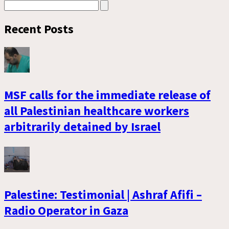
Recent Posts
MSF calls for the immediate release of
all Palestinian healthcare workers
arbitrarily detained by Israel
Palestine: Testimonial | Ashraf Afifi –
Radio Operator in Gaza