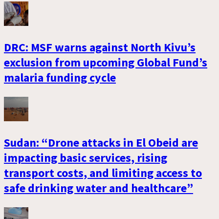
DRC: MSF warns against North Kivu’s
exclusion from upcoming Global Fund’s
malaria funding cycle
Sudan: “Drone attacks in El Obeid are
impacting basic services, rising
transport costs, and limiting access to
safe drinking water and healthcare”