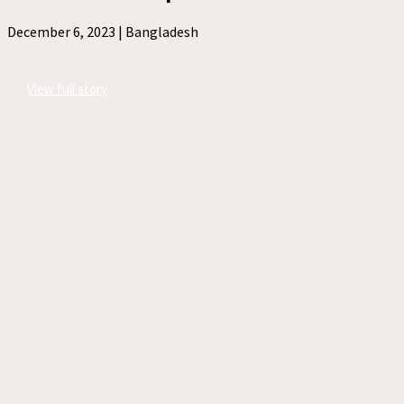
December 6, 2023 |
Bangladesh
View full story