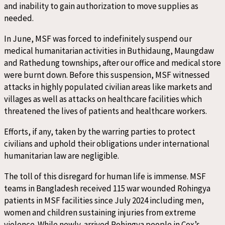
and inability to gain authorization to move supplies as
needed.
In June, MSF was forced to indefinitely suspend our
medical humanitarian activities in Buthidaung, Maungdaw
and Rathedung townships, after our office and medical store
were burnt down. Before this suspension, MSF witnessed
attacks in highly populated civilian areas like markets and
villages as well as attacks on healthcare facilities which
threatened the lives of patients and healthcare workers.
Efforts, if any, taken by the warring parties to protect
civilians and uphold their obligations under international
humanitarian law are negligible.
The toll of this disregard for human life is immense. MSF
teams in Bangladesh received 115 war wounded Rohingya
patients in MSF facilities since July 2024 including men,
women and children sustaining injuries from extreme
violence. While newly-arrived Rohingya people in Cox’s