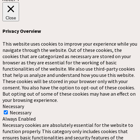
Close
Privacy Overview
This website uses cookies to improve your experience while you
navigate through the website. Out of these cookies, the
cookies that are categorized as necessary are stored on your
browser as they are essential for the working of basic
functionalities of the website. We also use third-party cookies
that help us analyze and understand how you use this website.
These cookies will be stored in your browser only with your
consent. You also have the option to opt-out of these cookies.
But opting out of some of these cookies may have an effect on
your browsing experience.
Necessary
Necessary
Always Enabled
Necessary cookies are absolutely essential for the website to
function properly. This category only includes cookies that
ensures basic functionalities and security features of the